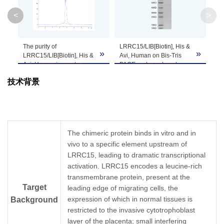
<
>
Theoretical
Molecular
60.7 kDa
Weight
The purity of
LRRC15/LIB[Biotin], His &
»
»
»
LRRC15/LIB[Biotin], His &
Avi, Human on Bis-Tris
Avi, Human is greater
PAGE under reduced
Apparent
than 95% as determined
condition. The purity is
Molecular
Due to glycosylation, the protein migrates to 
技术背景
by SEC-HPLC.
greater than 95%.
Weight
Formulation
Lyophilized from 0.22μm filtered solution in PB
The chimeric protein binds in vitro and in
vivo to a specific element upstream of
Centrifuge the tube before opening. Reconstit
Reconstitution
LRRC15, leading to dramatic transcriptional
Dissolve the lyophilized protein in distilled wate
activation. LRRC15 encodes a leucine-rich
transmembrane protein, present at the
Storage &
Upon receiving, the product remains stable for
Target
leading edge of migrating cells, the
be stable for 3 months at -80℃. Avoid repeate
Stability
expression of which in normal tissues is
Background
restricted to the invasive cytotrophoblast
layer of the placenta; small interfering