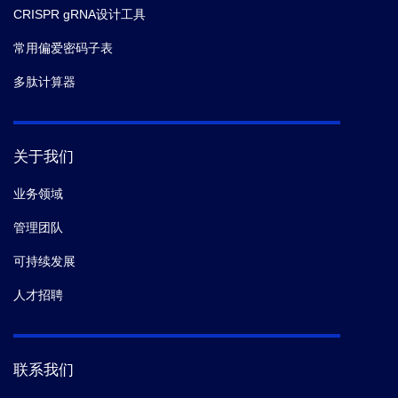
CRISPR gRNA设计工具
常用偏爱密码子表
多肽计算器
关于我们
业务领域
管理团队
可持续发展
人才招聘
联系我们