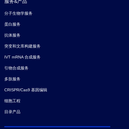
服务&产品
分子生物学服务
蛋白服务
抗体服务
突变和文库构建服务
IVT mRNA 合成服务
引物合成服务
多肽服务
CRISPR/Cas9 基因编辑
细胞工程
目录产品