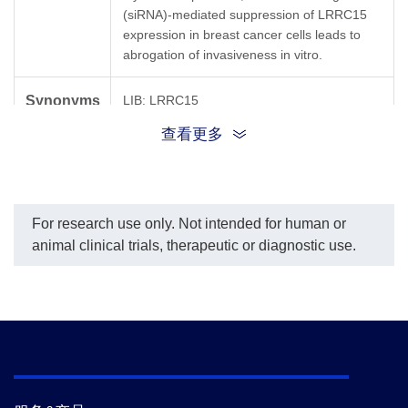
(siRNA)-mediated suppression of LRRC15
expression in breast cancer cells leads to
abrogation of invasiveness in vitro.
Synonyms
LIB; LRRC15
查看更多
For research use only. Not intended for human or
animal clinical trials, therapeutic or diagnostic use.