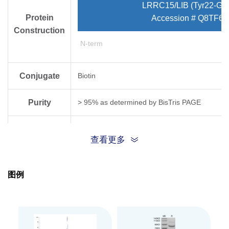
LRRC15/LIB (Tyr22-Gly
Protein
Accession # Q8TF66
Construction
N-term
Conjugate
Biotin
Purity
> 95% as determined by Bis­Tris PAGE
Endotoxin
Less than 1EU per μg by the LAL method.
查看更多
Level
Biological
图例
Measured by its binding ability in a functional
Activity
Expression
CHO
System