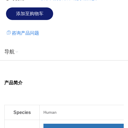
咨询产品问题
导航
产品简介
Species
Human