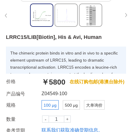
LRRC15/LIB[Biotin], His & Avi, Human
The chimeric protein binds in vitro and in vivo to a specific
element upstream of LRRC15, leading to dramatic
transcriptional activation. LRRC15 encodes a leucine-rich
transmembrane protein, present at the leading edge of
￥5800
价格
migrating cells, the expression of which in normal tissues is
在线订购包邮(港澳台除外)
restricted to the invasive cytotrophoblast layer of the
Z04549-100
产品编号
placenta; small interfering (siRNA)-mediated suppression of
LRRC15 expression in breast cancer cells leads to
规格
100 μg
500 μg
大单询价
abrogation of invasiveness in vitro.
数量
联系我们获取准确货期信息。
参考货期