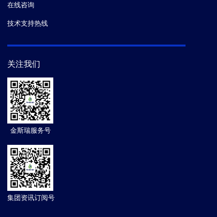
在线咨询
技术支持热线
关注我们
金斯瑞服务号
集团资讯订阅号