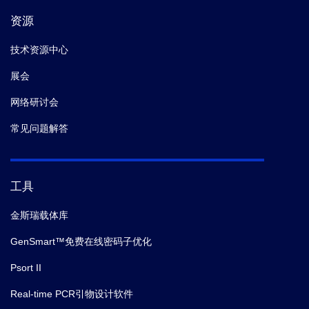
资源
技术资源中心
展会
网络研讨会
常见问题解答
工具
金斯瑞载体库
GenSmart™免费在线密码子优化
Psort II
Real-time PCR引物设计软件