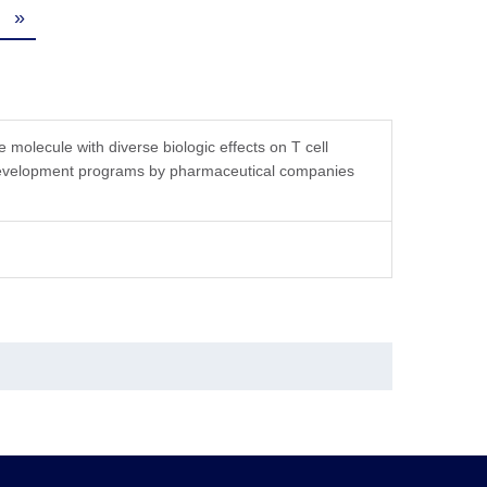
»
tution, the product should be stable for 3 months at
molecule with diverse biologic effects on T cell
g development programs by pharmaceutical companies