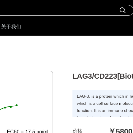
关于我们
LAG3/CD223[Bioti
LAG-3, is a protein which in
which is a cell surface molecul
function. It is an immune chec
target of various drug devel
companies seeking to develop
￥5800
价格
autoimmune disorders.