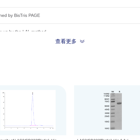
ned by Bis­Tris PAGE
r μg by the LAL method.
查看更多
inding ability in a functional ELISA.Test result was comparable to stand
ion, the protein migrates to 55-65 kDa based on Bis-Tris PAGE result.
.22μm filtered solution in PBS (pH 7.4).
be before opening. Reconstituting to a concentration more than 100 μg/