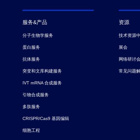
服务&产品
资源
分子生物学服务
技术资源
蛋白服务
展会
抗体服务
网络研讨
突变和文库构建服务
常见问题
IVT mRNA 合成服务
引物合成服务
多肽服务
CRISPR/Cas9 基因编辑
细胞工程