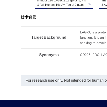
Immobilized LAG3/CD223[Biotin], His
The 
»
& Avi, Human, His-Avi Tag at 2 μg/ml
& Av
Upon receiving, t
(100 μl/Well) on streptavidin(5 μg/ml)
det
Storage & Stability
precoated plate. Dose response
-80℃. Avoid repea
技术背景
curve for Anti-LAG3 Antibody, hFc Tag
with the EC50 of 17.5ng/ml
determined by ELISA.
LAG-3, is a prote
Target Background
function. It is a
seeking to devel
Synonyms
CD223; FDC; LAG
For research use only. Not intended for human or 