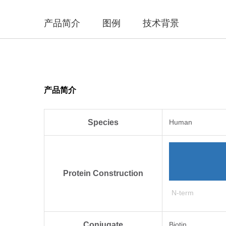
产品简介
图例
技术背景
产品简介
Species
Human
Protein Construction
N-term
Conjugate
Biotin