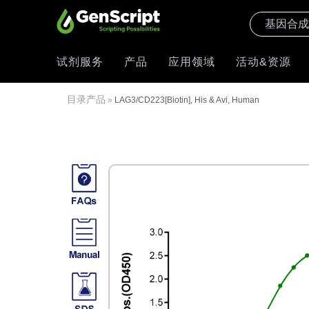
试剂服务
产品
应用领域
活动&资源
目录产品
»
LAG3/CD223[Biotin], His & Avi, Human