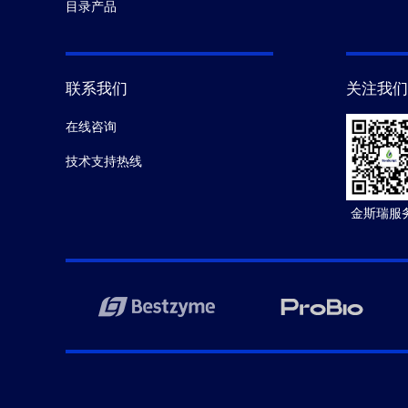
目录产品
联系我们
关注我们
在线咨询
技术支持热线
金斯瑞服