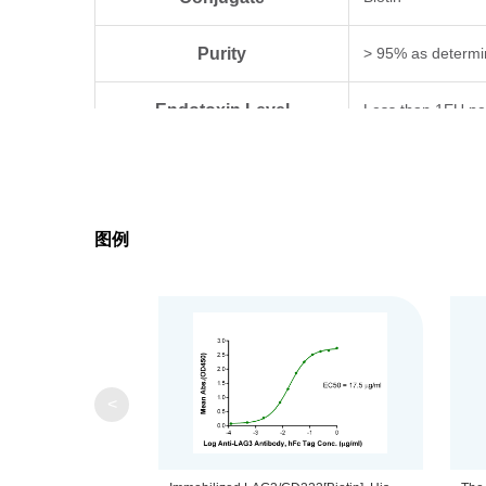
Purity
> 95% as determi
Endotoxin Level
Less than 1EU pe
Biological Activity
Measured by its b
Expression System
HEK293
图例
Theoretical Molecular Weight
47.3 kDa
Apparent Molecular Weight
Due to glycosylat
Formulation
Lyophilized from 0
<
Centrifuge the tu
Reconstitution
distilled water.