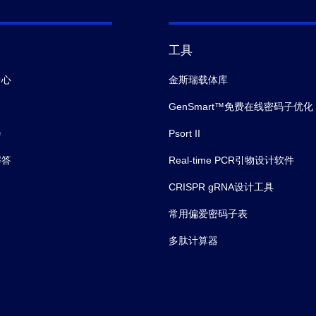
工具
中心
金斯瑞载体库
GenSmart™免费在线密码子优化
会
Psort II
解答
Real-time PCR引物设计软件
CRISPR gRNA设计工具
常用偏爱密码子表
多肽计算器