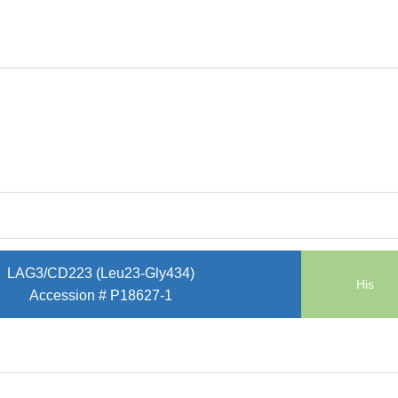
LAG3/CD223 (Leu23-Gly434)
His
Accession # P18627-1