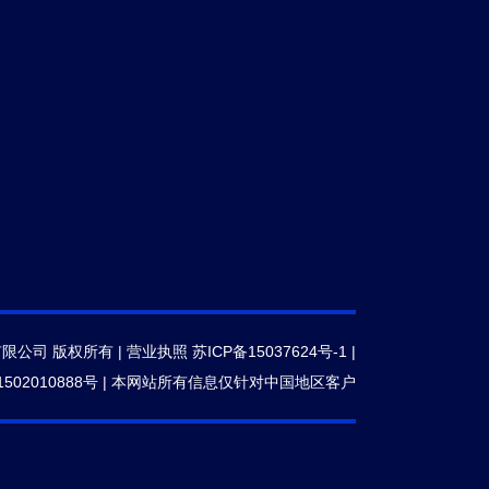
有限公司 版权所有 |
营业执照
苏ICP备15037624号-1
|
502010888号
|
本网站所有信息仅针对中国地区客户