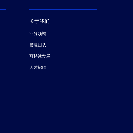
关于我们
业务领域
管理团队
可持续发展
人才招聘