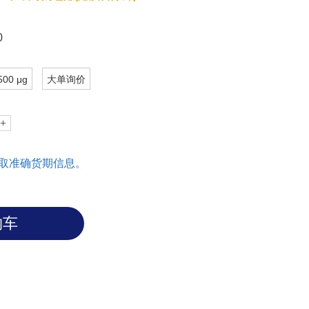
0
500 μg
大单询价
取准确货期信息。