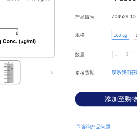
Z04529-10
产品编号
规格
100 μg
数量
联系我们获
参考货期
咨询产品问题