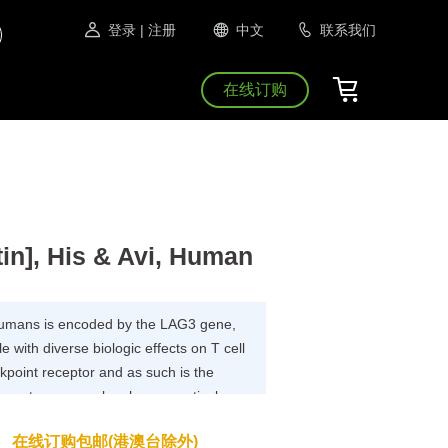
登录
| 注册
中文
联系我们
在线订购
n], His & Avi, Human
 humans is encoded by the LAG3 gene,
e with diverse biologic effects on T cell
kpoint receptor and as such is the
opment programs by pharmaceutical
 new treatments for cancer and
在线订购包邮(港澳台除外)