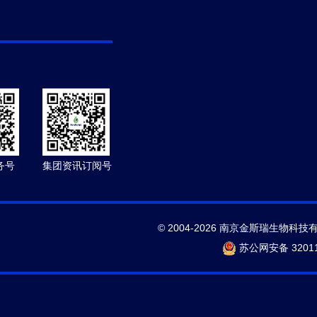
务号
集团资讯订阅号
© 2004-2026 南京金斯瑞生物科技
苏公网安备 32011