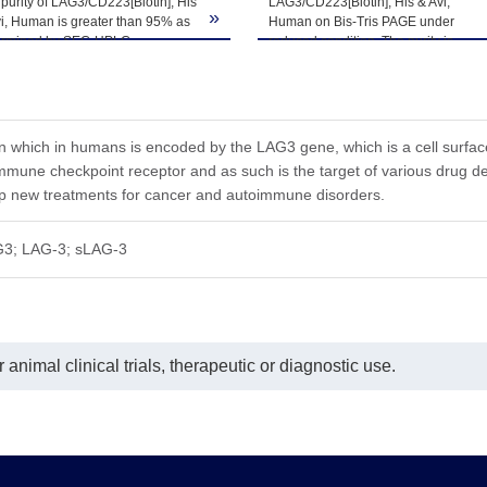
purity of LAG3/CD223[Biotin], His
LAG3/CD223[Biotin], His & Avi,
»
i, Human is greater than 95% as
Human on Bis-Tris PAGE under
he product remains stable for 6 months at -20℃ or below. Upon reconsti
ermined by SEC-HPLC.
reduced condition. The purity is
ted freeze-thaw cycles.
greater than 95%.
in which in humans is encoded by the LAG3 gene, which is a cell surface 
n immune checkpoint receptor and as such is the target of various dru
op new treatments for cancer and autoimmune disorders.
3; LAG-3; sLAG-3
animal clinical trials, therapeutic or diagnostic use.