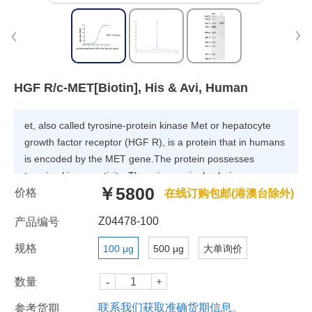
HGF R/c-MET[Biotin], His & Avi, Human
et, also called tyrosine-protein kinase Met or hepatocyte
growth factor receptor (HGF R), is a protein that in humans
is encoded by the MET gene.The protein possesses
tyrosine kinase activity. The primary single chain precursor
￥5800
价格
protein is post-translationally cleaved to produce the alpha
在线订购包邮(港澳台除外)
and beta subunits, which are disulfide linked to form the
Z04478-100
产品编号
mature receptor. Following activation by ligand, interacts
with the PI3-kinase subunit PIK3R1, PLCG1, SRC, GRB2,
规格
100 μg
500 μg
大单询价
STAT3 or the adapter GAB1.
数量
联系我们获取准确货期信息。
参考货期