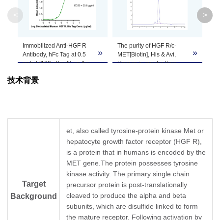
<
>
Theoretical
Molecular
32.5 kDa (α chain) and 72.1 kDa (β chain)
Weight
Immobilized Anti-HGF R
The purity of HGF R/c-
HG
»
»
Antibody, hFc Tag at 0.5
MET[Biotin], His & Avi,
& 
μg/ml (100 μl/well) on the
Human is greater than
PA
Apparent
plate. Dose response
95% as determined by
con
Molecular
Due to glycosylation, the protein migrates to
技术背景
curve for HGF R/c-
SEC-HPLC.
gr
MET[Biotin], His & Avi,
Weight
Human, His Tag with the
EC50 of 20.8ng/ml
determined by ELISA.
Formulation
Lyophilized from 0.22um filtered solution in PB
et, also called tyrosine-protein kinase Met or
hepatocyte growth factor receptor (HGF R),
Centrifuge the tube before opening. Reconstit
Reconstitution
is a protein that in humans is encoded by the
Dissolve the lyophilized protein in distilled wate
MET gene.The protein possesses tyrosine
kinase activity. The primary single chain
Storage &
Upon receiving, the product remains stable for
Target
precursor protein is post-translationally
be stable for 3 months at -80℃. Avoid repeate
Stability
cleaved to produce the alpha and beta
Background
subunits, which are disulfide linked to form
the mature receptor. Following activation by