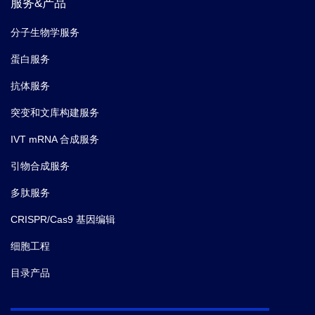
服务&产品
分子生物学服务
蛋白服务
抗体服务
突变和文库构建服务
IVT mRNA 合成服务
引物合成服务
多肽服务
CRISPR/Cas9 基因编辑
细胞工程
目录产品