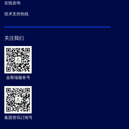
在线咨询
技术支持热线
关注我们
金斯瑞服务号
集团资讯订阅号