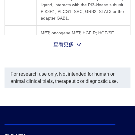
ligand, interacts with the PI3-kinase subunit
PIK3R1, PLCG1, SRC, GRB2, STAT3 or the
adapter GAB1.
MET; oncogene MET; HGF R; HGF/SF
Synonyms
receptor; AUTS9; cMET; Met (c-Met);
查看更多
RCCP2; SF receptor
For research use only. Not intended for human or
animal clinical trials, therapeutic or diagnostic use.