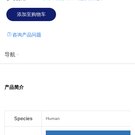
咨询产品问题
导航
产品简介
Species
Human