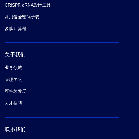
CRISPR gRNA设计工具
常用偏爱密码子表
多肽计算器
关于我们
业务领域
管理团队
可持续发展
人才招聘
联系我们