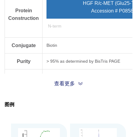
HGF R/c-MET (Glu25-Th
Protein
Accession # P08581
Construction
N-term
Conjugate
Biotin
Purity
> 95% as determined by Bis­Tris PAGE
Endotoxin
Less than 1EU per μg by the LAL method.
查看更多
Level
Biological
图例
Measured by its binding ability in a functional
Activity
Expression
HEK293
System