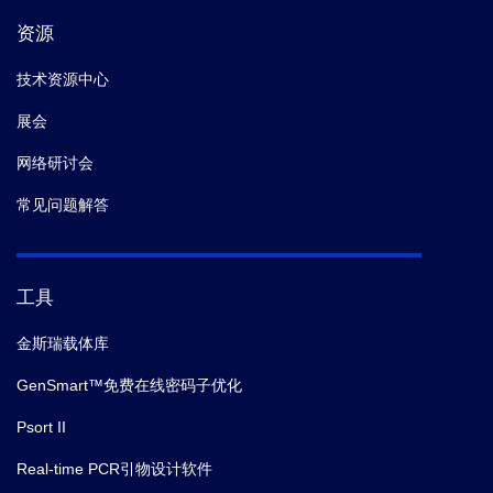
资源
技术资源中心
展会
网络研讨会
常见问题解答
工具
金斯瑞载体库
GenSmart™免费在线密码子优化
Psort II
Real-time PCR引物设计软件