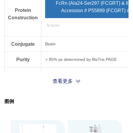
FcRn (Ala24-Ser297 (FCGRT) & Ile
Protein
Accession # P55899 (FCGRT) & 
Construction
N-term
Conjugate
Biotin
Purity
> 95% as determined by Bis­Tris PAGE
Endotoxin
Less than 1EU per μg by the LAL method.
查看更多
Level
Biological
FcRn[Biotin], His & Avi, Human captured on CM
图例
(Biacore T200). Test result was comparable to
Activity
Expression
HEK293
System