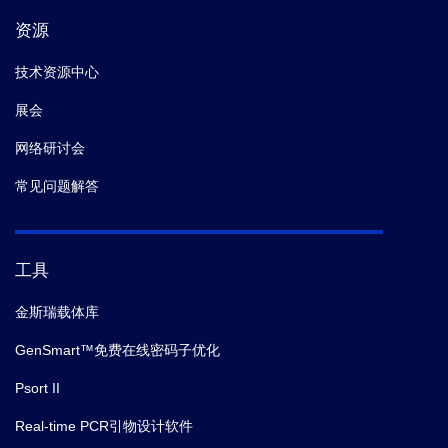
资源
技术资源中心
展会
网络研讨会
常见问题解答
工具
金斯瑞载体库
GenSmart™免费在线密码子优化
Psort II
Real-time PCR引物设计软件