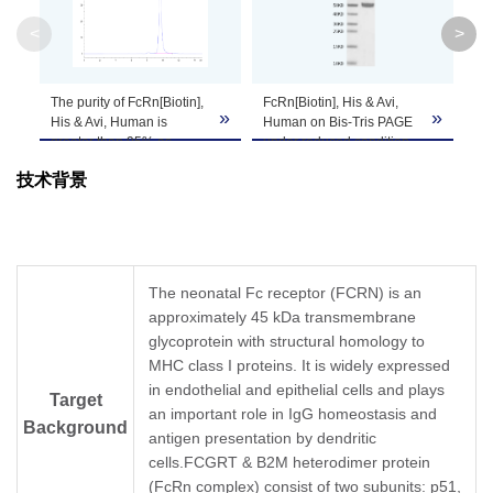
<
>
Theoretical
Molecular
46.5 kDa
Weight
The purity of FcRn[Biotin],
FcRn[Biotin], His & Avi,
FcR
»
»
His & Avi, Human is
Human on Bis-Tris PAGE
Hu
greater than 95% as
under reduced condition.
on
Apparent
determined by SEC-
The purity is greater than
an
Molecular
Due to glycosylation, the protein migrates to 
技术背景
HPLC.
95%.
Tr
aff
Weight
uM
as
Formulation
Lyophilized from 0.22 μm filtered solution in P
The neonatal Fc receptor (FCRN) is an
approximately 45 kDa transmembrane
Centrifuge the tube before opening. Reconstit
Reconstitution
glycoprotein with structural homology to
Dissolve the lyophilized protein in distilled wate
MHC class I proteins. It is widely expressed
in endothelial and epithelial cells and plays
Storage &
Target
Upon receiving, the product remains stable for
an important role in IgG homeostasis and
be stable for 3 months at -80℃. Avoid repeate
Stability
Background
antigen presentation by dendritic
cells.FCGRT & B2M heterodimer protein
(FcRn complex) consist of two subunits: p51,