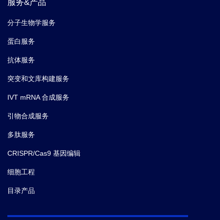
服务&产品
分子生物学服务
蛋白服务
抗体服务
突变和文库构建服务
IVT mRNA 合成服务
引物合成服务
多肽服务
CRISPR/Cas9 基因编辑
细胞工程
目录产品