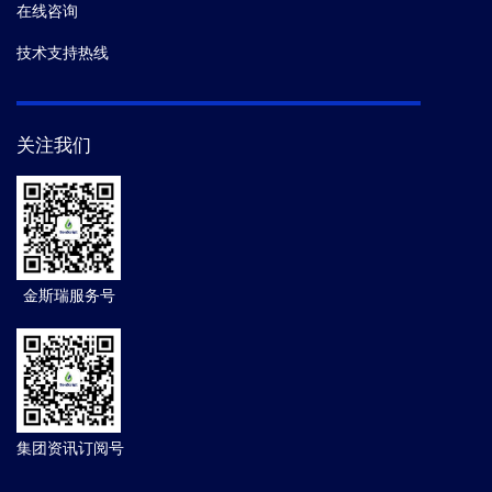
在线咨询
技术支持热线
关注我们
金斯瑞服务号
集团资讯订阅号