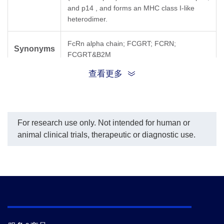
and p14 , and forms an MHC class I-like
heterodimer.
FcRn alpha chain; FCGRT; FCRN;
Synonyms
FCGRT&B2M
查看更多
For research use only. Not intended for human or
animal clinical trials, therapeutic or diagnostic use.