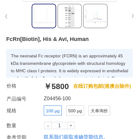
FcRn[Biotin], His & Avi, Human
The neonatal Fc receptor (FCRN) is an approximately 45
kDa transmembrane glycoprotein with structural homology
to MHC class I proteins. It is widely expressed in endothelial
and epithelial cells and plays an important role in IgG
￥5800
价格
homeostasis and antigen presentation by dendritic
在线订购包邮(港澳台除外)
cells.FCGRT & B2M heterodimer protein (FcRn complex)
Z04456-100
产品编号
consist of two subunits: p51, and p14 , and forms an MHC
class I-like heterodimer.
规格
100 μg
500 μg
大单询价
数量
联系我们获取准确货期信息。
参考货期