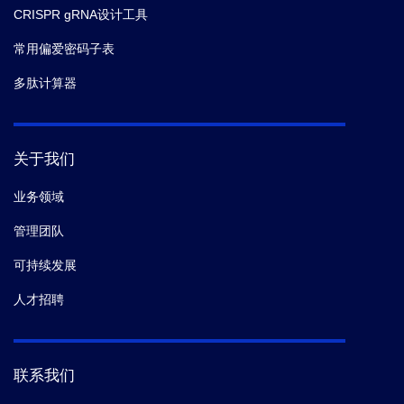
CRISPR gRNA设计工具
常用偏爱密码子表
多肽计算器
关于我们
业务领域
管理团队
可持续发展
人才招聘
联系我们