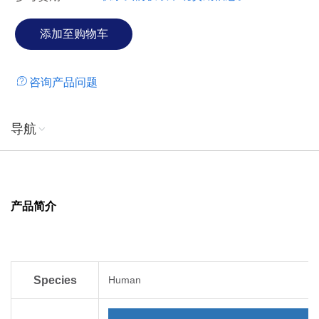
咨询产品问题
导航
产品简介
Species
Human