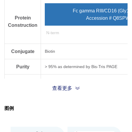
Fc gamma RIII/CD16 (Gly17
Protein
Accession # Q8SPW2
Construction
N-term
Conjugate
Biotin
Purity
> 95% as determined by Bis-Tris PAGE
Endotoxin
Less than 1EU per μg by the LAL method.
查看更多
Level
Biological
Loaded Fc gamma RIII/CD16[Biotin], His & Avi,
图例
BLI assay (Gator® Prime). Test result was com
Activity
Expression
HEK293