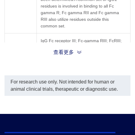
residues is involved in binding to all Fc
gamma R; Fc gamma RII and Fc gamma
RIII also utilize residues outside this
common set.
IgG Fc receptor III; Fc-gamma RIII; FcRIII;
Synonyms
FCGR3; CD16; CD16A; FCG3; FcgRIII;
查看更多
FCR-10; FCRIIIA; IGFR3; IMD20
For research use only. Not intended for human or
animal clinical trials, therapeutic or diagnostic use.