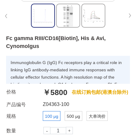
Fc gamma RIII/CD16[Biotin], His & Avi,
Cynomolgus
Immunoglobulin G (IgG) Fc receptors play a critical role in
linking IgG antibody-mediated immune responses with
cellular effector functions. A high resolution map of the
binding site on human IgG1 for human Fc gamma RI, Fc
￥5800
价格
gamma RIIA, Fc gamma RIIB, Fc gamma RIIIA, and FcRn
在线订购包邮(港澳台除外)
receptors has been determined.A common set of IgG1
Z04363-100
产品编号
residues is involved in binding to all Fc gamma R; Fc
gamma RII and Fc gamma RIII also utilize residues outside
规格
100 μg
500 μg
大单询价
this common set.
数量