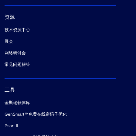
资源
技术资源中心
展会
网络研讨会
常见问题解答
工具
金斯瑞载体库
GenSmart™免费在线密码子优化
Psort II