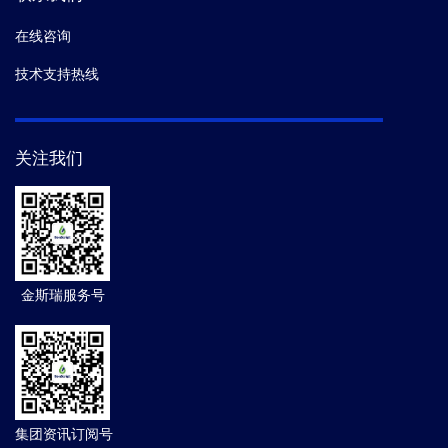
在线咨询
技术支持热线
关注我们
金斯瑞服务号
集团资讯订阅号