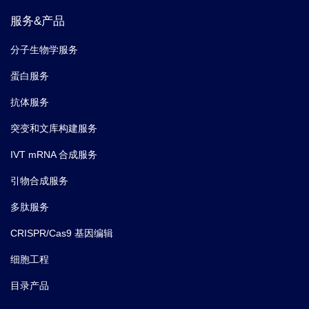
服务&产品
分子生物学服务
蛋白服务
抗体服务
突变和文库构建服务
IVT mRNA 合成服务
引物合成服务
多肽服务
CRISPR/Cas9 基因编辑
细胞工程
目录产品