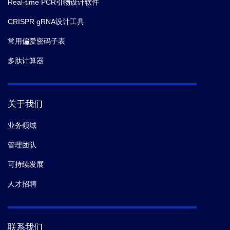
Real-time PCR引物设计软件
CRISPR gRNA设计工具
常用偏爱密码子表
多肽计算器
关于我们
业务领域
管理团队
可持续发展
人才招聘
联系我们