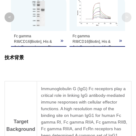
System
<
>
Theoretical
Molecular
24.86 kDa
Weight
Fc gamma
Fc gamma
»
»
»
RIII/CD16[Biotin], His &
RIII/CD16[Biotin], His &
Avi, Cynomolgus on Bis-
Avi, Cynomolgus, His Tag
Apparent
Tris PAGE under reduced
captured on CM5 Chip via
Molecular
Due to glycosylation, the protein migrates to 
技术背景
condition. The purity is
Anti-His Antibody can bind
greater than 95%.
Rituximab with an affinity
Weight
constant of 0.15 μM as
determined in SPR assay
(Biacore T200) (QC Test).
Formulation
Lyophilized from a 0.22 μm filtered solution in 
Immunoglobulin G (IgG) Fc receptors play a
critical role in linking IgG antibody-mediated
Centrifuge the tube before opening. Reconstit
Reconstitution
immune responses with cellular effector
Dissolve the lyophilized protein in distilled wate
functions. A high resolution map of the
binding site on human IgG1 for human Fc
Storage &
Upon receiving, the product remains stable for
Target
gamma RI, Fc gamma RIIA, Fc gamma RIIB,
be stable for 3 months at -80℃. Avoid repeate
Stability
Fc gamma RIIIA, and FcRn receptors has
Background
been determined.A common set of IgG1