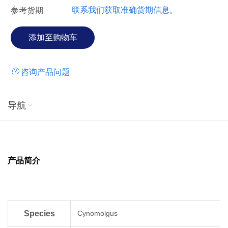
联系我们获取准确货期信息。
参考货期
咨询产品问题
导航
产品简介
Species
Cynomolgus