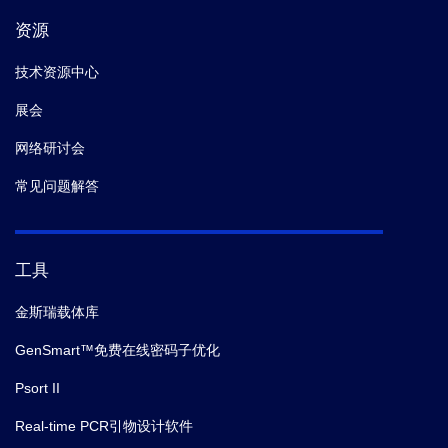
资源
技术资源中心
展会
网络研讨会
常见问题解答
工具
金斯瑞载体库
GenSmart™免费在线密码子优化
Psort II
Real-time PCR引物设计软件