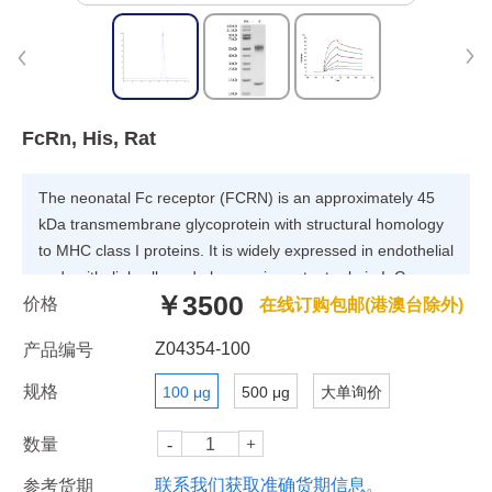
FcRn, His, Rat
The neonatal Fc receptor (FCRN) is an approximately 45
kDa transmembrane glycoprotein with structural homology
to MHC class I proteins. It is widely expressed in endothelial
and epithelial cells and plays an important role in IgG
￥3500
价格
homeostasis and antigen presentation by dendritic
在线订购包邮(港澳台除外)
cells.FCGRT & B2M heterodimer protein (FcRn complex)
Z04354-100
产品编号
consist of two subunits: p51, and p14 , and forms an MHC
class I-like heterodimer.
规格
100 μg
500 μg
大单询价
数量
联系我们获取准确货期信息。
参考货期