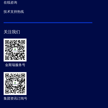
在线咨询
技术支持热线
关注我们
金斯瑞服务号
集团资讯订阅号