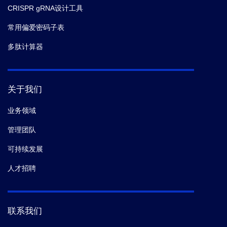
CRISPR gRNA设计工具
常用偏爱密码子表
多肽计算器
关于我们
业务领域
管理团队
可持续发展
人才招聘
联系我们