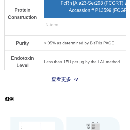
FcRn [Ala23-Ser298 (FCGRT) and
Protein
Accession # P13599 (FCGRT
Construction
N-term
Purity
> 95% as determined by Bis­Tris PAGE
Endotoxin
Less than 1EU per μg by the LAL method.
Level
查看更多
Expression
HEK293
System
图例
Theoretical
Molecular
32.60 kDa (FCGRT) and 11.63 kDa (B2M)
Weight