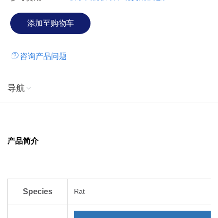
咨询产品问题
导航
产品简介
Species
Rat