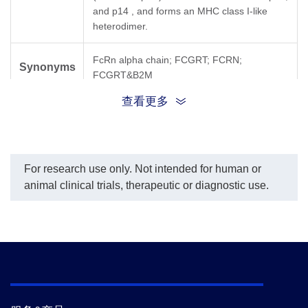
and p14 , and forms an MHC class I-like
heterodimer.
FcRn alpha chain; FCGRT; FCRN;
Synonyms
FCGRT&B2M
查看更多
For research use only. Not intended for human or
animal clinical trials, therapeutic or diagnostic use.