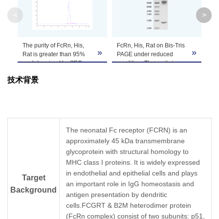
Apparent
Due to glycosylation, the protein migrates t
<
>
Molecular
PAGE result.
Weight
The purity of FcRn, His,
FcRn, His, Rat on Bis-Tris
Fc
»
»
Formulation
Lyophilized from 0.22 μm filtered solution in P
Rat is greater than 95%
PAGE under reduced
ca
as determined by SEC-
condition. The purity is
An
HPLC.
greater than 95%.
Tr
Centrifuge the tube before opening. Reconstitu
技术背景
aff
Reconstitution
recommended. Dissolve the lyophilized protein i
nM
as
Storage &
Upon receiving, the product remains stable for
product should be stable for 3 months at -80℃
Stability
The neonatal Fc receptor (FCRN) is an
approximately 45 kDa transmembrane
glycoprotein with structural homology to
MHC class I proteins. It is widely expressed
in endothelial and epithelial cells and plays
Target
an important role in IgG homeostasis and
Background
antigen presentation by dendritic
cells.FCGRT & B2M heterodimer protein
(FcRn complex) consist of two subunits: p51,