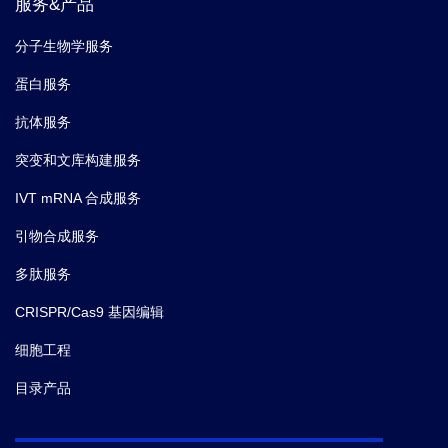
服务&产品
分子生物学服务
蛋白服务
抗体服务
突变和文库构建服务
IVT mRNA 合成服务
引物合成服务
多肽服务
CRISPR/Cas9 基因编辑
细胞工程
目录产品