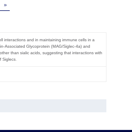
»
cell interactions and in maintaining immune cells in a
lin-Associated Glycoprotein (MAG/Siglec-4a) and
ther than sialic acids, suggesting that interactions with
f Siglecs.