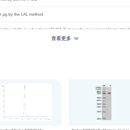
r μg by the LAL method.
inding ability in a functional ELISA.Test result was comparable to stand
查看更多
ion, the protein migrates to 68-80 kDa based on Bis-Tris PAGE result.
.22μm filtered solution in PBS (pH 7.4).
be before opening. Reconstituting to a concentration more than 100 μg/
he product remains stable for 6 months at -20℃ or below. Upon reconsti