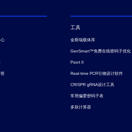
工具
中心
金斯瑞载体库
GenSmart™免费在线密码子优化
会
Psort II
解答
Real-time PCR引物设计软件
CRISPR gRNA设计工具
常用偏爱密码子表
多肽计算器