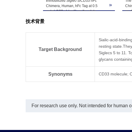
Immobilized Siglec-3/CD33 hFc
The 
-80℃. Avoid repea
»
Chimera, Human, hFc Tag at 0.5
Chi
μg/ml (100 μL/well) on the plate.
as 
Dose response curve for Biotinylated
技术背景
Anti-Siglec-3 Antibody, hFc Tag with
the EC50 of 21.6 ng/ml determined
by ELISA.
Sialic-acid-bindin
resting state.The
Target Background
Siglecs 5 to 11. T
glycans containing
Synonyms
CD33 molecule; C
For research use only. Not intended for human or 