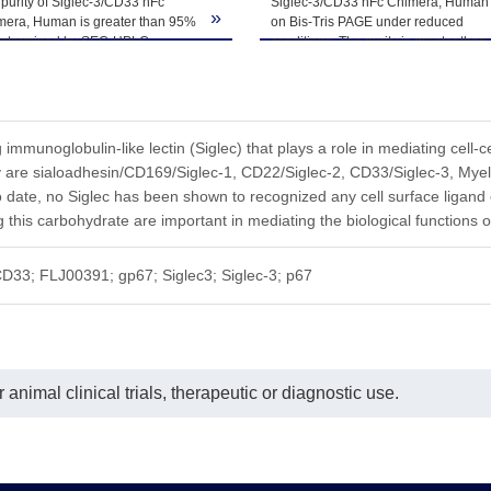
purity of Siglec-3/CD33 hFc
Siglec-3/CD33 hFc Chimera, Human
ted freeze-thaw cycles.
»
mera, Human is greater than 95%
on Bis-Tris PAGE under reduced
determined by SEC-HPLC.
conditions. The purity is greater than
95%.
g immunoglobulin-like lectin (Siglec) that plays a role in mediating cell-
y are sialoadhesin/CD169/Siglec-1, CD22/Siglec-2, CD33/Siglec-3, Mye
o date, no Siglec has been shown to recognized any cell surface ligand o
 this carbohydrate are important in mediating the biological functions o
D33; FLJ00391; gp67; Siglec3; Siglec-3; p67
animal clinical trials, therapeutic or diagnostic use.