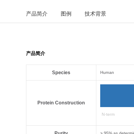
产品简介
图例
技术背景
产品简介
Species
Human
Protein Construction
N-term
Purity
> 95% as determi