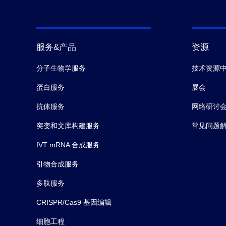
服务&产品
资源
分子生物学服务
技术资源
蛋白服务
展会
抗体服务
网络研讨
突变和文库构建服务
常见问题
IVT mRNA 合成服务
引物合成服务
多肽服务
CRISPR/Cas9 基因编辑
细胞工程