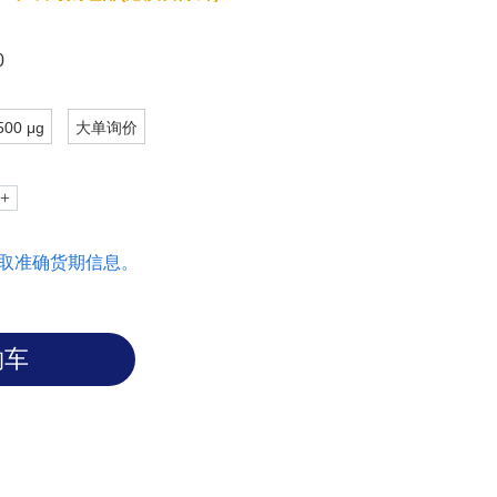
carbohydrate are important in mediating
lecs.
0
500 μg
大单询价
取准确货期信息。