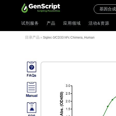
试剂服务
产品
应用领域
活动&资源
目录产品
»
Siglec-3/CD33 hFc Chimera, Human