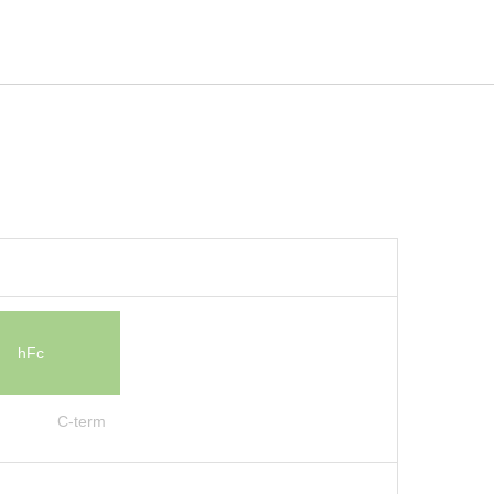
hFc
C-term