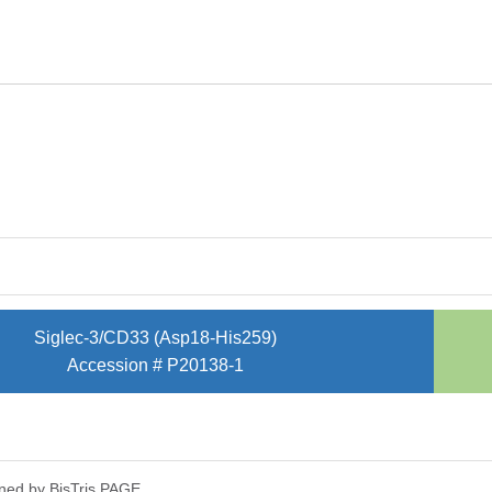
Siglec-3/CD33 (Asp18-His259)
Accession # P20138-1
ned by Bis­Tris PAGE