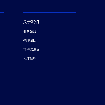
关于我们
业务领域
管理团队
可持续发展
人才招聘