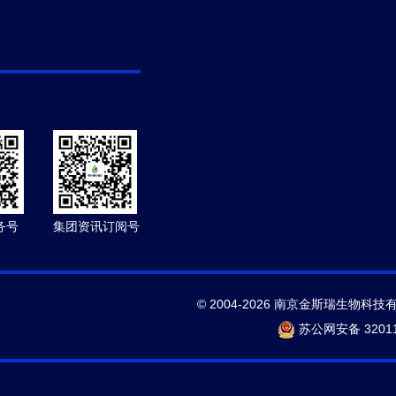
务号
集团资讯订阅号
© 2004-2026 南京金斯瑞生物科技
苏公网安备 32011