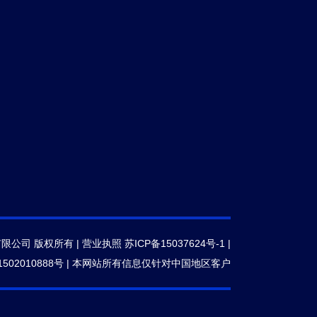
有限公司 版权所有 |
营业执照
苏ICP备15037624号-1
|
502010888号
|
本网站所有信息仅针对中国地区客户