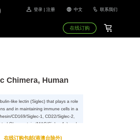
登录
| 注册
中文
联系我们
在线订购
Fc Chimera, Human
lin-like lectin (Siglec) that plays a role
tions and in maintaining immune cells in a
dhesin/CD169/Siglec-1, CD22/Siglec-2,
ated Glycoprotein (MAG/Siglec-4a) and
Siglec has been shown to recognized any
在线订购包邮(港澳台除外)
sialic acids, suggesting that interactions