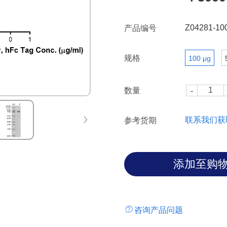
with glycans containing this 
the biological functions of Sig
Z04281-10
产品编号
规格
100 μg
数量
联系我们获
参考货期
咨询产品问题