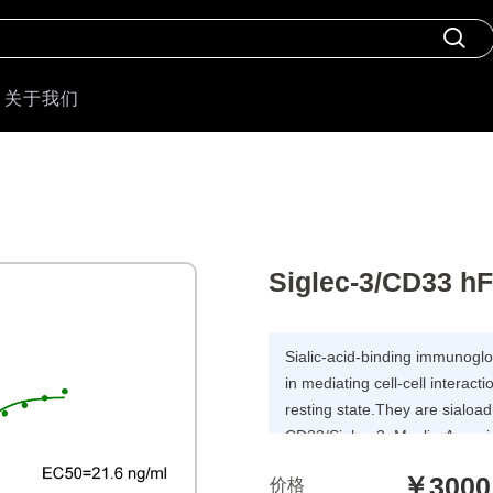
关于我们
Siglec-3/CD33 h
Sialic-acid-binding immunoglobu
in mediating cell-cell interac
resting state.They are sialoa
CD33/Siglec-3, Myelin-Associ
Siglecs 5 to 11. To date, no 
￥3000
价格
cell surface ligand other than 