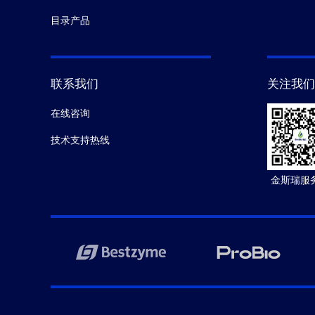
目录产品
联系我们
关注我们
在线咨询
技术支持热线
金斯瑞服