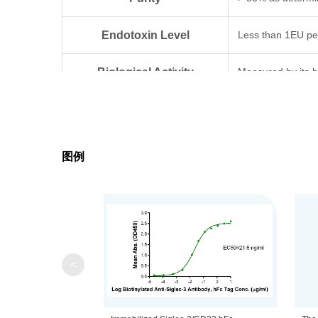
Endotoxin Level
Less than 1EU pe
Biological Activity
Measured by its b
Expression System
HEK293
Theoretical Molecular Weight
53.6 kDa
图例
Apparent Molecular Weight
Due to glycosylat
Formulation
Lyophilized from 0
Centrifuge the tu
Reconstitution
<
distilled water.
Upon receiving, t
Storage & Stability