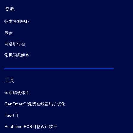
资源
技术资源中心
展会
网络研讨会
常见问题解答
工具
金斯瑞载体库
GenSmart™免费在线密码子优化
Psort II
Real-time PCR引物设计软件