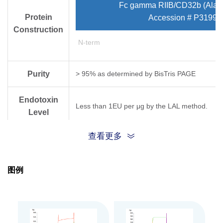
Fc gamma RIIB/CD32b (Ala4
Protein
Accession # P31994
Construction
N-term
Purity
> 95% as determined by Bis­Tris PAGE
Endotoxin
Less than 1EU per μg by the LAL method.
Level
查看更多
Biological
Rituximab captured on CM5 Chip via Protein 
(Biacore T200). Test result was comparable to
Activity
图例
Expression
HEK293
System
Theoretical