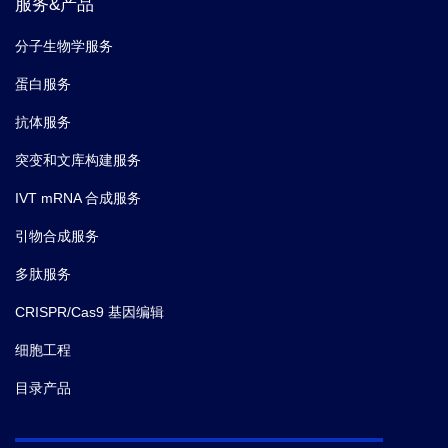
服务&产品
分子生物学服务
蛋白服务
抗体服务
突变和文库构建服务
IVT mRNA 合成服务
引物合成服务
多肽服务
CRISPR/Cas9 基因编辑
细胞工程
目录产品