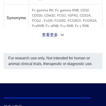
Fc gamma RII; Fc gamma RIIB; CD32;
CD32b; CDw32; FCG2; IGFR2; CD32A;
Synonyms
FCG2 ; FcGR; FCGR2; FCGR21; FCGR2A;
FcγRIIB; Fc γRIIB; Fcγ RIIB; Fc γ RIIB
查看更多
For research use only. Not intended for human or
animal clinical trials, therapeutic or diagnostic use.