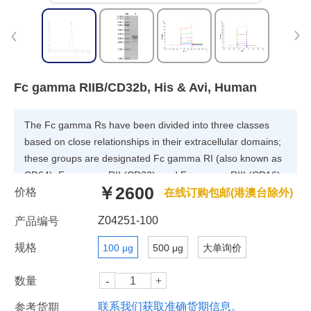
Fc gamma RIIB/CD32b, His & Avi, Human
The Fc gamma Rs have been divided into three classes
based on close relationships in their extracellular domains;
these groups are designated Fc gamma RI (also known as
CD64), Fc gamma RII (CD32), and Fc gamma RIII (CD16).
￥2600
价格
Each group may be encoded by multiple genes and exist in
在线订购包邮(港澳台除外)
different isoforms depending on species and cell type.
Z04251-100
产品编号
规格
100 μg
500 μg
大单询价
数量
联系我们获取准确货期信息。
参考货期