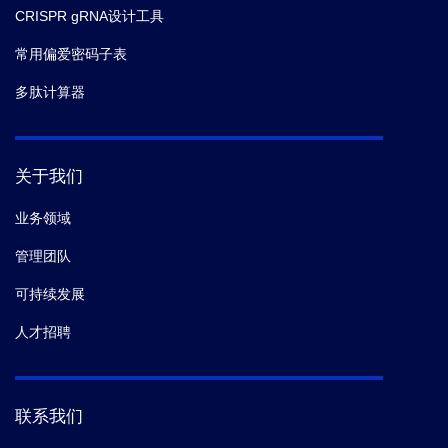
CRISPR gRNA设计工具
常用偏爱密码子表
多肽计算器
关于我们
业务领域
管理团队
可持续发展
人才招聘
联系我们