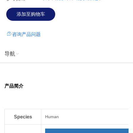
咨询产品问题
导航
产品简介
Species
Human