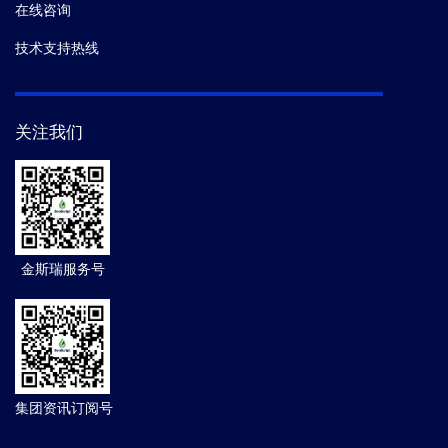
在线咨询
技术支持热线
关注我们
金斯瑞服务号
集团资讯订阅号