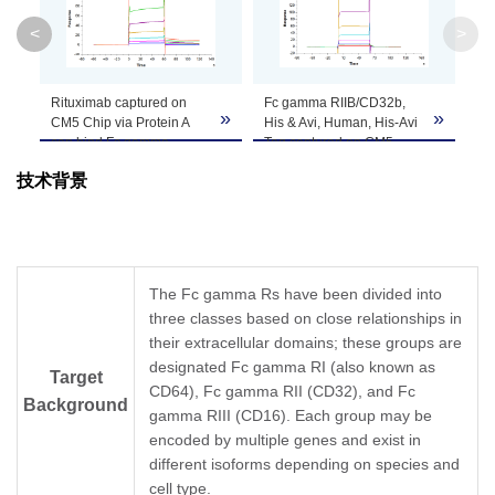
Molecular
22.5 kDa
<
>
Weight
Apparent
Rituximab captured on
Fc gamma RIIB/CD32b,
»
»
»
Molecular
Due to glycosylation, the protein migrates to 
CM5 Chip via Protein A
His & Avi, Human, His-Avi
can bind Fc gamma
Tag captured on CM5
Weight
RIIB/CD32b, His & Avi,
Chip via Anti-his antibody
技术背景
Human, His Tag with an
can bind Rituximab with
affinity constant of 3.46
an affinity constant of
Formulation
Lyophilized from 0.22μm filtered solution in PB
μM as determined in SPR
16.72 μM as determined
assay (Biacore T200).
in SPR assay (Biacore
Centrifuge the tube before opening. Reconstit
T200) (QC Test).
Reconstitution
Dissolve the lyophilized protein in distilled wate
The Fc gamma Rs have been divided into
three classes based on close relationships in
Storage &
their extracellular domains; these groups are
Upon receiving, the product remains stable for
designated Fc gamma RI (also known as
be stable for 3 months at -80℃. Avoid repeate
Stability
Target
CD64), Fc gamma RII (CD32), and Fc
Background
gamma RIII (CD16). Each group may be
encoded by multiple genes and exist in
different isoforms depending on species and
cell type.