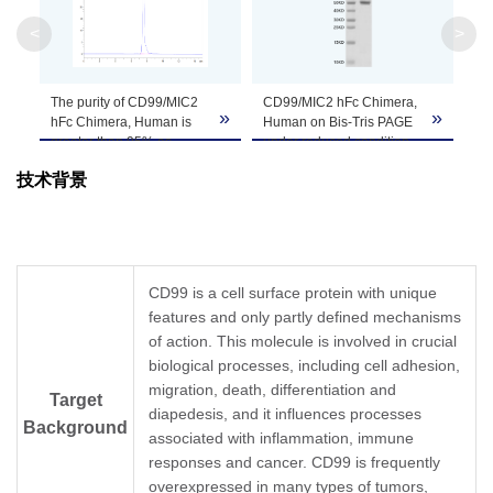
Apparent
<
>
Molecular
Due to glycosylation, the protein migrates to 
Weight
The purity of CD99/MIC2
CD99/MIC2 hFc Chimera,
»
»
Formulation
Lyophilized from 0.22μm filtered solution in PB
hFc Chimera, Human is
Human on Bis-Tris PAGE
greater than 95% as
under reduced condition.
determined by SEC-
The purity is greater than
Centrifuge the tube before opening. Reconstitu
技术背景
HPLC.
95%.
Reconstitution
recommended. Dissolve the lyophilized protein i
Storage &
Upon receiving, the product remains stable for
product should be stable for 3 months at -80℃
Stability
CD99 is a cell surface protein with unique
features and only partly defined mechanisms
of action. This molecule is involved in crucial
biological processes, including cell adhesion,
migration, death, differentiation and
Target
diapedesis, and it influences processes
Background
associated with inflammation, immune
responses and cancer. CD99 is frequently
overexpressed in many types of tumors,