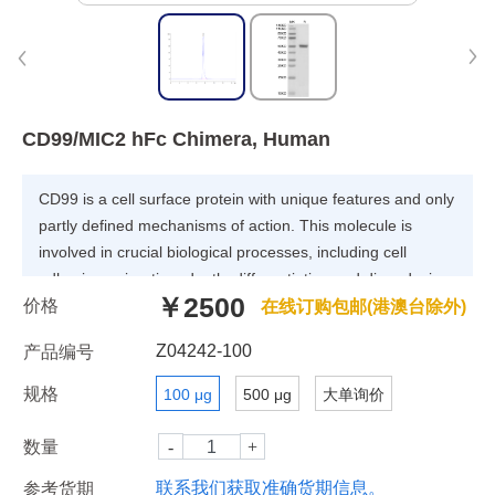
CD99/MIC2 hFc Chimera, Human
CD99 is a cell surface protein with unique features and only
partly defined mechanisms of action. This molecule is
involved in crucial biological processes, including cell
adhesion, migration, death, differentiation and diapedesis,
￥2500
价格
and it influences processes associated with inflammation,
在线订购包邮(港澳台除外)
immune responses and cancer. CD99 is frequently
Z04242-100
产品编号
overexpressed in many types of tumors, particularly
pediatric tumors including Ewing sarcoma and specific
规格
100 μg
500 μg
大单询价
subtypes of leukemia.
数量
联系我们获取准确货期信息。
参考货期