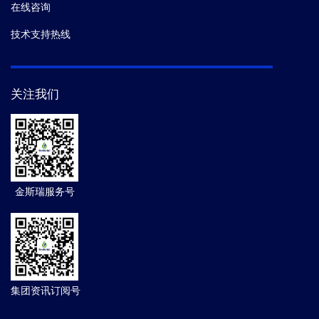
在线咨询
技术支持热线
关注我们
金斯瑞服务号
集团资讯订阅号