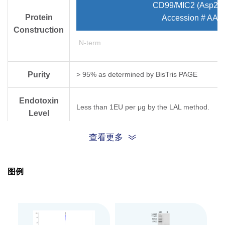
CD99/MIC2 (Asp23
Protein
Accession # AA
Construction
N-term
Purity
> 95% as determined by Bis­Tris PAGE
Endotoxin
Less than 1EU per μg by the LAL method.
Level
查看更多
Expression
HEK293
System
图例
Theoretical
Molecular
36.7 kDa
Weight