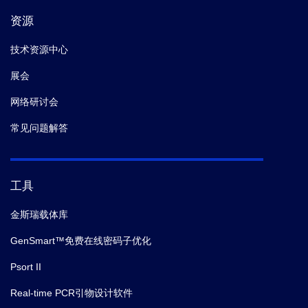
资源
技术资源中心
展会
网络研讨会
常见问题解答
工具
金斯瑞载体库
GenSmart™免费在线密码子优化
Psort II
Real-time PCR引物设计软件