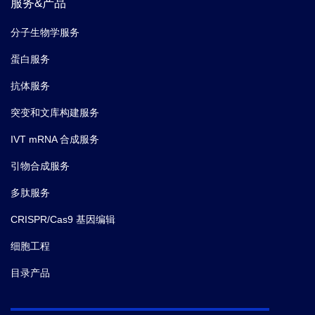
服务&产品
分子生物学服务
蛋白服务
抗体服务
突变和文库构建服务
IVT mRNA 合成服务
引物合成服务
多肽服务
CRISPR/Cas9 基因编辑
细胞工程
目录产品