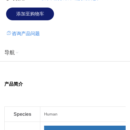
咨询产品问题
导航
产品简介
Species
Human