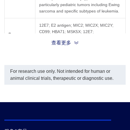
particularly pediatric tumors including Ewing
sarcoma and specific subtypes of leukemia.
12E7; E2 antigen; MIC2; MIC2X; MIC2Y;
CD99; HBA71; MSK5X; 12E7;
Synonyms
1110061M03Rik; 2410026K10Rik; D4; pilr-1;
查看更多
Pilr-l; CD99 molecule
For research use only. Not intended for human or
animal clinical trials, therapeutic or diagnostic use.