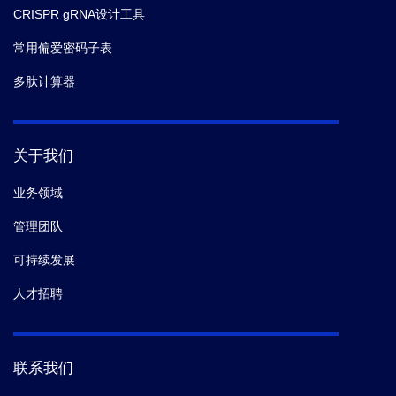
CRISPR gRNA设计工具
常用偏爱密码子表
多肽计算器
关于我们
业务领域
管理团队
可持续发展
人才招聘
联系我们