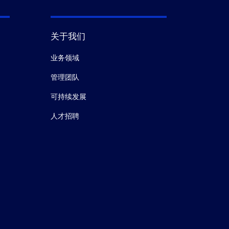
关于我们
业务领域
管理团队
可持续发展
人才招聘