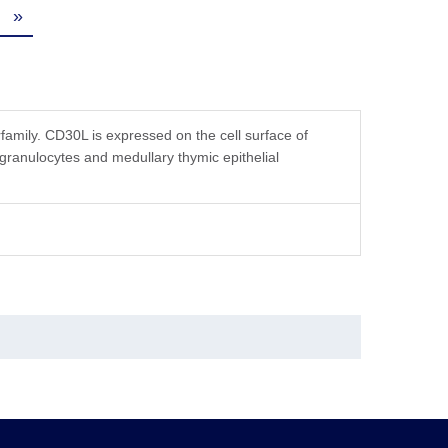
»
mily. CD30L is expressed on the cell surface of
 granulocytes and medullary thymic epithelial