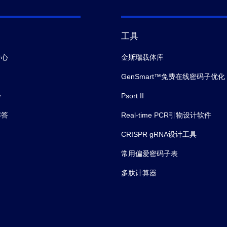
工具
中心
金斯瑞载体库
GenSmart™免费在线密码子优化
会
Psort II
解答
Real-time PCR引物设计软件
CRISPR gRNA设计工具
常用偏爱密码子表
多肽计算器