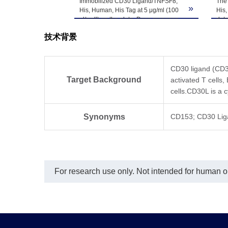
Immobilized CD30 Ligand/TNFSF8,
The
»
His, Human, His Tag at 5 μg/ml (100
His,
μl/well) on the plate. Dose response
det
curve for Human CD30, hFc Tag with
技术背景
the EC50 of 3.8 ng/ml determined by
ELISA.
CD30 ligand (CD30
Target Background
activated T cells,
cells.CD30L is a 
Synonyms
CD153; CD30 Li
For research use only. Not intended for human or 