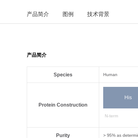
产品简介
图例
技术背景
产品简介
Species
Human
His
Protein Construction
N-term
Purity
> 95% as determi