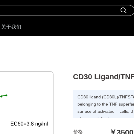
关于我们
CD30 Ligand/TNF
CD30 ligand (CD30L)/TNFSF8 
belonging to the TNF superfam
surface of activated T cells, 
also constitutively expressed
epithelial cells.CD30L is a c
￥3500
价格
Induces proliferation of T-cells