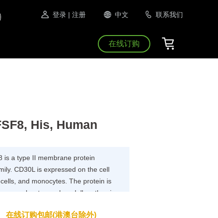
登录
| 注册
中文
联系我们
在线订购
SF8, His, Human
is a type II membrane protein
ily. CD30L is expressed on the cell
B cells, and monocytes. The protein is
 on granulocytes and medullary thymic
ytokine that binds to TNFRSF8/CD30.
在线订购包邮(港澳台除外)
.