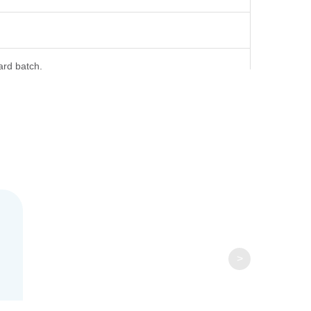
ard batch.
ml is recommended. Dissolve the lyophilized protein in
>
tution, the product should be stable for 3 months at