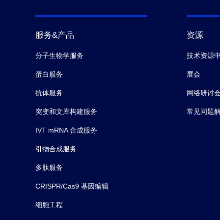
服务&产品
资源
分子生物学服务
技术资源
蛋白服务
展会
抗体服务
网络研讨
突变和文库构建服务
常见问题
IVT mRNA 合成服务
引物合成服务
多肽服务
CRISPR/Cas9 基因编辑
细胞工程