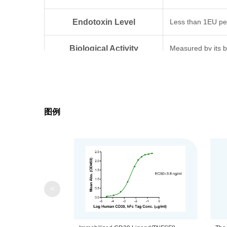
Endotoxin Level
Less than 1EU pe
Biological Activity
Measured by its b
Expression System
HEK293
Theoretical Molecular Weight
20.7 kDa
图例
Apparent Molecular Weight
Due to glycosylat
Formulation
Lyophilized from 0
Centrifuge the tu
Reconstitution
<
distilled water.
Upon receiving, t
Storage & Stability
-80℃. Avoid repea