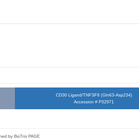
CD30 Ligand/TNFSF8 (Gln63-Asp234)
Accession # P32971
ned by Bis­Tris PAGE