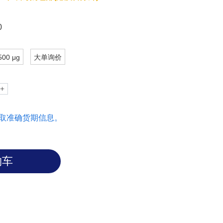
0
500 μg
大单询价
取准确货期信息。