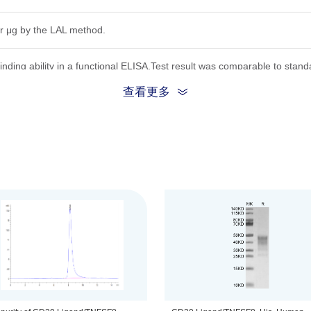
r μg by the LAL method.
inding ability in a functional ELISA.Test result was comparable to stand
查看更多
ion, the protein migrates to 30-50 kDa based on Bis-Tris PAGE result.
.22μm filtered solution in PBS (pH 7.4).
be before opening. Reconstituting to a concentration more than 100 μg/
he product remains stable for 6 months at -20℃ or below. Upon reconsti
ted freeze-thaw cycles.