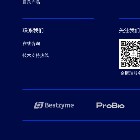
目录产品
联系我们
关注我们
在线咨询
技术支持热线
金斯瑞服