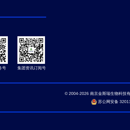
务号
集团资讯订阅号
© 2004-2026 南京金斯瑞生物科技
苏公网安备 32011