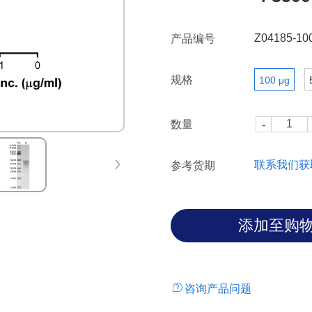
Z04185-10
产品编号
规格
100 μg
数量
联系我们获
参考货期
咨询产品问题