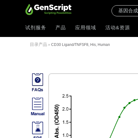
试剂服务
产品
应用领域
活动&资源
目录产品
»
CD30 Ligand/TNFSF8, His, Human