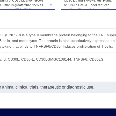
 purity of CD30 Ligand/TNFSF8,
CD30 Ligand/TNFSF8, His, Human
»
 Human is greater than 95% as
on Bis-Tris PAGE under reduced
ermined by SEC-HPLC.
condition. The purity is greater than
95%.
L)/TNFSF8 is a type II membrane protein belonging to the TNF superfa
 B cells, and monocytes. The protein is also constitutively expressed on
cytokine that binds to TNFRSF8/CD30. Induces proliferation of T-cells.
gand; CD30L; CD30-L; CD30LGMGC138144; TNFSF8; CD30LG
animal clinical trials, therapeutic or diagnostic use.