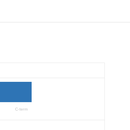
C-term