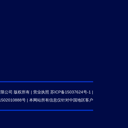
有限公司 版权所有 |
营业执照
苏ICP备15037624号-1
|
502010888号
|
本网站所有信息仅针对中国地区客户