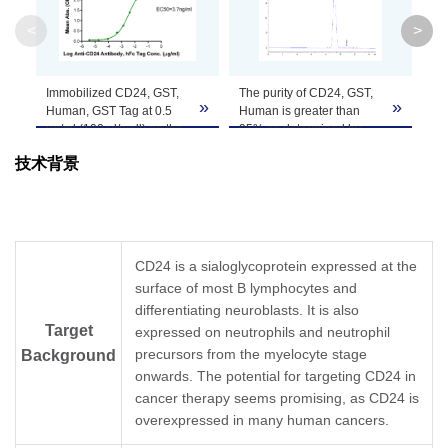
Molecular
31.6 kDa
Weight
<
>
Apparent
Immobilized CD24, GST,
The purity of CD24, GST,
CD
Molecular
The protein has a predicted MW of 31.6 kDa s
»
»
Human, GST Tag at 0.5
Human is greater than
Bi
Weight
μg/ml (100 μl/well) on the
95% as determined by
re
plate. Dose response
SEC-HPLC.
pur
技术背景
curve for Anti-CD24
Formulation
Lyophilized from a 0.22 μm filtered solution in 
Antibody, hFc Tag with the
EC50 of 3.7 ng/ml
determined by ELISA.
Centrifuge the tube before opening. Reconstitu
Reconstitution
recommended. Dissolve the lyophilized protein i
CD24 is a sialoglycoprotein expressed at the
surface of most B lymphocytes and
Storage &
Upon receiving, the product remains stable for
differentiating neuroblasts. It is also
product should be stable for 3 months at -80℃
Stability
Target
expressed on neutrophils and neutrophil
precursors from the myelocyte stage
Background
onwards. The potential for targeting CD24 in
cancer therapy seems promising, as CD24 is
overexpressed in many human cancers.