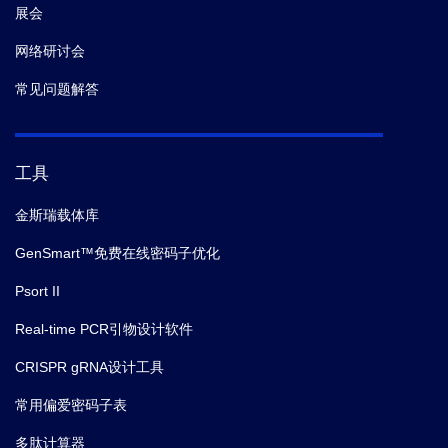
展会
网络研讨会
常见问题解答
工具
金斯瑞载体库
GenSmart™免费在线密码子优化
Psort II
Real-time PCR引物设计软件
CRISPR gRNA设计工具
常用偏爱密码子表
多肽计算器