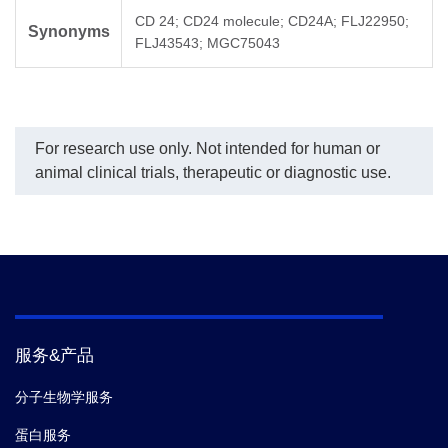
CD 24; CD24 molecule; CD24A; FLJ22950;
Synonyms
FLJ43543; MGC75043
For research use only. Not intended for human or
animal clinical trials, therapeutic or diagnostic use.
服务&产品
分子生物学服务
蛋白服务