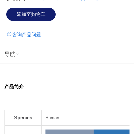
咨询产品问题
导航
产品简介
Species
Human