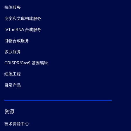
抗体服务
突变和文库构建服务
IVT mRNA 合成服务
引物合成服务
多肽服务
CRISPR/Cas9 基因编辑
细胞工程
目录产品
资源
技术资源中心