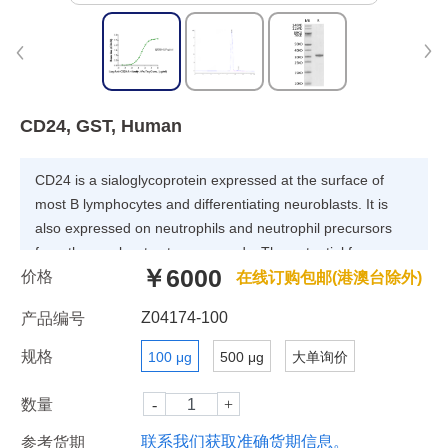
CD24, GST, Human
CD24 is a sialoglycoprotein expressed at the surface of
most B lymphocytes and differentiating neuroblasts. It is
also expressed on neutrophils and neutrophil precursors
from the myelocyte stage onwards. The potential for
￥6000
价格
targeting CD24 in cancer therapy seems promising, as
在线订购包邮(港澳台除外)
CD24 is overexpressed in many human cancers.
Z04174-100
产品编号
规格
100 μg
500 μg
大单询价
数量
联系我们获取准确货期信息。
参考货期