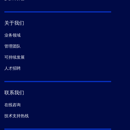
关于我们
业务领域
管理团队
可持续发展
人才招聘
联系我们
在线咨询
技术支持热线