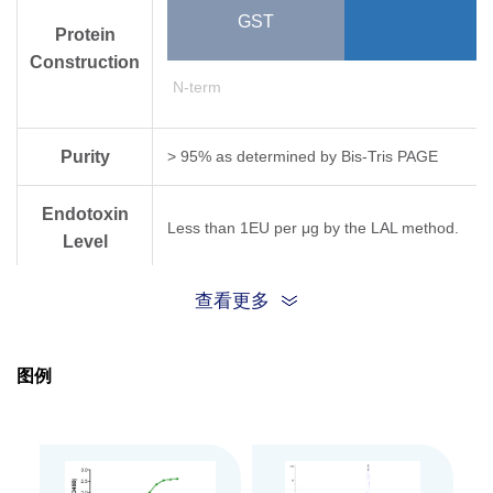
GST
Protein
Construction
N-term
Purity
> 95% as determined by Bis-Tris PAGE
Endotoxin
Less than 1EU per μg by the LAL method.
Level
Biological
查看更多
Measured by its binding ability in a functional
Activity
图例
Expression
E.coli
System
Theoretical