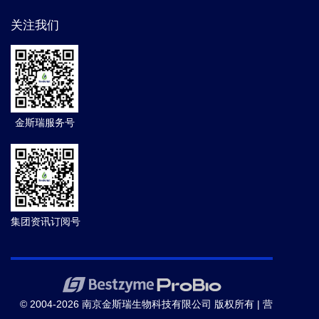
关注我们
金斯瑞服务号
集团资讯订阅号
© 2004-2026 南京金斯瑞生物科技有限公司 版权所有 |
营