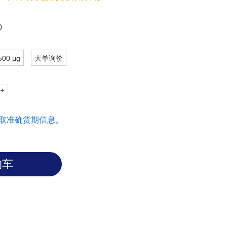
0
500 μg
大单询价
取准确货期信息。