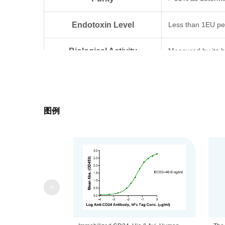
Endotoxin Level
Less than 1EU pe
Biological Activity
Measured by its b
Expression System
HEK293
Theoretical Molecular Weight
6.5 kDa
图例
Apparent Molecular Weight
Due to glycosylat
Formulation
Lyophilized from a
Centrifuge the tu
Reconstitution
<
distilled water.
Upon receiving, t
Storage & Stability