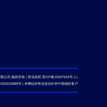
有限公司 版权所有 |
营业执照
苏ICP备15037624号-1
|
502010888号
|
本网站所有信息仅针对中国地区客户