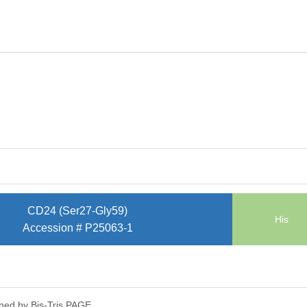
CD24 (Ser27-Gly59)
His
Accession # P25063-1
ned by Bis-Tris PAGE