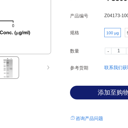
Z04173-10
产品编号
规格
100 μg
数量
联系我们获
参考货期
咨询产品问题