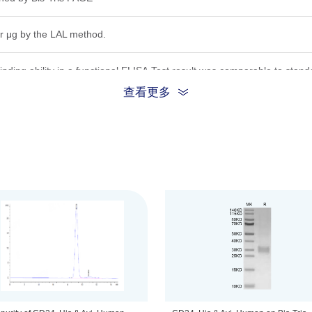
r μg by the LAL method.
inding ability in a functional ELISA.Test result was comparable to stand
查看更多
ion, the protein migrates to 23-33 kDa based on Bis-Tris PAGE result.
 0.22 μm filtered solution in PBS, (pH 7.4).
be before opening. Reconstituting to a concentration more than 100 μg/
he product remains stable for 6 months at -20℃ or below. Upon reconsti