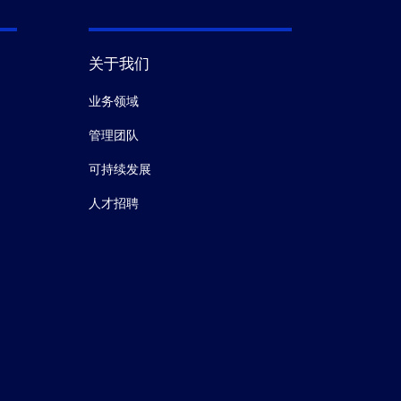
关于我们
业务领域
管理团队
可持续发展
人才招聘