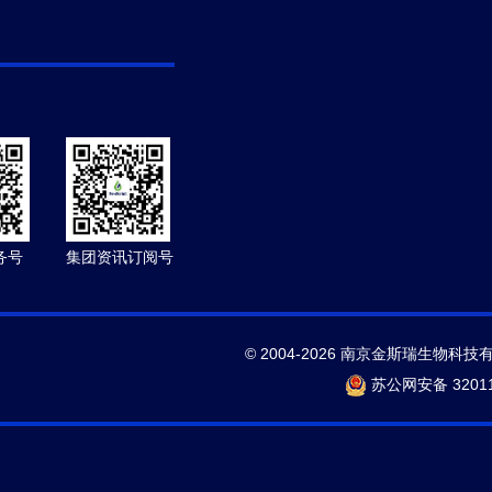
务号
集团资讯订阅号
© 2004-2026 南京金斯瑞生物科技
苏公网安备 32011