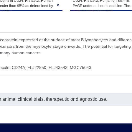
purity of CD24, His & Avi, Human
CD24, His & Avi, Human on Bis-Tris
ted freeze-thaw cycles.
»
reater than 95% as determined by
PAGE under reduced condition. The
-HPLC.
purity is greater than 95%.
ycoprotein expressed at the surface of most B lymphocytes and differenti
ecursors from the myelocyte stage onwards. The potential for targetin
 many human cancers.
ecule; CD24A; FLJ22950; FLJ43543; MGC75043
animal clinical trials, therapeutic or diagnostic use.