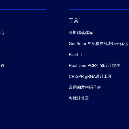
工具
中心
金斯瑞载体库
GenSmart™免费在线密码子优化
会
Psort II
解答
Real-time PCR引物设计软件
CRISPR gRNA设计工具
常用偏爱密码子表
多肽计算器