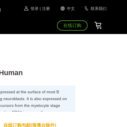
登录
| 注册
中文
联系我们
在线订购
, Human
xpressed at the surface of most B
g neuroblasts. It is also expressed on
ecursors from the myelocyte stage
argeting CD24 in cancer therapy seems
xpressed in many human cancers.
在线订购包邮(港澳台除外)