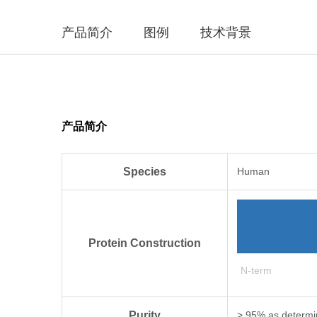
产品简介
图例
技术背景
产品简介
Species
Human
Protein Construction
N-term
Purity
> 95% as determi