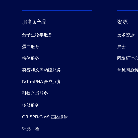
服务&产品
资源
分子生物学服务
技术资源
蛋白服务
展会
抗体服务
网络研讨
突变和文库构建服务
常见问题
IVT mRNA 合成服务
引物合成服务
多肽服务
CRISPR/Cas9 基因编辑
细胞工程