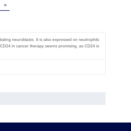
»
ating neuroblasts. It is also expressed on neutrophils
g CD24 in cancer therapy seems promising, as CD24 is