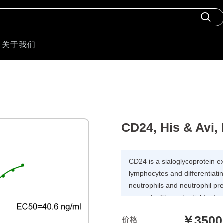
关于我们
CD24, His & Avi
CD24 is a sialoglycoprotein e
lymphocytes and differentiatin
neutrophils and neutrophil pr
onwards. The potential for t
promising, as CD24 is overe
￥3500
价格