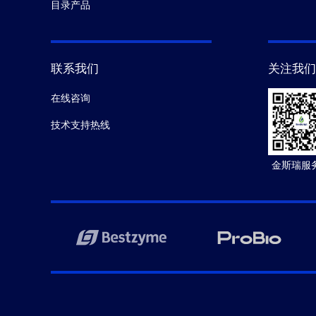
目录产品
联系我们
关注我们
在线咨询
技术支持热线
金斯瑞服