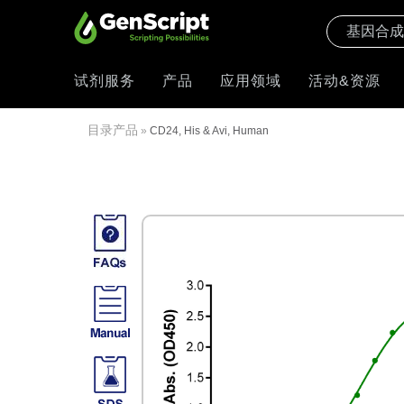
试剂服务
产品
应用领域
活动&资源
目录产品
»
CD24, His & Avi, Human