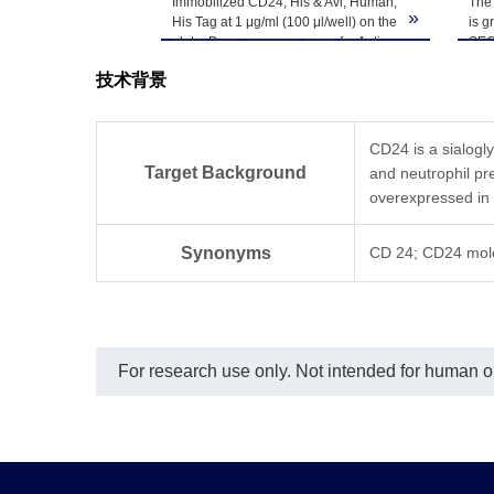
Immobilized CD24, His & Avi, Human,
The 
-80℃. Avoid repea
»
His Tag at 1 μg/ml (100 μl/well) on the
is g
plate. Dose response curve for Anti-
SEC
CD24 Antibody, hFc Tag with the
技术背景
EC50 of 40.6 ng/ml determined by
ELISA.
CD24 is a sialogl
Target Background
and neutrophil pr
overexpressed in
Synonyms
CD 24; CD24 mol
For research use only. Not intended for human or 