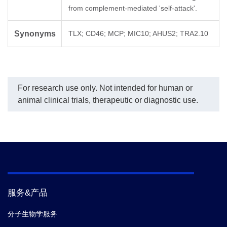
from complement-mediated 'self-attack'.
Synonyms
TLX; CD46; MCP; MIC10; AHUS2; TRA2.10
For research use only. Not intended for human or
animal clinical trials, therapeutic or diagnostic use.
服务&产品
分子生物学服务