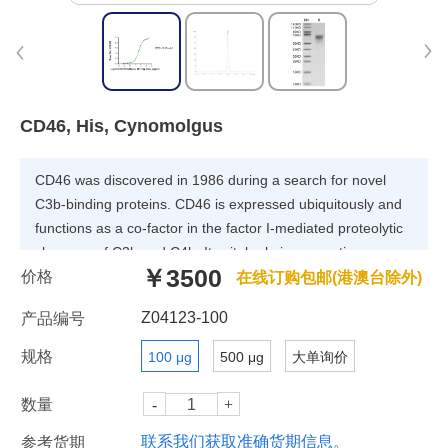
CD46, His, Cynomolgus
CD46 was discovered in 1986 during a search for novel
C3b-binding proteins. CD46 is expressed ubiquitously and
functions as a co-factor in the factor I-mediated proteolytic
cleavage of C3b and C4b. Its vital role in preventing
￥3500
价格
complement deposition on host tissue is underpinned by
在线订购包邮(港澳台除外)
the fact that deficiency of CD46 is a predisposing factor for
Z04123-100
产品编号
numerous disease conditions arising from complement-
mediated 'self-attack'.
规格
100 μg
500 μg
大单询价
数量
联系我们获取准确货期信息。
参考货期