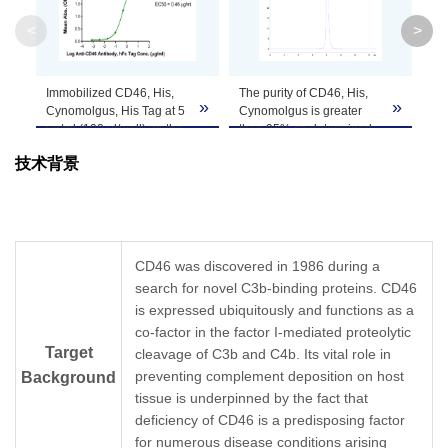
Molecular
34.05 kDa
<
>
Weight
Apparent
Immobilized CD46, His,
The purity of CD46, His,
CD
»
»
Molecular
Due to glycosylation, the protein migrates to 
Cynomolgus, His Tag at 5
Cynomolgus is greater
on
μg/ml (100 μl/well) on the
than 95% as determined
re
Weight
plate. Dose response
by SEC-HPLC.
pur
技术背景
curve for Anti-CD46
Antibody, hFc Tag with the
Formulation
Lyophilized from 0.22μm filtered solution in PB
EC50 of 0.46 μg/ml
determined by ELISA.
Centrifuge the tube before opening. Reconstitu
Reconstitution
recommended. Dissolve the lyophilized protein i
CD46 was discovered in 1986 during a
search for novel C3b-binding proteins. CD46
Storage &
is expressed ubiquitously and functions as a
Upon receiving, the product remains stable for
co-factor in the factor I-mediated proteolytic
product should be stable for 3 months at -80℃
Stability
Target
cleavage of C3b and C4b. Its vital role in
preventing complement deposition on host
Background
tissue is underpinned by the fact that
deficiency of CD46 is a predisposing factor
for numerous disease conditions arising