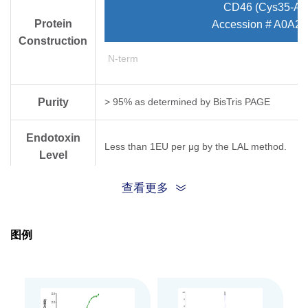
CD46 (Cys35-As
Protein
Accession # A0A
Construction
N-term
Purity
> 95% as determined by Bis­Tris PAGE
Endotoxin
Less than 1EU per μg by the LAL method.
Level
查看更多
Biological
Measured by its binding ability in a functional
Activity
图例
Expression
HEK293
System
Theoretical