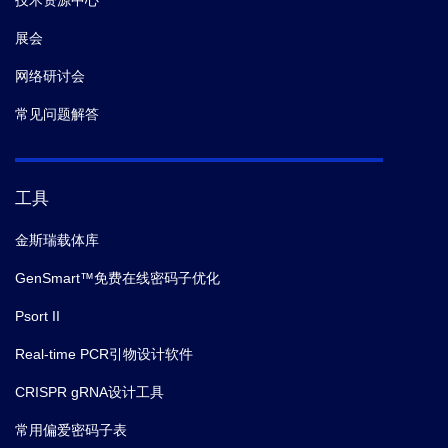
技术资源中心
展会
网络研讨会
常见问题解答
工具
金斯瑞载体库
GenSmart™免费在线密码子优化
Psort II
Real-time PCR引物设计软件
CRISPR gRNA设计工具
常用偏爱密码子表