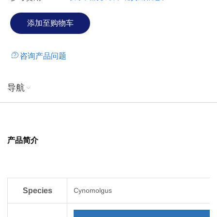
咨询产品问题
导航
产品简介
Species
Cynomolgus