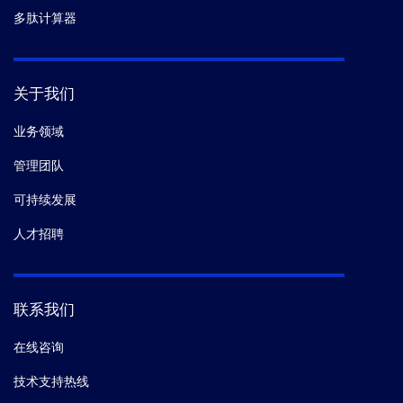
多肽计算器
关于我们
业务领域
管理团队
可持续发展
人才招聘
联系我们
在线咨询
技术支持热线