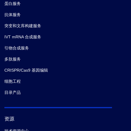
蛋白服务
抗体服务
突变和文库构建服务
IVT mRNA 合成服务
引物合成服务
多肽服务
CRISPR/Cas9 基因编辑
细胞工程
目录产品
资源