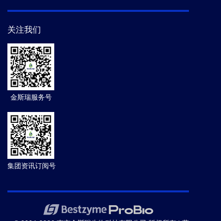
关注我们
金斯瑞服务号
集团资讯订阅号