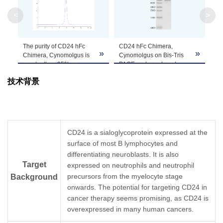
Apparent
<
>
Molecular
Due to glycosylation, the protein migrates to 
Weight
The purity of CD24 hFc
CD24 hFc Chimera,
»
»
Formulation
Lyophilized from a 0.22 μm filtered solution in 
Chimera, Cynomolgus is
Cynomolgus on Bis-Tris
greater than 95% as
PAGE under reduced
determined by SEC-
conditions. The purity is
Centrifuge the tube before opening. Reconstitu
技术背景
HPLC.
greater than 95%.
Reconstitution
recommended. Dissolve the lyophilized protein i
Storage &
Upon receiving, the product remains stable for
product should be stable for 3 months at -80℃
Stability
CD24 is a sialoglycoprotein expressed at the
surface of most B lymphocytes and
differentiating neuroblasts. It is also
Target
expressed on neutrophils and neutrophil
precursors from the myelocyte stage
Background
onwards. The potential for targeting CD24 in
cancer therapy seems promising, as CD24 is
overexpressed in many human cancers.