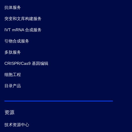
抗体服务
突变和文库构建服务
IVT mRNA 合成服务
引物合成服务
多肽服务
CRISPR/Cas9 基因编辑
细胞工程
目录产品
资源
技术资源中心