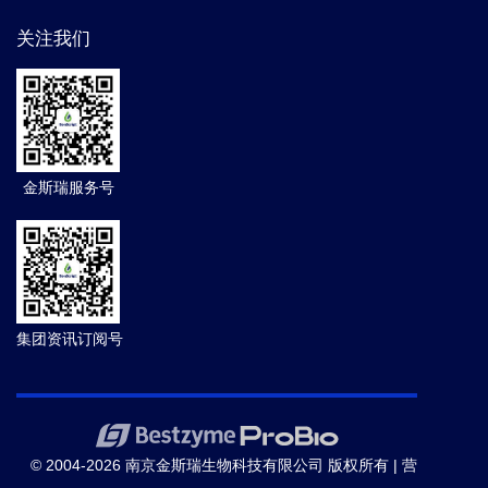
关注我们
金斯瑞服务号
集团资讯订阅号
© 2004-2026 南京金斯瑞生物科技有限公司 版权所有 |
营