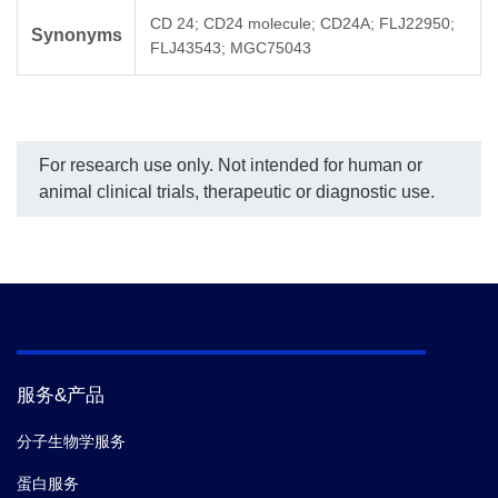
CD 24; CD24 molecule; CD24A; FLJ22950;
Synonyms
FLJ43543; MGC75043
For research use only. Not intended for human or
animal clinical trials, therapeutic or diagnostic use.
服务&产品
分子生物学服务
蛋白服务