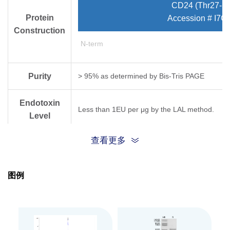
CD24 (Thr27-Ly
Protein
Accession # I7G
Construction
N-term
Purity
> 95% as determined by Bis-Tris PAGE
Endotoxin
Less than 1EU per μg by the LAL method.
Level
查看更多
Expression
HEK293
System
图例
Theoretical
Molecular
30.2 kDa
Weight