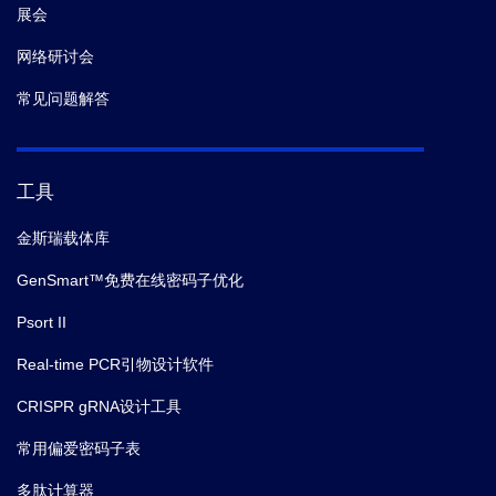
展会
网络研讨会
常见问题解答
工具
金斯瑞载体库
GenSmart™免费在线密码子优化
Psort II
Real-time PCR引物设计软件
CRISPR gRNA设计工具
常用偏爱密码子表
多肽计算器