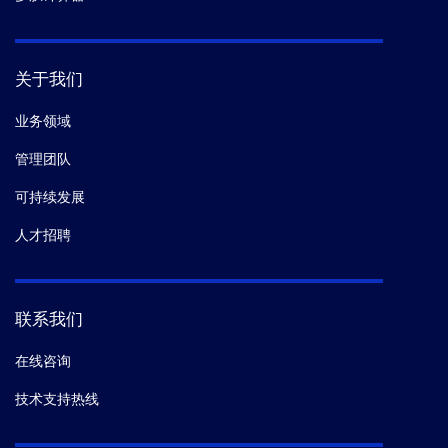
关于我们
业务领域
管理团队
可持续发展
人才招聘
联系我们
在线咨询
技术支持热线