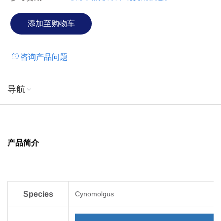
咨询产品问题
导航
产品简介
Species
Cynomolgus