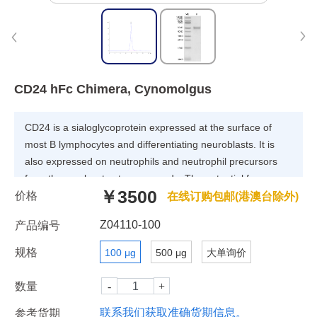
CD24 hFc Chimera, Cynomolgus
CD24 is a sialoglycoprotein expressed at the surface of
most B lymphocytes and differentiating neuroblasts. It is
also expressed on neutrophils and neutrophil precursors
from the myelocyte stage onwards. The potential for
￥3500
价格
targeting CD24 in cancer therapy seems promising, as
在线订购包邮(港澳台除外)
CD24 is overexpressed in many human cancers.
Z04110-100
产品编号
规格
100 μg
500 μg
大单询价
数量
联系我们获取准确货期信息。
参考货期