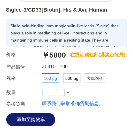
Siglec-3/CD33[Biotin], His & Avi, Human
Sialic-acid-binding immunoglobulin-like lectin (Siglec) that
plays a role in mediating cell-cell interactions and in
maintaining immune cells in a resting state.They are
sialoadhesin/CD169/Siglec-1, CD22/Siglec-2, CD33/Siglec-
￥5800
价格
3, Myelin-Associated Glycoprotein (MAG/Siglec-4a) and
在线订购包邮(港澳台除外)
Siglecs 5 to 11. To date, no Siglec has been shown to
Z04101-100
产品编号
recognized any cell surface ligand other than sialic acids,
suggesting that interactions with glycans containing this
规格
100 μg
500 μg
大单询价
carbohydrate are important in mediating the biological
functions of Siglecs.
数量
联系我们获取准确货期信息。
参考货期