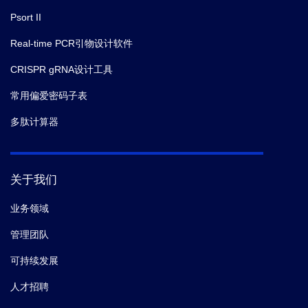
Psort II
Real-time PCR引物设计软件
CRISPR gRNA设计工具
常用偏爱密码子表
多肽计算器
关于我们
业务领域
管理团队
可持续发展
人才招聘