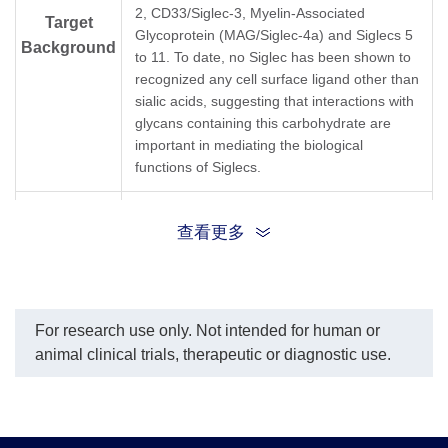
2, CD33/Siglec-3, Myelin-Associated
Molecular
Due to glycosylation, the protein migrates to 4
Target
Glycoprotein (MAG/Siglec-4a) and Siglecs 5
Weight
Background
to 11. To date, no Siglec has been shown to
recognized any cell surface ligand other than
Formulation
Supplied as 0.22μm filtered solution in 50mM
sialic acids, suggesting that interactions with
glycans containing this carbohydrate are
important in mediating the biological
Concentration
Verified by one or more methods from A280/Bio
functions of Siglecs.
Storage &
This product remains stable for 6 months at -8
CD33 molecule; CD33; FLJ00391; gp67;
Stability
Synonyms
查看更多
Siglec3; Siglec-3; p67
For research use only. Not intended for human or
animal clinical trials, therapeutic or diagnostic use.