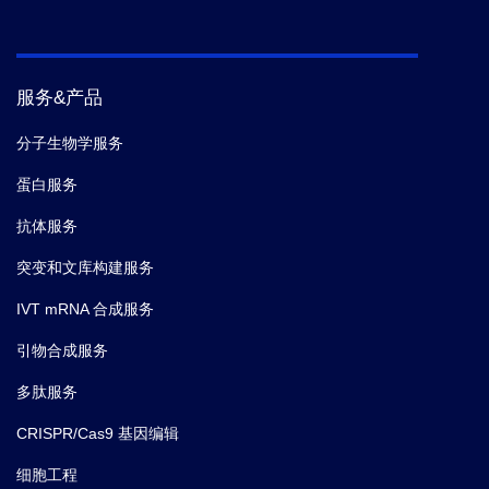
服务&产品
分子生物学服务
蛋白服务
抗体服务
突变和文库构建服务
IVT mRNA 合成服务
引物合成服务
多肽服务
CRISPR/Cas9 基因编辑
细胞工程