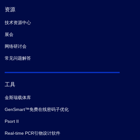
资源
技术资源中心
展会
网络研讨会
常见问题解答
工具
金斯瑞载体库
GenSmart™免费在线密码子优化
Psort II
Real-time PCR引物设计软件