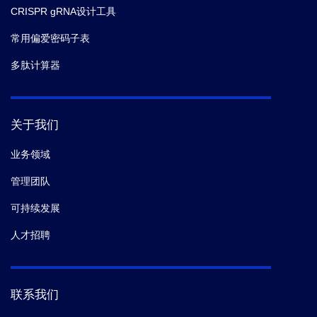
CRISPR gRNA设计工具
常用偏爱密码子表
多肽计算器
关于我们
业务领域
管理团队
可持续发展
人才招聘
联系我们