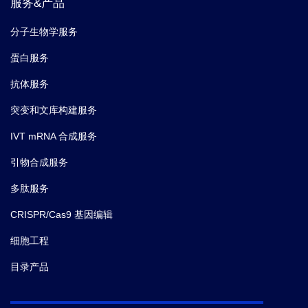
服务&产品
分子生物学服务
蛋白服务
抗体服务
突变和文库构建服务
IVT mRNA 合成服务
引物合成服务
多肽服务
CRISPR/Cas9 基因编辑
细胞工程
目录产品