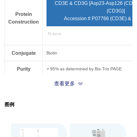
CD3E & CD3G [Asp23-Asp126 (CD3E
(CD3G)]
Protein
Accession # P07766 (CD3E) & 
Construction
N-term
Conjugate
Biotin
Purity
> 95% as determined by Bis-Tris PAGE
查看更多
Endotoxin
Less than 1EU per μg by the LAL method.
Level
图例
Biological
Measured by its binding ability in a functional
Activity
Expression
HEK293