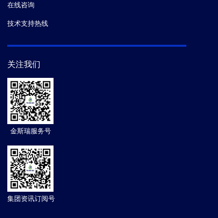
在线咨询
技术支持热线
关注我们
金斯瑞服务号
集团资讯订阅号