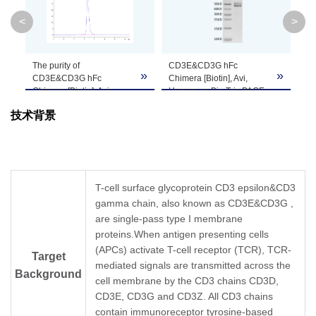
System
<
>
Theoretical
Molecular
40 kDa (CD3E) and 36.5 kDa (CD3G)
The purity of
CD3E&CD3G hFc
Im
»
»
»
Weight
CD3E&CD3G hFc
Chimera [Biotin], Avi,
Ani
Chimera [Biotin], Avi,
Human on Bis-Tris PAGE
μg/
Human is greater than
under reduced condition.
pl
Apparent
技术背景
95% as determined by
The purity is greater than
cu
SEC-HPLC.
95%.
hFc
Molecular
Due to glycosylation, the protein migrates to 
Hu
Weight
th
de
Formulation
Lyophilized from a 0.22 μm filtered solution i
T-cell surface glycoprotein CD3 epsilon&CD3
gamma chain, also known as CD3E&CD3G ,
are single-pass type I membrane
Centrifuge the tube before opening. Reconstit
Reconstitution
proteins.When antigen presenting cells
Dissolve the lyophilized protein in distilled wate
(APCs) activate T-cell receptor (TCR), TCR-
Target
mediated signals are transmitted across the
Storage &
Background
Upon receiving, the product remains stable for
cell membrane by the CD3 chains CD3D,
be stable for 3 months at -80℃. Avoid repeate
Stability
CD3E, CD3G and CD3Z. All CD3 chains
contain immunoreceptor tyrosine-based