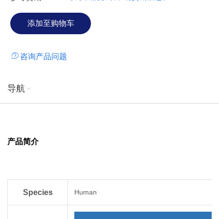
咨询产品问题
导航
产品简介
Species
Human