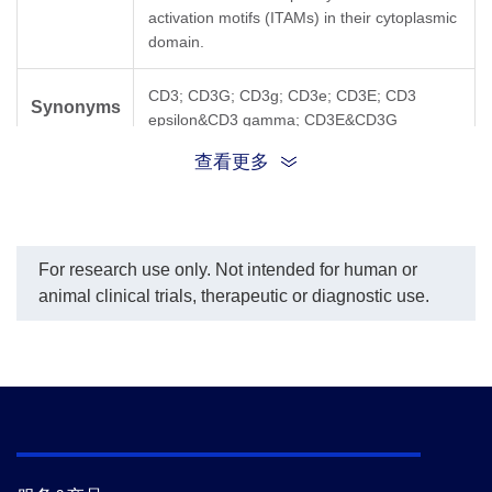
activation motifs (ITAMs) in their cytoplasmic
domain.
CD3; CD3G; CD3g; CD3e; CD3E; CD3
Synonyms
epsilon&CD3 gamma; CD3E&CD3G
查看更多
For research use only. Not intended for human or
animal clinical trials, therapeutic or diagnostic use.