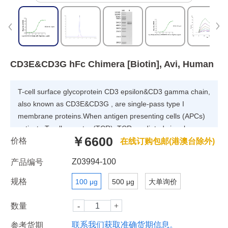
CD3E&CD3G hFc Chimera [Biotin], Avi, Human
T-cell surface glycoprotein CD3 epsilon&CD3 gamma chain,
also known as CD3E&CD3G , are single-pass type I
membrane proteins.When antigen presenting cells (APCs)
activate T-cell receptor (TCR), TCR-mediated signals are
￥6600
价格
transmitted across the cell membrane by the CD3 chains
在线订购包邮(港澳台除外)
CD3D, CD3E, CD3G and CD3Z. All CD3 chains contain
Z03994-100
产品编号
immunoreceptor tyrosine-based activation motifs (ITAMs) in
their cytoplasmic domain.
规格
100 μg
500 μg
大单询价
数量
联系我们获取准确货期信息。
参考货期