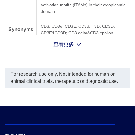
activation motifs (ITAMs) in their cytoplasmic
domain.
CD3; CD3e; CD3E; CD3d; T3D; CD3D;
Synonyms
CD3E&CD3D; CD3 delta&CD3 epsilon
查看更多
For research use only. Not intended for human or
animal clinical trials, therapeutic or diagnostic use.