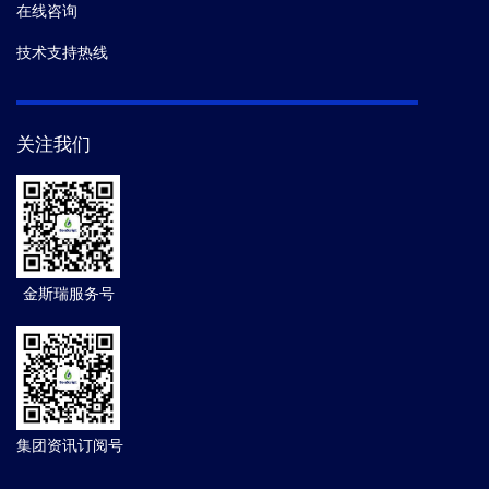
在线咨询
技术支持热线
关注我们
金斯瑞服务号
集团资讯订阅号