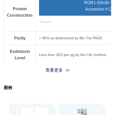
ROR1 (Gln30-Ty
Protein
Accession # Q9
Construction
N-term
Purity
> 95% as determined by Bis-Tris PAGE
Endotoxin
Less than 1EU per μg by the LAL method.
Level
查看更多
Expression
HEK293
System
图例
Theoretical
Molecular
43.28 kDa
Weight