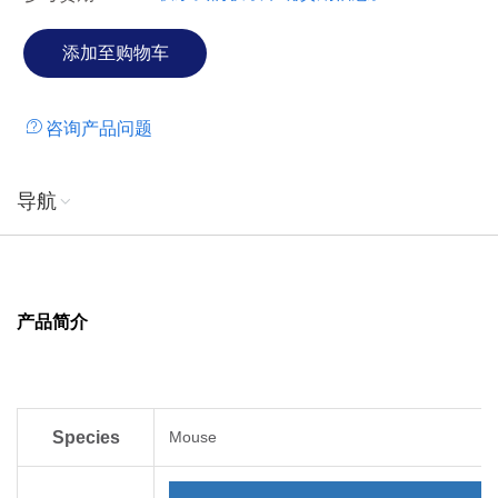
咨询产品问题
导航
产品简介
Species
Mouse