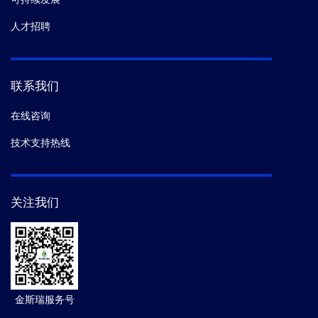
人才招聘
联系我们
在线咨询
技术支持热线
关注我们
金斯瑞服务号