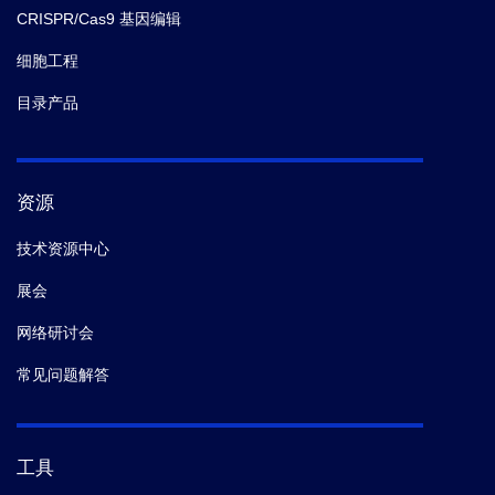
CRISPR/Cas9 基因编辑
细胞工程
目录产品
资源
技术资源中心
展会
网络研讨会
常见问题解答
工具