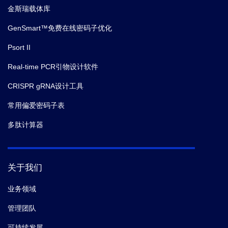
金斯瑞载体库
GenSmart™免费在线密码子优化
Psort II
Real-time PCR引物设计软件
CRISPR gRNA设计工具
常用偏爱密码子表
多肽计算器
关于我们
业务领域
管理团队
可持续发展