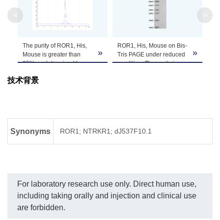
Apparent
<
>
Molecular
Due to glycosylation, the protein migrates to 
Weight
The purity of ROR1, His,
ROR1, His, Mouse on Bis-
»
»
Formulation
Lyophilized from a 0.22 μm filtered solution in 
Mouse is greater than
Tris PAGE under reduced
95% as determined by
condition. The purity is
SEC-HPLC.
greater than 95%.
It is recommended that this vial be briefly cent
技术背景
Reconstitution
Reconstitute the lyophilized powder in ddH
O m
2
Storage &
Upon receiving, the product remains stable for
product should be stable for 3 months at -80℃
Stability
Synonyms
ROR1; NTRKR1; dJ537F10.1
For laboratory research use only. Direct human use,
including taking orally and injection and clinical use
are forbidden.