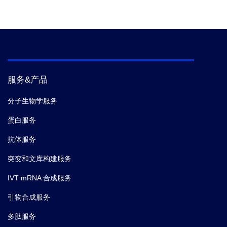
服务&产品
分子生物学服务
蛋白服务
抗体服务
突变和文库构建服务
IVT mRNA 合成服务
引物合成服务
多肽服务