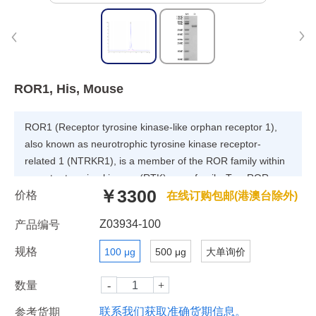
ROR1, His, Mouse
ROR1 (Receptor tyrosine kinase-like orphan receptor 1),
also known as neurotrophic tyrosine kinase receptor-
related 1 (NTRKR1), is a member of the ROR family within
receptor tyrosine kinases (RTK) superfamily. Two ROR
￥3300
价格
family members (ROR1 and ROR2) have been identified
在线订购包邮(港澳台除外)
and are characterized by the intracellular tyrosine kinase
Z03934-100
产品编号
domains, highly related to those of the Trk-family receptor
tyrosine kinases, and by the extracellular Frizzled-like
规格
100 μg
500 μg
大单询价
cysteine-rich domains and kringle domains, which are
common to receptors of the Wnt family members.
数量
联系我们获取准确货期信息。
参考货期