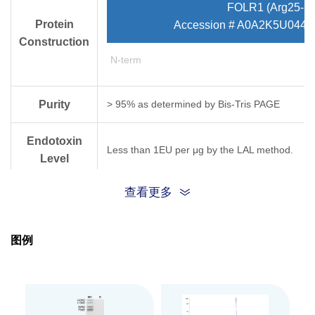
FOLR1 (Arg25-Me
Protein
Accession # A0A2K5U044/
Construction
N-term
Purity
> 95% as determined by Bis-Tris PAGE
Endotoxin
Less than 1EU per μg by the LAL method.
Level
查看更多
Biological
Measured by its binding ability in a functional
Activity
图例
Expression
HEK293
System
Theoretical