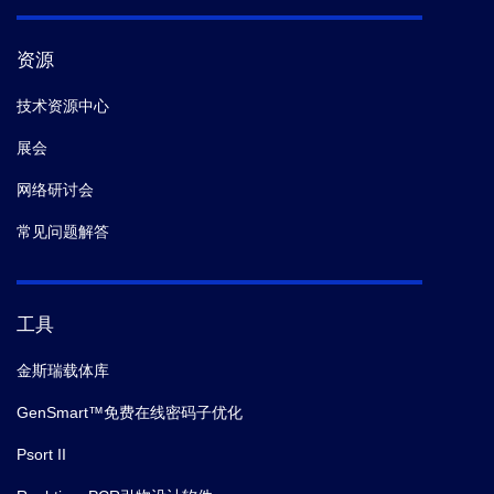
资源
技术资源中心
展会
网络研讨会
常见问题解答
工具
金斯瑞载体库
GenSmart™免费在线密码子优化
Psort II