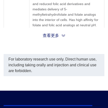
and reduced folic acid derivatives and
mediates delivery of 5-
methyltetrahydrofolate and folate analogs
into the interior of cells. Has high affinity for
folate and folic acid analogs at neutral pH.
查看更多
FR-alpha; FR alpha; FR α; FOLR; FOLR1;
Synonyms
FBP; Folbp1; KB cells FBP; MOv18; Folate
receptor 1; Fbp1; Folate receptor alpha;
For laboratory research use only. Direct human use,
including taking orally and injection and clinical use
are forbidden.