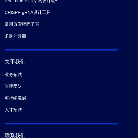
Real-time PCR引物设计软件
CRISPR gRNA设计工具
常用偏爱密码子表
多肽计算器
关于我们
业务领域
管理团队
可持续发展
人才招聘
联系我们