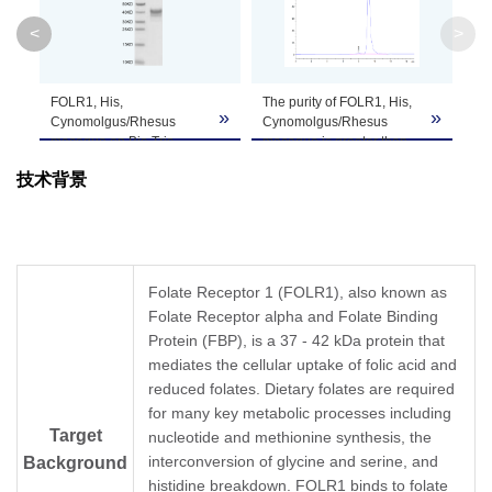
Molecular
25.6 kDa
<
>
Weight
Apparent
FOLR1, His,
The purity of FOLR1, His,
»
»
»
Molecular
Due to glycosylation, the protein migrates to 
Cynomolgus/Rhesus
Cynomolgus/Rhesus
macaque on Bis-Tris
macaque is greater than
Weight
PAGE under reduced
95% as determined by
技术背景
condition. The purity is
SEC-HPLC.
greater than 95%.
Formulation
Lyophilized from a 0.22 μm filtered solution in 
It is recommended that this vial be briefly cent
Reconstitution
Reconstitute the lyophilized powder in ddH
O m
2
Folate Receptor 1 (FOLR1), also known as
Folate Receptor alpha and Folate Binding
Storage &
Protein (FBP), is a 37 - 42 kDa protein that
Upon receiving, the product remains stable for
mediates the cellular uptake of folic acid and
product should be stable for 3 months at -80℃
Stability
reduced folates. Dietary folates are required
for many key metabolic processes including
Target
nucleotide and methionine synthesis, the
interconversion of glycine and serine, and
Background
histidine breakdown. FOLR1 binds to folate