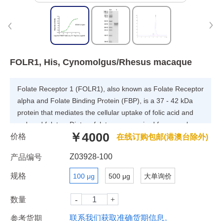
FOLR1, His, Cynomolgus/Rhesus macaque
Folate Receptor 1 (FOLR1), also known as Folate Receptor
alpha and Folate Binding Protein (FBP), is a 37 - 42 kDa
protein that mediates the cellular uptake of folic acid and
reduced folates. Dietary folates are required for many key
￥4000
价格
metabolic processes including nucleotide and methionine
在线订购包邮(港澳台除外)
synthesis, the interconversion of glycine and serine, and
Z03928-100
产品编号
histidine breakdown. FOLR1 binds to folate and reduced
folic acid derivatives and mediates delivery of 5-
规格
100 μg
500 μg
大单询价
methyltetrahydrofolate and folate analogs into the interior of
cells. Has high affinity for folate and folic acid analogs at
数量
neutral pH.
联系我们获取准确货期信息。
参考货期