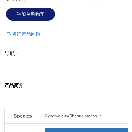
咨询产品问题
导航
产品简介
Species
Cynomolgus/Rhesus macaque