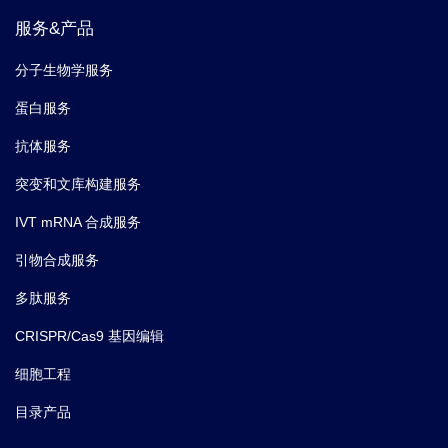
服务&产品
分子生物学服务
蛋白服务
抗体服务
突变和文库构建服务
IVT mRNA 合成服务
引物合成服务
多肽服务
CRISPR/Cas9 基因编辑
细胞工程
目录产品