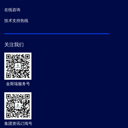
在线咨询
技术支持热线
关注我们
金斯瑞服务号
集团资讯订阅号