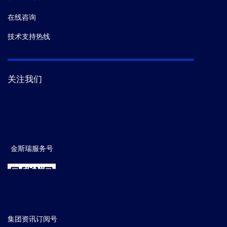
在线咨询
技术支持热线
关注我们
金斯瑞服务号
集团资讯订阅号