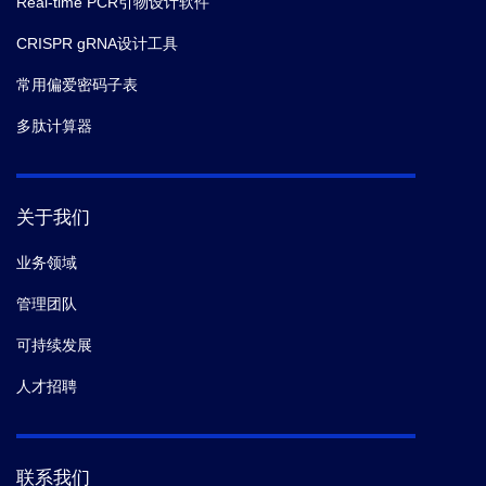
Real-time PCR引物设计软件
CRISPR gRNA设计工具
常用偏爱密码子表
多肽计算器
关于我们
业务领域
管理团队
可持续发展
人才招聘
联系我们