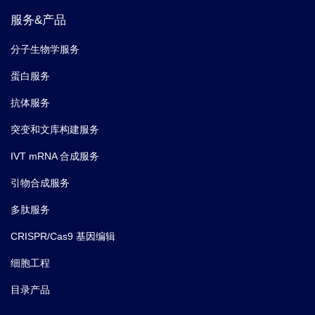
服务&产品
分子生物学服务
蛋白服务
抗体服务
突变和文库构建服务
IVT mRNA 合成服务
引物合成服务
多肽服务
CRISPR/Cas9 基因编辑
细胞工程
目录产品