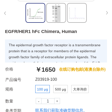
EGFR/HER1 hFc Chimera, Human
The epidermal growth factor receptor is a transmembrane
protein that is a receptor for members of the epidermal
growth factor family of extracellular protein ligands. The
epidermal growth factor receptor is a member of the ErbB
￥1650
价格
family of receptors, a subfamily of four closely related
在线订购包邮(港澳台除外)
receptor tyrosine kinases: EGFR, HER2/neu, Her 3 and Her
Z03919-100
产品编号
4. Receptor tyrosine kinase binding ligands of the EGF
family and activating several signaling cascades to convert
规格
100 μg
500 μg
大单询价
extracellular cues into appropriate cellular responses.
数量
联系我们获取准确货期信息。
参考货期