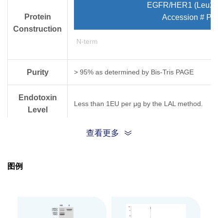
EGFR/HER1 (Leu25
Protein
Accession # P0
Construction
N-term
Purity
> 95% as determined by Bis-Tris PAGE
Endotoxin
Less than 1EU per μg by the LAL method.
Level
查看更多
Biological
Measured by its binding ability in a functional
Activity
图例
Expression
HEK293
System
Theoretical