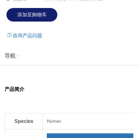
咨询产品问题
导航
产品简介
Species
Human