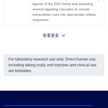
ligands of the EGF family and activating
several signaling cascades to convert
extracellular cues into appropriate cellular
responses.
ErbB; EC 2.7.10; EC 2.7.10.1; EGFR; mENA;
查看更多
Synonyms
LEGFR; ERBB; ERBB1; HER1; PIG61;
NISBD2
For laboratory research use only. Direct human use,
including taking orally and injection and clinical use
are forbidden.