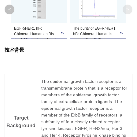
Molecular
95.2 kDa
<
>
Weight
Apparent
EGFR/HER1 hFc
The purity of EGFR/HER1
»
»
»
Molecular
Due to glycosylation, the protein migrates to 
Chimera, Human on Bis-
hFc Chimera, Human is
Tris PAGE under reduced
greater than 95% as
Weight
condition. The purity is
determined by SEC-
技术背景
greater than 95%.
HPLC.
Formulation
Lyophilized from a 0.22 μm filtered solution in 
It is recommended that this vial be briefly cent
Reconstitution
Reconstitute the lyophilized powder in ddH
O m
2
The epidermal growth factor receptor is a
transmembrane protein that is a receptor for
Storage &
members of the epidermal growth factor
Upon receiving, the product remains stable for
family of extracellular protein ligands. The
product should be stable for 3 months at -80℃
Stability
epidermal growth factor receptor is a
member of the ErbB family of receptors, a
Target
subfamily of four closely related receptor
Background
tyrosine kinases: EGFR, HER2/neu, Her 3
and Her 4. Receptor tyrosine kinase binding