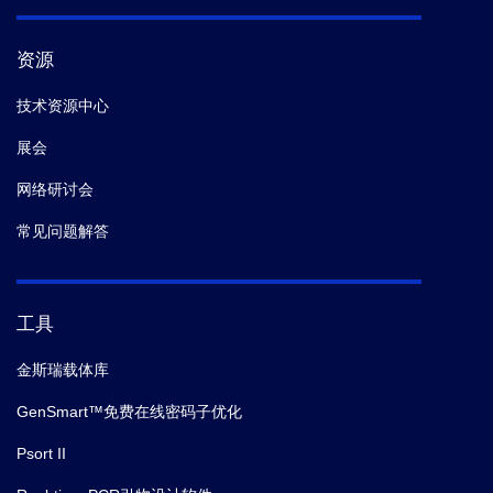
资源
技术资源中心
展会
网络研讨会
常见问题解答
工具
金斯瑞载体库
GenSmart™免费在线密码子优化
Psort II