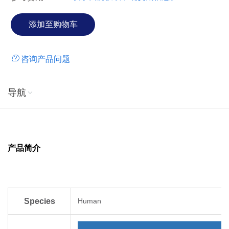
咨询产品问题
导航
产品简介
Species
Human