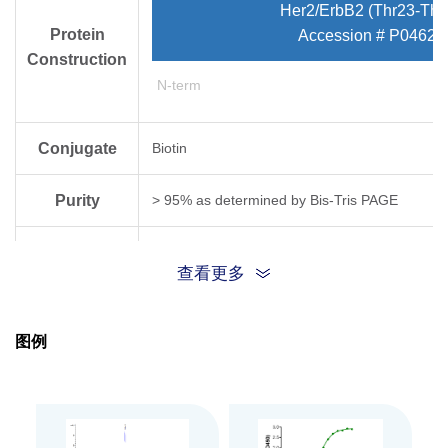
Her2/ErbB2 (Thr23-Thr
Protein
Accession # P04626
Construction
N-term
Conjugate
Biotin
Purity
> 95% as determined by Bis-Tris PAGE
Endotoxin
Less than 1EU per μg by the LAL method.
查看更多
Level
Biological
图例
Measured by its binding ability in a functional
Activity
Expression
HEK293
System