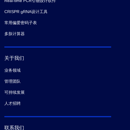
Real-time PCR引物设计软件
CRISPR gRNA设计工具
常用偏爱密码子表
多肽计算器
关于我们
业务领域
管理团队
可持续发展
人才招聘
联系我们