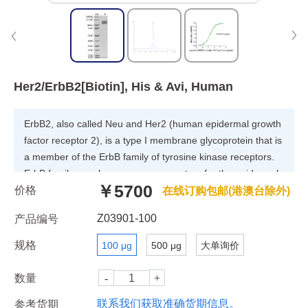
Her2/ErbB2[Biotin], His & Avi, Human
ErbB2, also called Neu and Her2 (human epidermal growth
factor receptor 2), is a type I membrane glycoprotein that is
a member of the ErbB family of tyrosine kinase receptors.
ErbB family members serve as receptors for the epidermal
￥5700
价格
growth factor (EGF) family of growth factors.Upon ERBB2
在线订购包邮(港澳台除外)
activation, the MEMO1-RHOA-DIAPH1 signaling pathway
Z03901-100
产品编号
elicits the phosphorylation and thus the inhibition of GSK3B
at cell membrane.
规格
100 μg
500 μg
大单询价
数量
联系我们获取准确货期信息。
参考货期