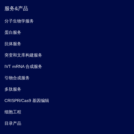
服务&产品
分子生物学服务
蛋白服务
抗体服务
突变和文库构建服务
IVT mRNA 合成服务
引物合成服务
多肽服务
CRISPR/Cas9 基因编辑
细胞工程
目录产品