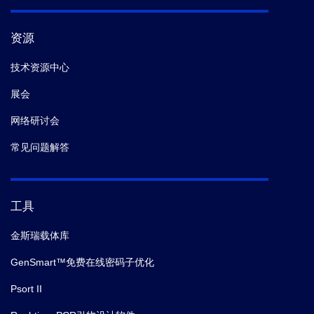
资源
技术资源中心
展会
网络研讨会
常见问题解答
工具
金斯瑞载体库
GenSmart™免费在线密码子优化
Psort II