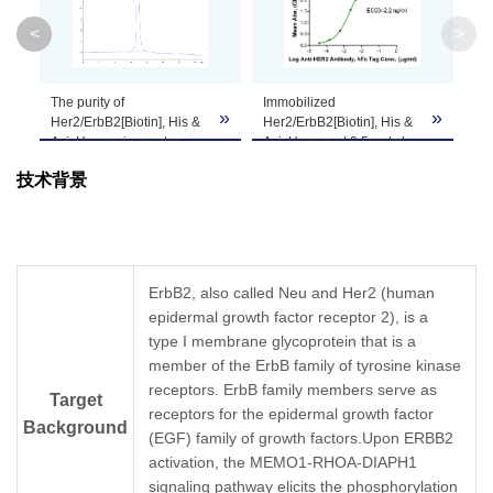
<
>
Theoretical
Molecular
72.3 kDa
Weight
The purity of
Immobilized
»
»
»
Her2/ErbB2[Biotin], His &
Her2/ErbB2[Biotin], His &
Avi, Human is greater
Avi, Human at 0.5 μg/ml
Apparent
than 95% as determined
(100 μl/Well) on
Molecular
Due to glycosylation, the protein migrates to 
技术背景
by SEC-HPLC.
streptavidin(5 μg/ml)
precoated plate. Dose
Weight
response curve for Anti-
HER2 Antibody, hFc Tag
with the EC50 of 2.2 ng/ml
Formulation
Lyophilized from a 0.22 μm filtered solution in
determined by ELISA.
ErbB2, also called Neu and Her2 (human
epidermal growth factor receptor 2), is a
It is recommended that this vial be briefly cent
Reconstitution
type I membrane glycoprotein that is a
Reconstitute the lyophilized powder in ddH
O m
2
member of the ErbB family of tyrosine kinase
receptors. ErbB family members serve as
Storage &
Target
Upon receiving, the product remains stable for
receptors for the epidermal growth factor
be stable for 3 months at -80℃. Avoid repeate
Stability
Background
(EGF) family of growth factors.Upon ERBB2
activation, the MEMO1-RHOA-DIAPH1
signaling pathway elicits the phosphorylation