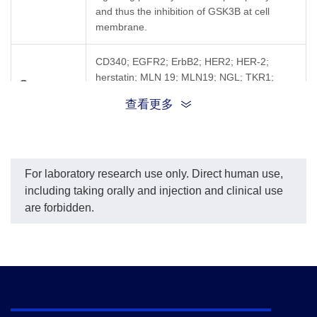
and thus the inhibition of GSK3B at cell
membrane.
CD340; EGFR2; ErbB2; HER2; HER-2;
herstatin; MLN 19; MLN19; NGL; TKR1;
Synonyms
ERBB2; NEU; ENV; ENVW; ERVWE1;
查看更多
HERV7Q; HERVW
For laboratory research use only. Direct human use,
including taking orally and injection and clinical use
are forbidden.