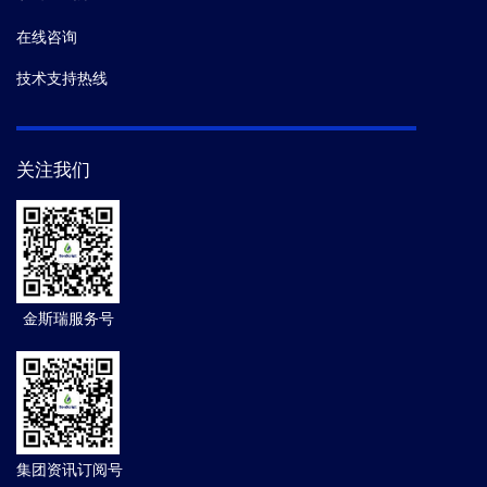
在线咨询
技术支持热线
关注我们
金斯瑞服务号
集团资讯订阅号