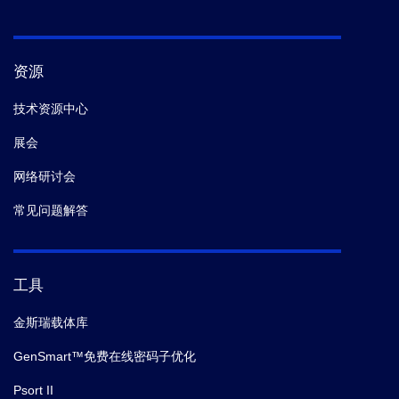
资源
技术资源中心
展会
网络研讨会
常见问题解答
工具
金斯瑞载体库
GenSmart™免费在线密码子优化
Psort II