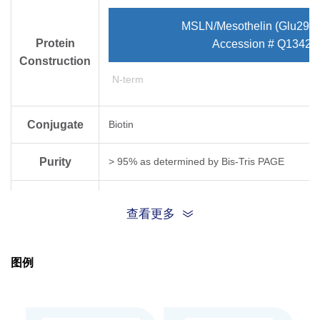
MSLN/Mesothelin (Glu296-
Protein
Accession # Q13421
Construction
N-term
Conjugate
Biotin
Purity
> 95% as determined by Bis-Tris PAGE
Endotoxin
Less than 1EU per μg by the LAL method.
查看更多
Level
Biological
图例
Measured by its binding ability in a functional
Activity
Expression
HEK293