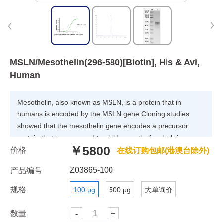
MSLN/Mesothelin(296-580)[Biotin], His & Avi,
Human
Mesothelin, also known as MSLN, is a protein that in
humans is encoded by the MSLN gene.Cloning studies
showed that the mesothelin gene encodes a precursor
protein that is processed to yield mesothelin which is
￥5800
价格
attached to the cell membrane by a
在线订购包邮(港澳台除外)
glycophosphatidylinositol linkage and a 31-kDa shed
Z03865-100
产品编号
fragment named megakaryocyte-potentiating factor (MPF).
Although it has been proposed that mesothelin may be
规格
100 μg
500 μg
大单询价
involved in cell adhesion, its biological function is not
known.A knockout mouse line that lacks mesothelin
数量
reproduces and develops normally.