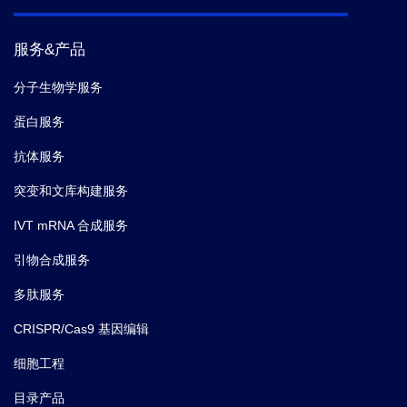
服务&产品
分子生物学服务
蛋白服务
抗体服务
突变和文库构建服务
IVT mRNA 合成服务
引物合成服务
多肽服务
CRISPR/Cas9 基因编辑
细胞工程
目录产品