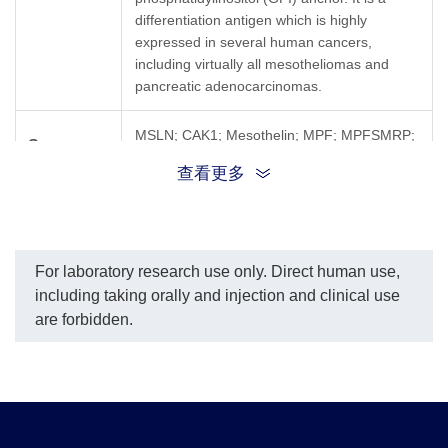
differentiation antigen which is highly
expressed in several human cancers,
including virtually all mesotheliomas and
pancreatic adenocarcinomas.
MSLN; CAK1; Mesothelin; MPF; MPFSMRP;
Synonyms
SMR
查看更多
For laboratory research use only. Direct human use,
including taking orally and injection and clinical use
are forbidden.