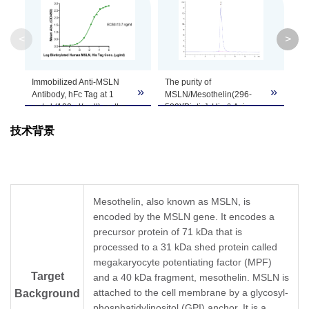
System
<
>
Theoretical
Molecular
35.2 kDa
Weight
Immobilized Anti-MSLN
The purity of
MS
»
»
Antibody, hFc Tag at 1
MSLN/Mesothelin(296-
580
μg/ml (100 μl/well) on the
580)[Biotin], His & Avi,
Hu
Apparent
plate. Dose response
Human was greater than
un
Molecular
Due to glycosylation, the protein migrates to 
技术背景
curve for
95% as determined by
The
MSLN/Mesothelin(296-
SEC-HPLC.
95
Weight
580)[Biotin], His & Avi,
Human, His Tag with the
EC50 of 13.7 ng/ml
Formulation
Lyophilized from a 0.22 μm filtered solution in
determined by ELISA.
Mesothelin, also known as MSLN, is
encoded by the MSLN gene. It encodes a
Centrifuge the tube before opening. Reconstit
Reconstitution
precursor protein of 71 kDa that is
Dissolve the lyophilized protein in distilled wate
processed to a 31 kDa shed protein called
megakaryocyte potentiating factor (MPF)
Storage &
Upon receiving, the product remains stable for
Target
and a 40 kDa fragment, mesothelin. MSLN is
be stable for 3 months at -80℃. Avoid repeate
Stability
attached to the cell membrane by a glycosyl-
Background
phosphatidylinositol (GPI) anchor. It is a