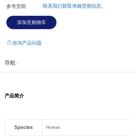
联系我们获取准确货期信息。
参考货期
咨询产品问题
导航
产品简介
Species
Human