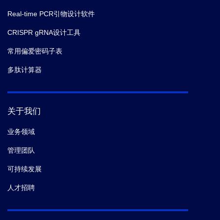
Real-time PCR引物设计软件
CRISPR gRNA设计工具
常用偏爱密码子表
多肽计算器
关于我们
业务领域
管理团队
可持续发展
人才招聘