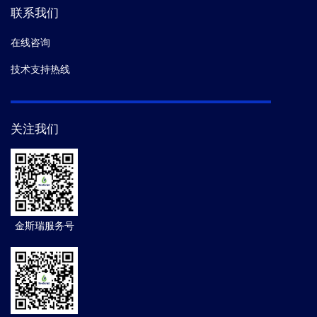
联系我们
在线咨询
技术支持热线
关注我们
金斯瑞服务号