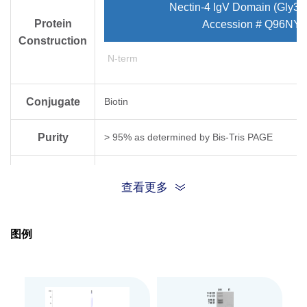
Nectin-4 IgV Domain (Gly32
Protein
Accession # Q96NY8
Construction
N-term
Conjugate
Biotin
Purity
> 95% as determined by Bis-Tris PAGE
Endotoxin
Less than 1EU per μg by the LAL method.
查看更多
Level
Biological
图例
Measured by its binding ability in a functional
Activity
Expression
HEK293
System