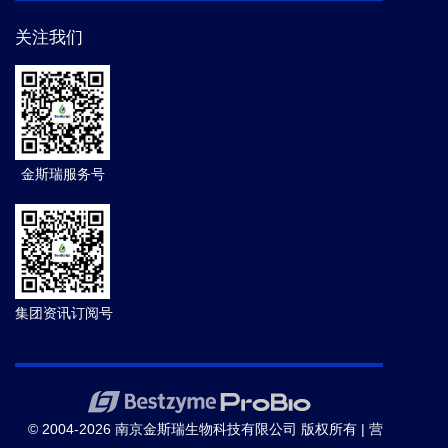
关注我们
金斯瑞服务号
集团资讯订阅号
© 2004-2026 南京金斯瑞生物科技有限公司 版权所有 |
营