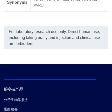
Synonyms
PVRL4
For laboratory research use only. Direct human use,
including taking orally and injection and clinical use
are forbidden.
服务&产品
分子生物学服务
蛋白服务