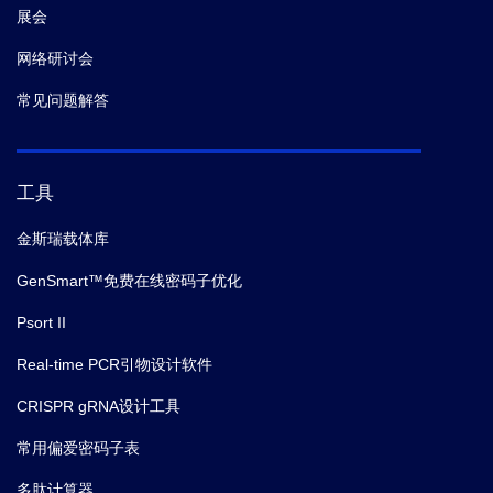
展会
网络研讨会
常见问题解答
工具
金斯瑞载体库
GenSmart™免费在线密码子优化
Psort II
Real-time PCR引物设计软件
CRISPR gRNA设计工具
常用偏爱密码子表
多肽计算器