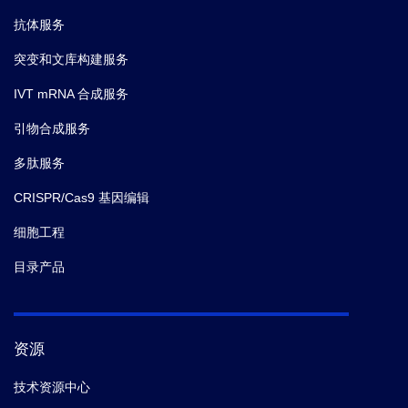
抗体服务
突变和文库构建服务
IVT mRNA 合成服务
引物合成服务
多肽服务
CRISPR/Cas9 基因编辑
细胞工程
目录产品
资源
技术资源中心