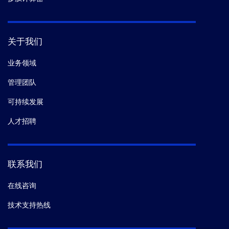
关于我们
业务领域
管理团队
可持续发展
人才招聘
联系我们
在线咨询
技术支持热线