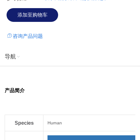
咨询产品问题
导航
产品简介
Species
Human