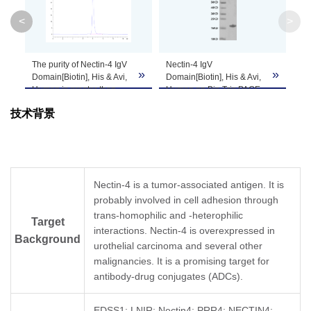
<
>
Theoretical
Molecular
15.8 kDa
Weight
The purity of Nectin-4 IgV
Nectin-4 IgV
»
»
»
Domain[Biotin], His & Avi,
Domain[Biotin], His & Avi,
Human is greater than
Human on Bis-Tris PAGE
Apparent
95% as determined by
under reduced condition.
Molecular
Due to glycosylation, the protein migrates to 
技术背景
SEC-HPLC.
The purity is greater than
95%.
Weight
Formulation
Lyophilized from a 0.22 μm filtered solution in
Nectin-4 is a tumor-associated antigen. It is
probably involved in cell adhesion through
Centrifuge the tube before opening. Reconstit
Reconstitution
trans-homophilic and -heterophilic
Dissolve the lyophilized protein in distilled wate
Target
interactions. Nectin-4 is overexpressed in
Background
urothelial carcinoma and several other
Storage &
Upon receiving, the product remains stable for
malignancies. It is a promising target for
be stable for 3 months at -80℃. Avoid repeate
Stability
antibody-drug conjugates (ADCs).
EDSS1; LNIR; Nectin4; PRR4; NECTIN4;