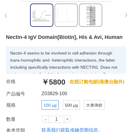
Nectin-4 IgV Domain[Biotin], His & Avi, Human
Nectin-4 seems to be involved in cell adhesion through
trans-homophilic and -heterophilic interactions, the latter
including specifically interactions with NECTIN1. Does not
act as receptor for alpha-herpesvirus entry into cells.
￥5800
价格
(Microbial infection) Acts as a receptor for measles virus.
在线订购包邮(港澳台除外)
Z03829-100
产品编号
规格
100 μg
500 μg
大单询价
数量
联系我们获取准确货期信息。
参考货期