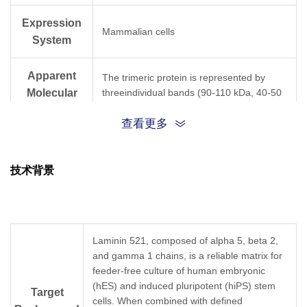
Expression
Mammalian cells
System
Apparent
The trimeric protein is represented by
Molecular
threeindividual bands (90-110 kDa, 40-50
kDa, 27-30 kDa) in reducing Tris-Bis PAGE
Weight
查看更多
• Supports stable self-renewal of hPSCs
• Improved recovery and survival following
技术背景
passage of singularized PSCs in the
absence of ROCK inhibitors
Application
• MSC and other stem cell culture
• Maintain the differentiation potential of
cells in long-term culture
Laminin 521, composed of alpha 5, beta 2,
• Other related applications
and gamma 1 chains, is a reliable matrix for
feeder-free culture of human embryonic
Formulation
PBS, pH 7.4
(hES) and induced pluripotent (hiPS) stem
Target
cells. When combined with defined