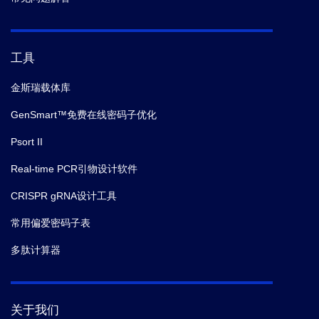
工具
金斯瑞载体库
GenSmart™免费在线密码子优化
Psort II
Real-time PCR引物设计软件
CRISPR gRNA设计工具
常用偏爱密码子表
多肽计算器
关于我们