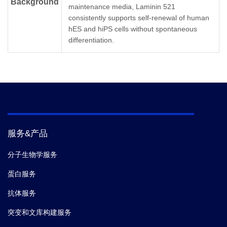
Background
maintenance media, Laminin 521
Concentration
0.1 mg/ml
consistently supports self-renewal of human
hES and hiPS cells without spontaneous
Stable at -20℃ to -80℃ for 2 years from
Storage &
differentiation.
the date of receipt. 3 months at 2-8℃ after
Stability
thaw.
服务&产品
分子生物学服务
蛋白服务
抗体服务
突变和文库构建服务