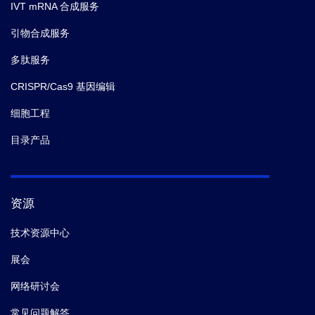
IVT mRNA 合成服务
引物合成服务
多肽服务
CRISPR/Cas9 基因编辑
细胞工程
目录产品
资源
技术资源中心
展会
网络研讨会
常见问题解答