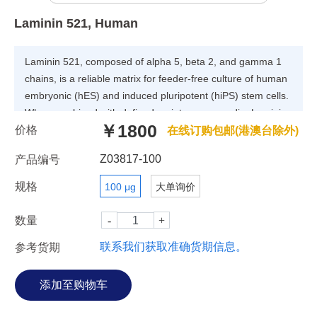
Laminin 521, Human
Laminin 521, composed of alpha 5, beta 2, and gamma 1
chains, is a reliable matrix for feeder-free culture of human
embryonic (hES) and induced pluripotent (hiPS) stem cells.
When combined with defined maintenance media, Laminin
￥1800
价格
521 consistently supports self-renewal of human hES and
在线订购包邮(港澳台除外)
hiPS cells without spontaneous differentiation.
Z03817-100
产品编号
规格
100 μg
大单询价
数量
联系我们获取准确货期信息。
参考货期