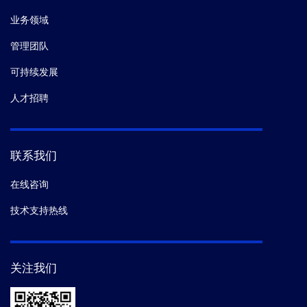
业务领域
管理团队
可持续发展
人才招聘
联系我们
在线咨询
技术支持热线
关注我们