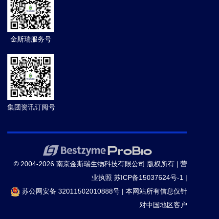
金斯瑞服务号
集团资讯订阅号
© 2004-2026 南京金斯瑞生物科技有限公司 版权所有 |
营
业执照
苏ICP备15037624号-1
|
苏公网安备 32011502010888号
|
本网站所有信息仅针
对中国地区客户