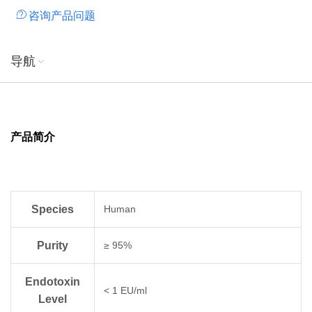
咨询产品问题
导航
产品简介
Species
Human
Purity
≥ 95%
Endotoxin
< 1 EU/ml
Level