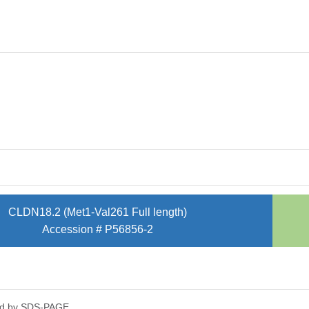
CLDN18.2 (Met1-Val261 Full length)
Accession # P56856-2
ed by SDS-PAGE