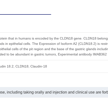
rotein that in humans is encoded by the CLDN18 gene. CLDN18 belongs t
ands in epithelial cells. The Expression of Isoform A2 (CLDN18.2) is re
ithelial cells of the pit region and the base of the gastric glands includi
ed to be abundant in gastric tumors, Experimental antibody IMAB362 ta
audin 18.2; CLDN18; Claudin-18
e, including taking orally and injection and clinical use are for