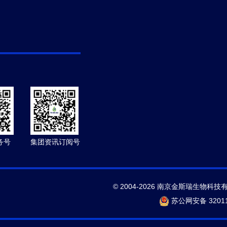
务号
集团资讯订阅号
© 2004-2026 南京金斯瑞生物科技
苏公网安备 32011