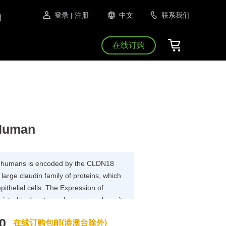
登录
| 注册
中文
联系我们
在线订购
 Human
 in humans is encoded by the CLDN18
arge claudin family of proteins, which
epithelial cells. The Expression of
tricted to the stomach mucosa where it
e epithelial cells of the pit region and
0
在线订购包邮(港澳台除外)
 including exocrine and endocrine cells