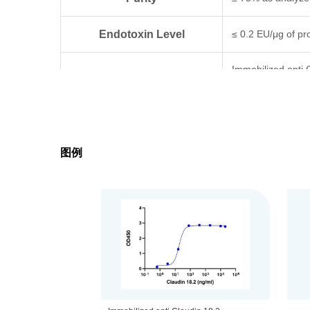
Endotoxin Level
≤ 0.2 EU/μg of pro
Immobilized anti 
Biological Activity
determined by EL
Expression System
293 Cells
图例
Formulation
Supplied as a so
Concentration
Please refer to th
Storage & Stability
Upon receiving, t