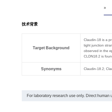
»
技术背景
Claudin-18 is a p
tight junction str
Target Background
observed in the ep
CLDN18.2 is found
Synonyms
Claudin-18.2; Cl
For laboratory research use only. Direct human us