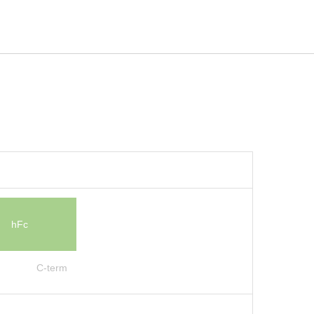
hFc
C-term