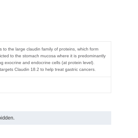
o the large claudin family of proteins, which form
stricted to the stomach mucosa where it is predominantly
ng exocrine and endocrine cells (at protein level).
rgets Claudin 18.2 to help treat gastric cancers.
bidden.