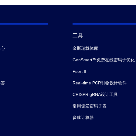
工具
中心
金斯瑞载体库
GenSmart™免费在线密码子优化
会
Psort II
解答
Real-time PCR引物设计软件
CRISPR gRNA设计工具
常用偏爱密码子表
多肽计算器