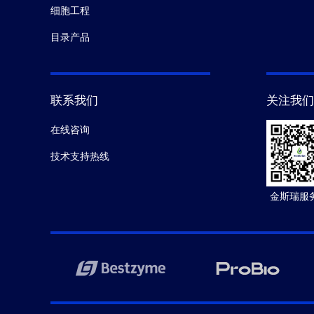
细胞工程
目录产品
联系我们
关注我们
在线咨询
技术支持热线
金斯瑞服