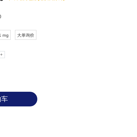
s founded to be abundant in gastric
y IMAB362 targets Claudin 18.2 to help
0
1 mg
大单询价