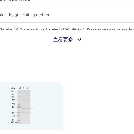
tein by gel clotting method
Claudin 18.2 antibody at 1 μg/ml (100 μl/Well). Dose response curve 
ISA.
查看更多
lution in 20 mM PB, 500 mM NaCl, 10% glycerol, 0.025% DDM, 0.005% 
e COA for the specific lot.
his product remains stable for 6 months at lower than -70°C. Avoid repe