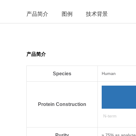
产品简介
图例
技术背景
产品简介
Species
Human
Protein Construction
N-term
Purity
≥ 75% as analyz