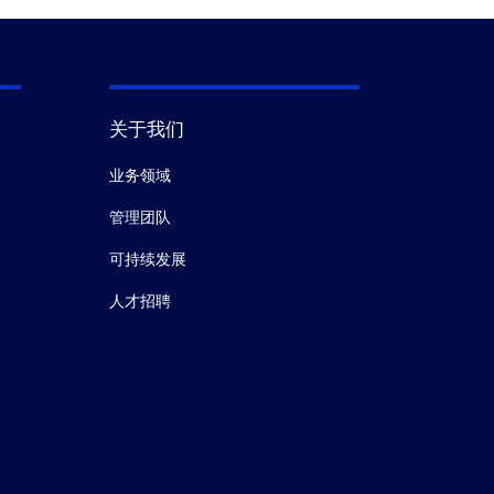
关于我们
业务领域
管理团队
可持续发展
人才招聘