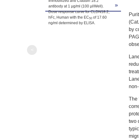
Immobilized anti Claudin 18.2
»
antibody at 1 μg/ml (100 μl/Well).
Dose response curve for CLDN18.2,
Puri
hFc, Human with the EC
of 17.60
50
(Cat
ng/ml determined by ELISA.
by c
PAGE
obse
<
Lane
redu
trea
Lane
non-
The 
corr
prot
two 
typ
migr