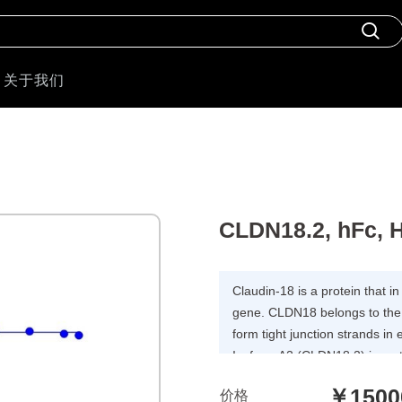
关于我们
CLDN18.2, hFc,
Claudin-18 is a protein that
gene. CLDN18 belongs to the l
form tight junction strands in 
Isoform A2 (CLDN18.2) is res
is predominantly observed in th
￥1500
价格
the base of the gastric glands