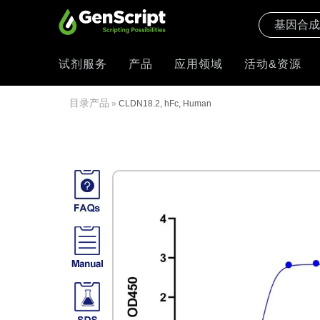
试剂服务
产品
应用领域
活动&资源
目录产品
»
CLDN18.2, hFc, Human