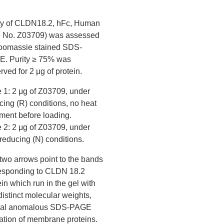
ty of CLDN18.2, hFc, Human
. No. Z03709) was assessed
oomassie stained SDS-
. Purity ≥ 75% was
rved for 2 μg of protein.
 1: 2 μg of Z03709, under
cing (R) conditions, no heat
tment before loading.
 2: 2 μg of Z03709, under
reducing (N) conditions.
two arrows point to the bands
esponding to CLDN 18.2
ein which run in the gel with
distinct molecular weights,
ical anomalous SDS-PAGE
ation of membrane proteins.