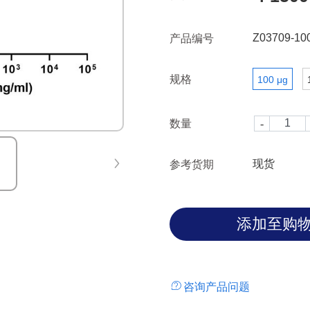
(at protein level). CLDN18.2 i
tumors, Experimental antibod
Z03709-10
产品编号
treat gastric cancers.
规格
100 μg
数量
现货
参考货期
咨询产品问题