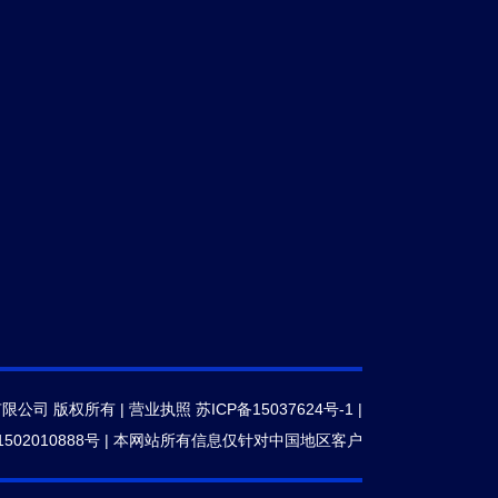
有限公司 版权所有 |
营业执照
苏ICP备15037624号-1
|
502010888号
|
本网站所有信息仅针对中国地区客户