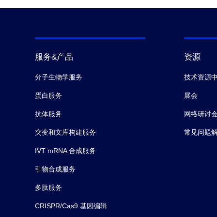
服务&产品
资源
分子生物学服务
技术资源
蛋白服务
展会
抗体服务
网络研讨
突变和文库构建服务
常见问题
IVT mRNA 合成服务
引物合成服务
多肽服务
CRISPR/Cas9 基因编辑