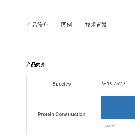
产品简介
图例
技术背景
产品简介
Species
SARS-CoV-2
Protein Construction
N-term