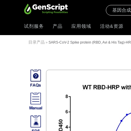
试剂服务
产品
应用领域
活动&资源
目录产品
»
SARS-CoV-2 Spike protein (RBD, Avi & His Tag)-H