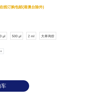
have zoonotic origins and has close
在线订购包邮(港澳台除外)
onaviruses. The receptor binding domain
 SARS-CoV-2 virus binds Angiotensin-
o invade the host cells. Based on
e RBD can be oriented either in the
te with the up/standing state associated
0 μl
500 μl
2 ml
大单询价