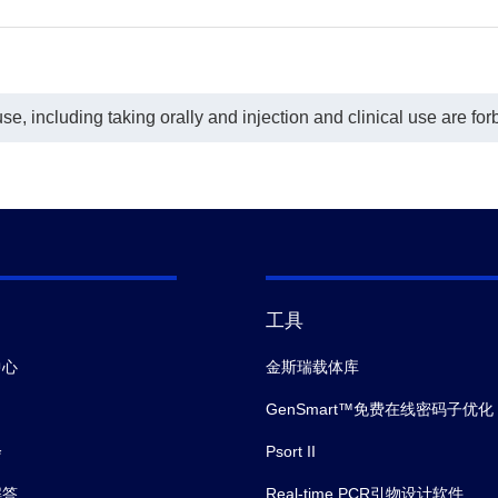
e, including taking orally and injection and clinical use are for
工具
中心
金斯瑞载体库
GenSmart™免费在线密码子优化
会
Psort II
解答
Real-time PCR引物设计软件