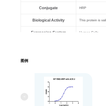
Conjugate
HRP
Biological Activity
This protein is v
Expression System
Human Cells
The optimal diluti
Application
ELISA 1:1000
图例
Formulation
Supplied as a sol
Storage & Stability
Upon receiving, th
<