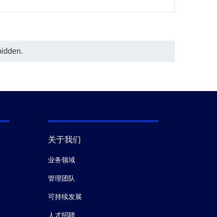
bidden.
关于我们
业务领域
管理团队
可持续发展
人才招聘