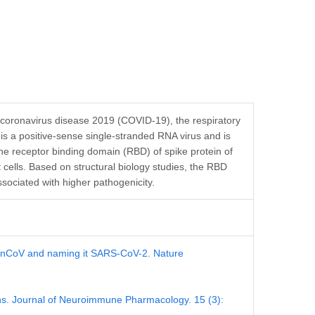
 coronavirus disease 2019 (COVID-19), the respiratory
 a positive-sense single-stranded RNA virus and is
The receptor binding domain (RBD) of spike protein of
ells. Based on structural biology studies, the RBD
ssociated with higher pathogenicity.
19-nCoV and naming it SARS-CoV-2. Nature
ions. Journal of Neuroimmune Pharmacology. 15 (3):