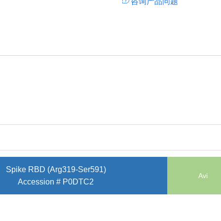
咨询产品问题
Spike RBD (Arg319-Ser591)
Avi
Accession # P0DTC2