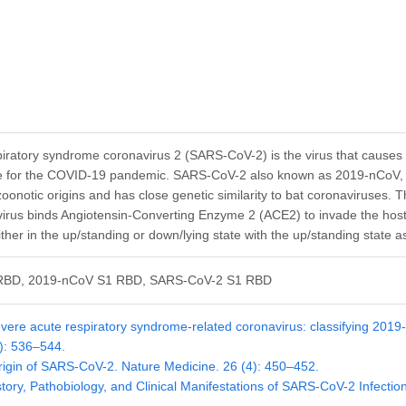
iratory syndrome coronavirus 2 (SARS-CoV-2) is the virus that causes
le for the COVID-19 pandemic. SARS-CoV-2 also known as 2019-nCoV, is
zoonotic origins and has close genetic similarity to bat coronaviruses. 
rus binds Angiotensin-Converting Enzyme 2 (ACE2) to invade the host c
ther in the up/standing or down/lying state with the up/standing state a
RBD, 2019-nCoV S1 RBD, SARS-CoV-2 S1 RBD
vere acute respiratory syndrome-related coronavirus: classifying 20
4): 536–544.
rigin of SARS-CoV-2. Nature Medicine. 26 (4): 450–452.
story, Pathobiology, and Clinical Manifestations of SARS-CoV-2 Infect