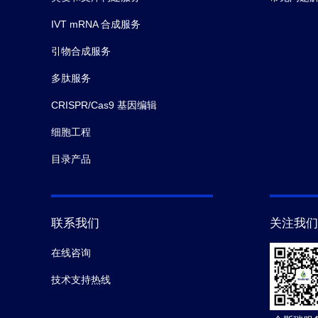
IVT mRNA 合成服务
引物合成服务
多肽服务
CRISPR/Cas9 基因编辑
细胞工程
目录产品
联系我们
关注我们
在线咨询
技术支持热线