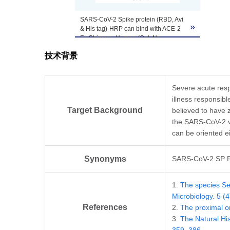
SARS-CoV-2 Spike protein (RBD, Avi
»
& His tag)-HRP can bind with ACE-2
Fc Chimera, Human (Cat. No.
Z03516
)) in a functional ELISA.
技术背景
Severe acute resp
illness responsib
Target Background
believed to have 
the SARS-CoV-2 vi
can be oriented ei
Synonyms
SARS-CoV-2 SP 
1.
The species Se
Microbiology. 5 (
References
2.
The proximal o
3.
The Natural Hi
359–386.