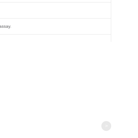
 assay.
>