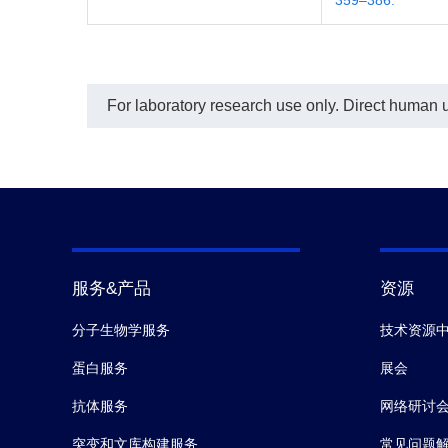
For laboratory research use only. Direct human us
服务&产品
资源
分子生物学服务
技术资源
蛋白服务
展会
抗体服务
网络研讨
突变和文库构建服务
常见问题