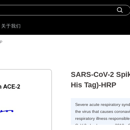
关于我们
RP
SARS-CoV-2 Spike
His Tag)-HRP
Severe acute respiratory syn
the virus that causes corona
respiratory illness responsi
CoV-2 also known as 2019-nCo