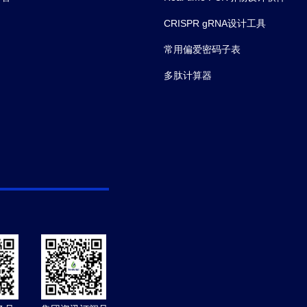
CRISPR gRNA设计工具
常用偏爱密码子表
多肽计算器