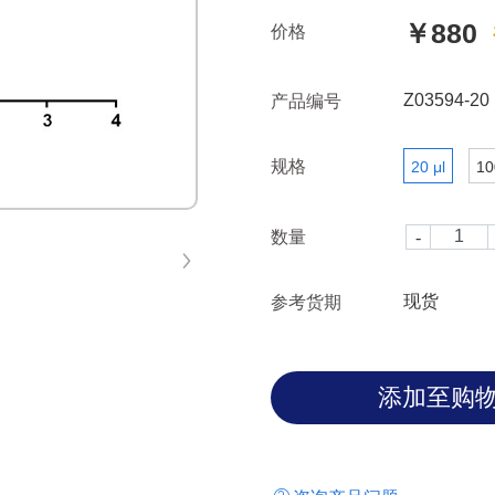
RNA virus and is believed to 
￥880
价格
genetic similarity to bat cor
(RBD) of spike protein of the
Converting Enzyme 2 (ACE2) t
Z03594-20
产品编号
structural biology studies, th
up/standing or down/lying sta
规格
20 μl
10
with higher pathogenicity.
数量
现货
参考货期