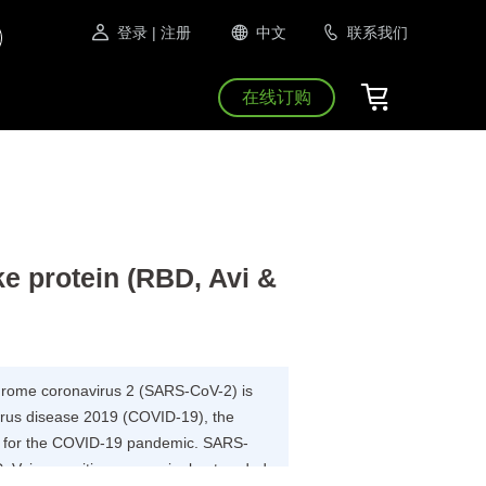
登录
| 注册
中文
联系我们
在线订购
 protein (RBD, Avi &
drome coronavirus 2 (SARS-CoV-2) is
virus disease 2019 (COVID-19), the
ble for the COVID-19 pandemic. SARS-
V, is a positive-sense single-stranded