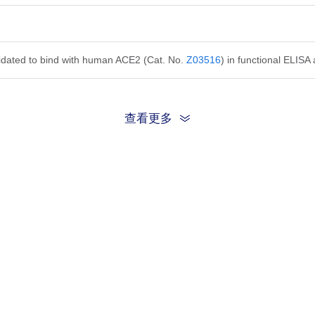
alidated to bind with human ACE2 (Cat. No.
Z03516
) in functional ELISA
查看更多
on ratio should be determined by the end user for specific applications.
ution in PBS, pH 7.4, 0.1% ProClin 300.
is product remains stable for 3 months at 2-8°C. Protect from light.