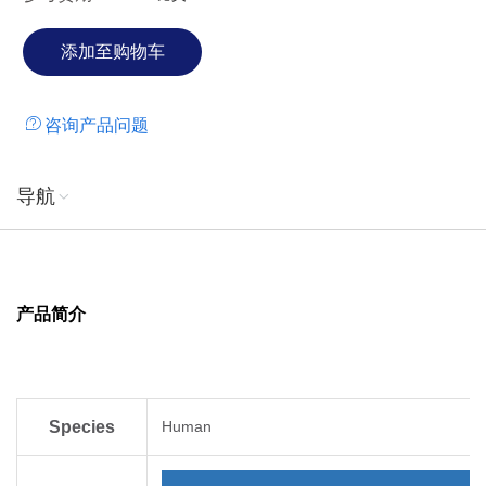
咨询产品问题
导航
产品简介
Species
Human