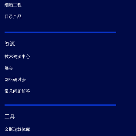
细胞工程
目录产品
资源
技术资源中心
展会
网络研讨会
常见问题解答
工具
金斯瑞载体库