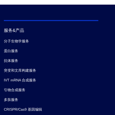
服务&产品
分子生物学服务
蛋白服务
抗体服务
突变和文库构建服务
IVT mRNA 合成服务
引物合成服务
多肽服务
CRISPR/Cas9 基因编辑