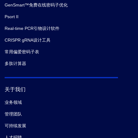
GenSmart™免费在线密码子优化
Psort II
Real-time PCR引物设计软件
CRISPR gRNA设计工具
常用偏爱密码子表
多肽计算器
关于我们
业务领域
管理团队
可持续发展
人才招聘