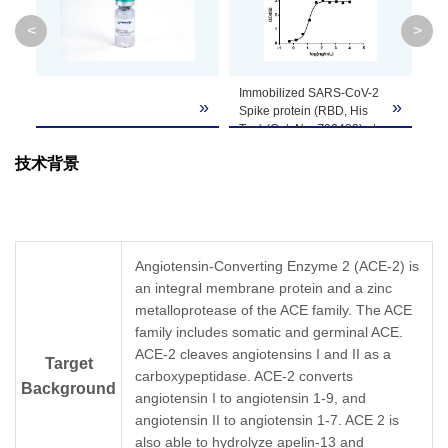
Molecular
110.5 kDa
<
>
Weight
Formulation
Supplied as a solution in PBS pH 7.4.
Immobilized SARS-CoV-2
La
»
»
»
Spike protein (RBD, His
Ch
Tag) (Cat. No. Z03483) at
ex
Concentration
Please refer to the COA for the specific lot.
1 μg/mL can bind ACE-2
> 
技术背景
Fc Chimera, Human (Cat.
SD
No. Z03516) with a serial
Storage &
Upon receiving, this product remains stable fo
dilution.
cycles.
Stability
Mouse Anti-Human IgG Fc
Antibody[HRP], mAb
(Cat.No. A01854) is used
Angiotensin-Converting Enzyme 2 (ACE-2) is
as a secondary antibody
an integral membrane protein and a zinc
(0.1 μg/mL).
metalloprotease of the ACE family. The ACE
family includes somatic and germinal ACE.
ACE-2 cleaves angiotensins I and II as a
Target
carboxypeptidase. ACE-2 converts
Background
angiotensin I to angiotensin 1-9, and
angiotensin II to angiotensin 1-7. ACE 2 is
also able to hydrolyze apelin-13 and