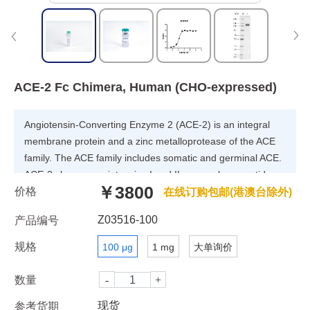
ACE-2 Fc Chimera, Human (CHO-expressed)
Angiotensin-Converting Enzyme 2 (ACE-2) is an integral
membrane protein and a zinc metalloprotease of the ACE
family. The ACE family includes somatic and germinal ACE.
ACE-2 cleaves angiotensins I and II as a carboxypeptidase.
￥3800
价格
ACE-2 converts angiotensin I to angiotensin 1-9, and
在线订购包邮(港澳台除外)
angiotensin II to angiotensin 1-7. ACE 2 is also able to
Z03516-100
产品编号
hydrolyze apelin-13 and dynorphin-13 with high efficiency. It
has high binding affinity to S-RBD.
规格
100 μg
1 mg
大单询价
数量
现货
参考货期