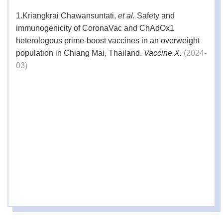
1.
Kriangkrai Chawansuntati,
et al.
Safety and
immunogenicity of CoronaVac and ChAdOx1
heterologous prime-boost vaccines in an overweight
population in Chiang Mai, Thailand.
Vaccine X.
(2024-
03)