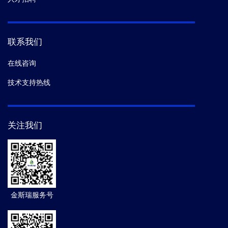
联系我们
在线咨询
技术支持热线
关注我们
金斯瑞服务号