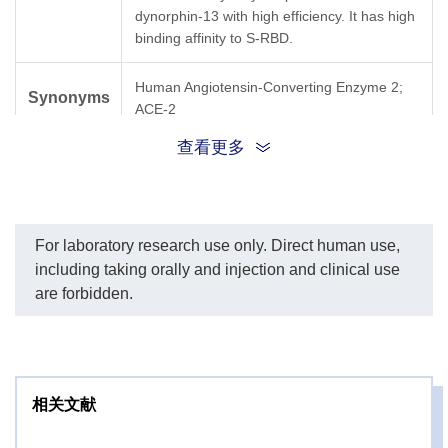
dynorphin-13 with high efficiency. It has high
binding affinity to S-RBD.
Human Angiotensin-Converting Enzyme 2;
Synonyms
ACE-2
查看更多
For laboratory research use only. Direct human use,
including taking orally and injection and clinical use
are forbidden.
相关文献