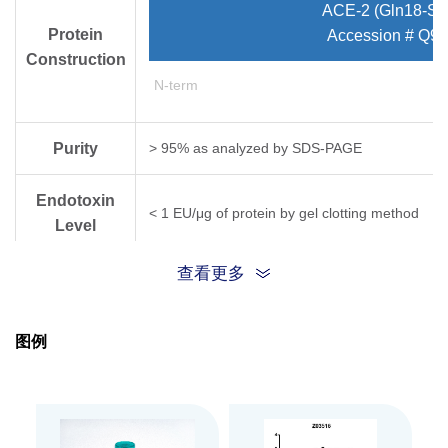
ACE-2 (Gln18-Se
Protein
Accession # Q9
Construction
N-term
Purity
> 95% as analyzed by SDS-PAGE
Endotoxin
< 1 EU/μg of protein by gel clotting method
Level
查看更多
Biological
ACE-2, hFc, Human (CHO-expressed) can bind w
Activity
图例
Expression
CHO
System
Theoretical