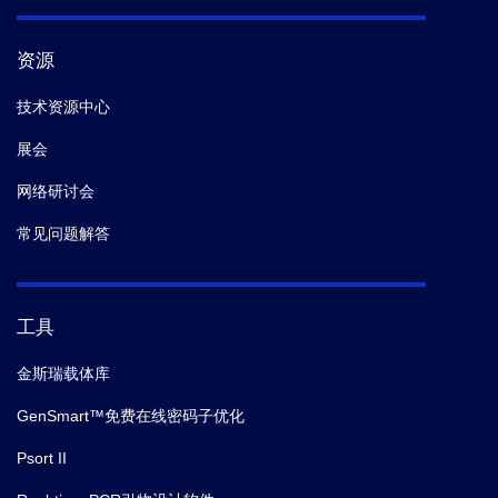
资源
技术资源中心
展会
网络研讨会
常见问题解答
工具
金斯瑞载体库
GenSmart™免费在线密码子优化
Psort II