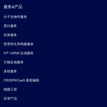
服务&产品
分子生物学服务
蛋白服务
抗体服务
突变和文库构建服务
IVT mRNA 合成服务
引物合成服务
多肽服务
CRISPR/Cas9 基因编辑
细胞工程
目录产品