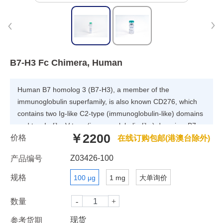
B7-H3 Fc Chimera, Human
Human B7 homolog 3 (B7-H3), a member of the
immunoglobulin superfamily, is also known CD276, which
contains two Ig-like C2-type (immunoglobulin-like) domains
and two Ig-like V-type (immunoglobulin-like) domains. B7-
￥2200
价格
H3 may participate in the regulation of T-cell-mediated
在线订购包邮(港澳台除外)
immune response. B7-H3 also plays a protective role in
Z03426-100
产品编号
tumor cells by inhibiting natural-killer mediated cell lysis as
well as a role of marker for detection of neuroblastoma
规格
100 μg
1 mg
大单询价
cells. Furthermore, B7-H3 is involved in the development of
acute and chronic transplant rejection and in the regulation
数量
of lymphocytic activity at mucosal surfaces. Human B7-H3
现货
参考货期
does not bind any known members of the CD28 family of