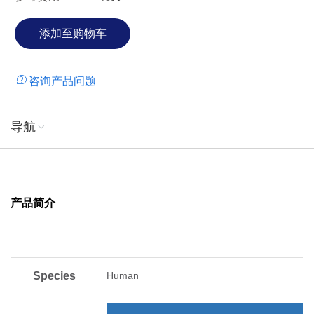
immunoreceptor. However, B7-H3 has been shown to bind
an unidentified counter-receptor on activated T cells to co-
stimulate the proliferation of CD4+ or CD8+ T cells. B7-H3
has also been found to enhance the induction of primary
咨询产品问题
cytotoxic T lymphocytes and stimulate IFN-gamma
production.
导航
产品简介
Species
Human