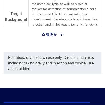
mediated cell lysis as well as a role of
marker for detection of neuroblastoma cells.
Target
Furthermore, B7-H3 is involved in the
development of acute and chronic transplant
Background
rejection and in the regulation of lymphocytic
activity at mucosal surfaces. Human B7-H3
查看更多
does not bind any known members of the
CD28 family of immunoreceptor. However,
B7-H3 has been shown to bind an
unidentified counter-receptor on activated T
+
cells to co-stimulate the proliferation of CD4
For laboratory research use only. Direct human use,
+
or CD8
T cells. B7-H3 has also been found
including taking orally and injection and clinical use
to enhance the induction of primary cytotoxic
are forbidden.
T lymphocytes and stimulate IFN-gamma
production.
B7H3; B7-H3; B7H34Ig-B7-H3; B7-H3B7;
Synonyms
CD276ss