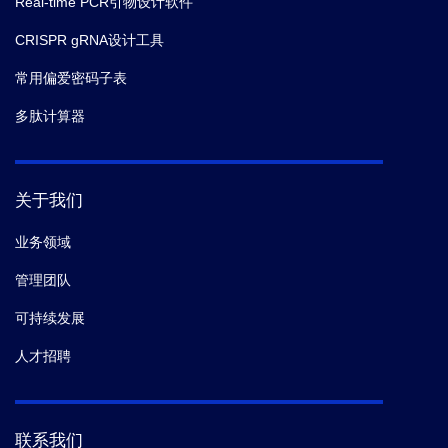
Real-time PCR引物设计软件
CRISPR gRNA设计工具
常用偏爱密码子表
多肽计算器
关于我们
业务领域
管理团队
可持续发展
人才招聘
联系我们