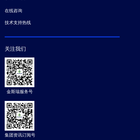
在线咨询
技术支持热线
关注我们
金斯瑞服务号
集团资讯订阅号