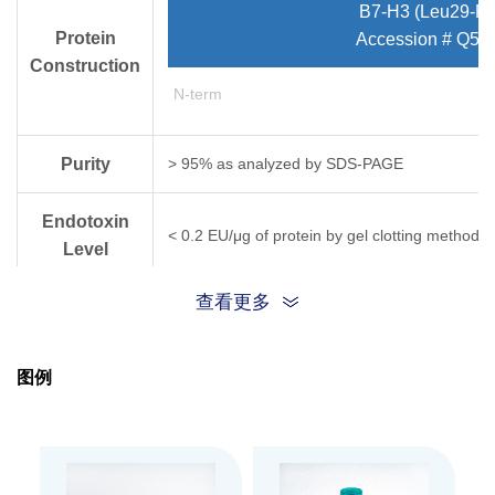
B7-H3 (Leu29-Pr
Protein
Accession # Q5Z
Construction
N-term
Purity
> 95% as analyzed by SDS-PAGE
Endotoxin
< 0.2 EU/μg of protein by gel clotting method
Level
查看更多
Expression
HEK 293
System
图例
Apparent
Molecular
62~65 kDa, on SDS-PAGE under reducing cond
Weight