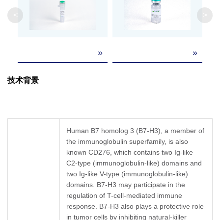
Formulation
Lyophilized from a 0.2 μm filtered solution in P
<
>
It is recommended that this vial be briefly cent
Reconstitution
Reconstitute the lyophilized powder in ddH₂O 
»
»
Upon receiving, this product remains stable fo
Storage &
product should be stable for 1 week at 4°C or f
技术背景
Stability
recommended that a carrier protein (example 
Human B7 homolog 3 (B7-H3), a member of
the immunoglobulin superfamily, is also
known CD276, which contains two Ig-like
C2-type (immunoglobulin-like) domains and
two Ig-like V-type (immunoglobulin-like)
domains. B7-H3 may participate in the
regulation of T-cell-mediated immune
response. B7-H3 also plays a protective role
in tumor cells by inhibiting natural-killer