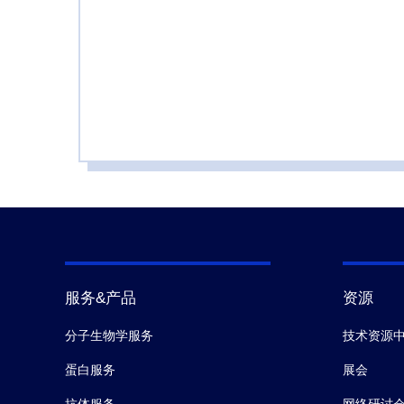
服务&产品
资源
分子生物学服务
技术资源
蛋白服务
展会
抗体服务
网络研讨