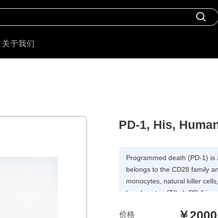
关于我们
PD-1, His, Huma
Programmed death (PD-1) is a
belongs to the CD28 family and
monocytes, natural killer cells
lymphocytes (TILs); PD-1 is 
acids and which structure inc
￥2000
价格
followed by a transmembrane r