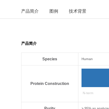
产品简介
图例
技术背景
产品简介
Species
Human
Protein Construction
N-term
Purity
> 95% as analyz