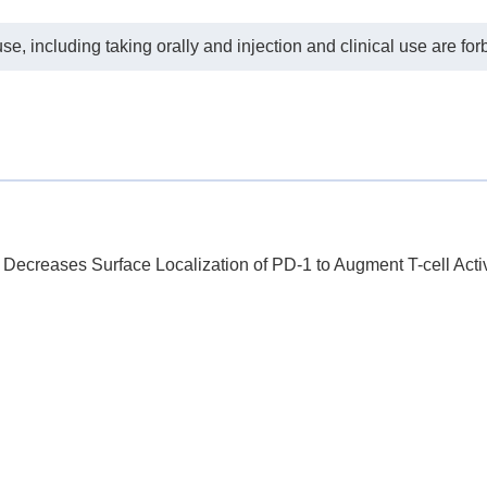
e, including taking orally and injection and clinical use are for
 Decreases Surface Localization of PD-1 to Augment T-cell Acti