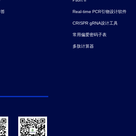
解答
Real-time PCR引物设计软件
CRISPR gRNA设计工具
常用偏爱密码子表
多肽计算器