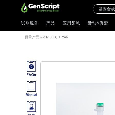
试剂服务
产品
应用领域
活动&资源
目录产品
»
PD-1, His, Human