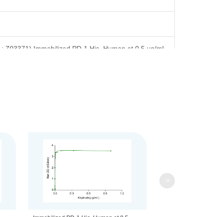
.: Z03371).Immobilized PD-1,His, Human at 0.5 μg/ml
nts to the bottom. Reconstitute the lyophilized powder in
>
stitution, the product should be stable for 1 week at
rotein (example 0.1% BSA) be added. Avoid repeated