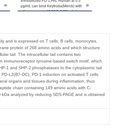
Immobilized PD-1,His, Human at 0.5
»
»
μg/mL can bind Keytruda(Merck) with
a linear range of 0.017~1.37ng/mL.
y and is expressed on T cells, B cells, monocytes,
mbrane protein of 268 amino acids and which structure
ar tail. The intracellular tail contains two
 an immunoreceptor tyrosine-based switch motif, which
 SHP-1 and SHP-2 phosphatases to the cytoplasmic tail
 PD-L2(B7-DC); PD-1 induction on activated T cells
heral organs and tissues during inflammation, thus
ptide chain containing 149 amino acids with C-
0-40 kDa analyzed by reducing SDS-PAGE and is obtained