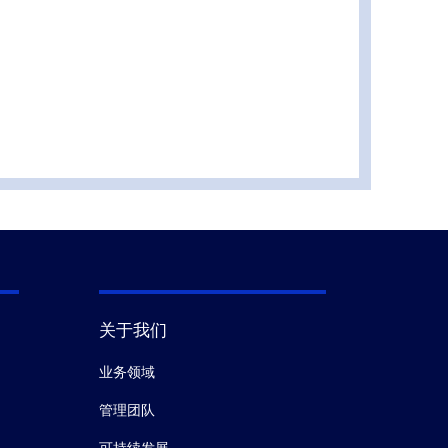
关于我们
业务领域
管理团队
可持续发展