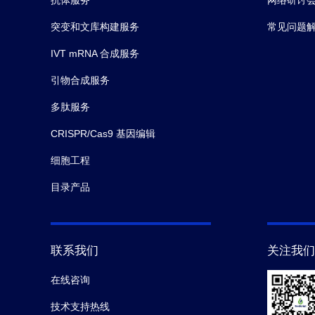
突变和文库构建服务
常见问题
IVT mRNA 合成服务
引物合成服务
多肽服务
CRISPR/Cas9 基因编辑
细胞工程
目录产品
联系我们
关注我们
在线咨询
技术支持热线