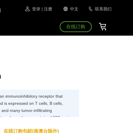
登录
| 注册
中文
联系我们
在线订购
n
n immunoinhibitory receptor that
 is expressed on T cells, B cells,
, and many tumor-infiltrating
a type I membrane protein of 268 amino
ludes an extracellular IgV domain
在线订购包邮(港澳台除外)
egion and an intracellular tail. The