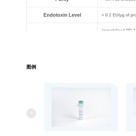
Endotoxin Level
< 0.2 EU/μg of pro
Immobilized PD-1
Biological Activity
can bind Keytruda
Expression System
HEK 293
图例
Apparent Molecular Weight
25~40 kDa, on SD
Formulation
Lyophilized from 
It is recommended 
Reconstitution
ddH₂O or PBS up 
<
Upon receiving, t
Storage & Stability
4°C or for 3 mont
freeze-thaw cycle