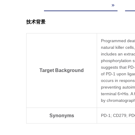
»
技术背景
Programmed death 
natural killer cel
includes an extrac
phosphorylation s
suggests that PD-
Target Background
of PD-1 upon liga
occurs in respons
preventing autoi
terminal 6×His. A
by chromatograph
Synonyms
PD-1; CD279; PD