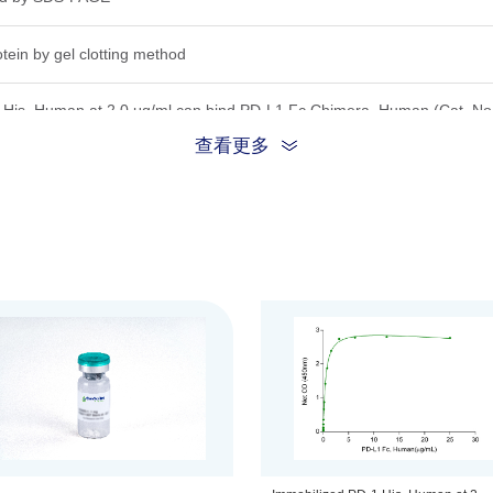
tein by gel clotting method
,His, Human at 2.0 μg/ml can bind PD-L1 Fc Chimera, Human (Cat. No
.
查看更多
S-PAGE under reducing conditions.
a 0.2 μm filtered solution in PBS, 5% trehalose and mannitol.
that this vial be briefly centrifuged prior to opening to bring the conte
to 100 μg/ml.
his product remains stable for 6 months at lower than -70°C. Upon recon
hs at -20°C. For long term storage it is recommended that a carrier p
s.