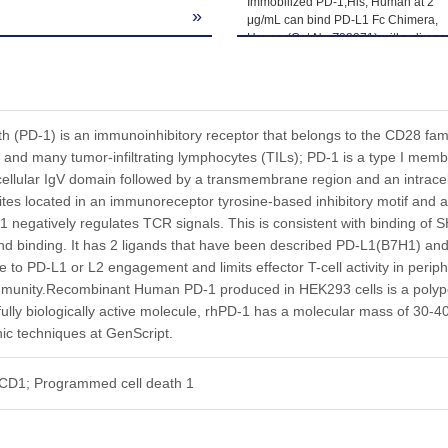
Immobilized PD-1,His, Human at 2
»
μg/mL can bind PD-L1 Fc Chimera,
Human(Cat.No.Z03371) with a linear
range of 24-390ng/mL.
(PD-1) is an immunoinhibitory receptor that belongs to the CD28 famil
ls, and many tumor-infiltrating lymphocytes (TILs); PD-1 is a type I me
ellular IgV domain followed by a transmembrane region and an intracellul
ites located in an immunoreceptor tyrosine-based inhibitory motif and
1 negatively regulates TCR signals. This is consistent with binding of
nd binding. It has 2 ligands that have been described PD-L1(B7H1) and
e to PD-L1 or L2 engagement and limits effector T-cell activity in perip
mmunity.Recombinant Human PD-1 produced in HEK293 cells is a polype
 fully biologically active molecule, rhPD-1 has a molecular mass of 3
ic techniques at GenScript.
CD1; Programmed cell death 1