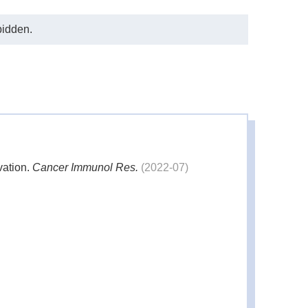
bidden.
vation.
Cancer Immunol Res.
(2022-07)