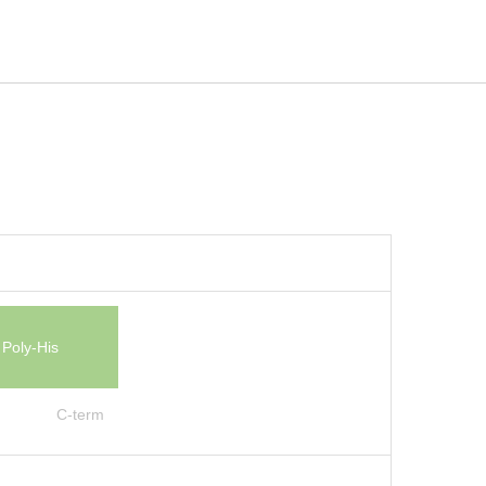
Poly-His
C-term