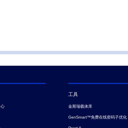
工具
中心
金斯瑞载体库
GenSmart™免费在线密码子优化
会
Psort II