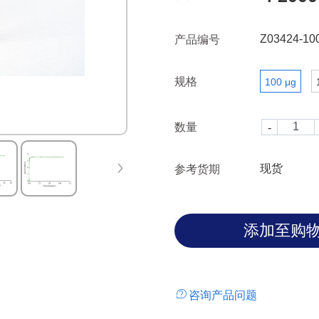
intracellular tail contains two
immunoreceptor tyrosine-base
Z03424-10
产品编号
immunoreceptor tyrosine-base
PD-1 negatively regulates TCR 
规格
100 μg
of SHP-1 and SHP-2 phosphata
upon ligand binding. It has 2
L1(B7H1) and PD-L2(B7-DC); P
数量
occurs in response to PD-L1 o
cell activity in peripheral or
preventing autoimmunity.Re
现货
参考货期
HEK293 cells is a polypeptide
C-terminal 6×His. A fully biol
molecular mass of 30-40 kDa
is obtained by chromatograph
咨询产品问题