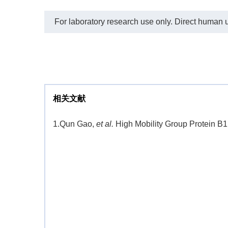
For laboratory research use only. Direct human us
相关文献
1.
Qun Gao,
et al.
High Mobility Group Protein B1