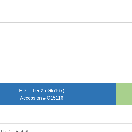
PD-1 (Leu25-Gln167)
Accession # Q15116
ed by SDS-PAGE