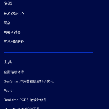
资源
技术资源中心
展会
网络研讨会
常见问题解答
工具
金斯瑞载体库
GenSmart™免费在线密码子优化
Psort II
Real-time PCR引物设计软件