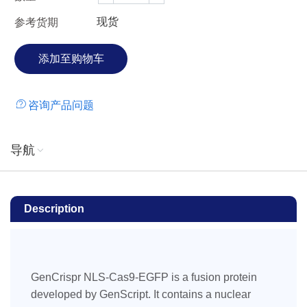
for in vivo transcription or translation, which improves the
现货
参考货期
efficiency of this method over plasmid-based systems.
Additionally, the Cas9 RNP complex is rapidly cleared from
the cells minimizing the chance of off-target cleavage when
compared to other systems (Kim, et al. 2014). The EGFP
tag can be used as a reporter for tracking or sorting
咨询产品问题
transfected cells, which enables enrichment of cell
populations for desired genome edits via fluorescence
activated cell sorting (FACS). It significantly reduces the
导航
labor and cost associated with single cell cloning and
genotyping in genome editing applications.
Description
GenCrispr NLS-Cas9-EGFP is a fusion protein
developed by GenScript. It contains a nuclear