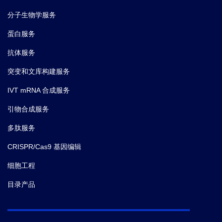
Cas9.
分子生物学服务
蛋白服务
抗体服务
突变和文库构建服务
IVT mRNA 合成服务
引物合成服务
多肽服务
CRISPR/Cas9 基因编辑
细胞工程
目录产品