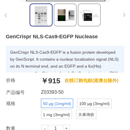
GenCrispr NLS-Cas9-EGFP Nuclease
GenCrispr NLS-Cas9-EGFP is a fusion protein developed
by GenScript. It contains a nuclear localization signal (NLS)
on its N terminal end, and an EGFP and a 6x(His)
sequence on the C terminal end. Cas9 nuclease is an RNA-
￥915
价格
guided endonuclease that can catalyze cleavage of double
在线订购包邮(港澳台除外)
stranded DNA. This kind of targeted nuclease is a powerful
Z03393-50
产品编号
tool for genome editing with high precision. Cas9 protein
forms a highly stable ribonucleoprotein (RNP) complex with
规格
50 μg (1mg/ml)
100 μg (3mg/ml)
the guide RNA (gRNA) component of the CRISPR/Cas9
1 mg (3mg/ml)
大单询价
system. When Cas9 is expressed with an NLS sequence,
the Cas9 RNP complex can localize to the nucleus
数量
immediately upon entering the cell. There is no requirement