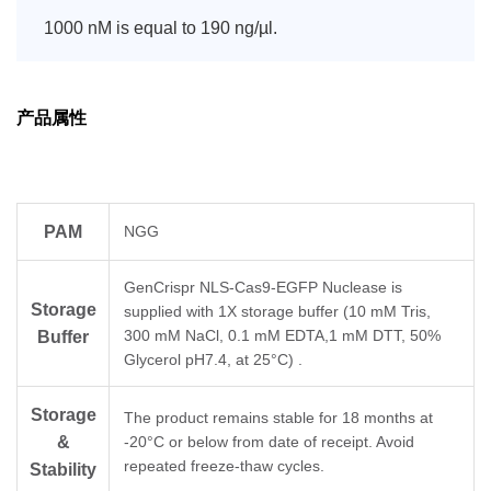
1000 nM is equal to 190 ng/µl.
产品属性
PAM
NGG
GenCrispr NLS-Cas9-EGFP Nuclease is
Storage
supplied with 1X storage buffer (10 mM Tris,
300 mM NaCl, 0.1 mM EDTA,1 mM DTT, 50%
Buffer
Glycerol pH7.4, at 25°C) .
Storage
The product remains stable for 18 months at
&
-20°C or below from date of receipt. Avoid
repeated freeze-thaw cycles.
Stability