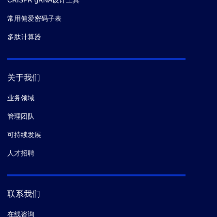
CRISPR gRNA设计工具
常用偏爱密码子表
多肽计算器
关于我们
业务领域
管理团队
可持续发展
人才招聘
联系我们
在线咨询