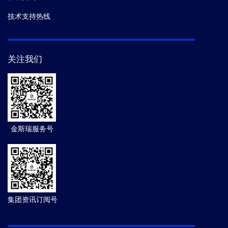
技术支持热线
关注我们
金斯瑞服务号
集团资讯订阅号