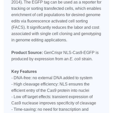
2014). The EGFP tag can be used as a reporter for
tracking or sorting transfected cells, which enables
enrichment of cell populations for desired genome
edits via fluorescence activated cell sorting
(FACS). It significantly reduces the labor and cost
associated with single cell cloning and genotyping
in genome editing applications.
Product Source:
GenCrispr NLS-Cas9-EGFP is
produced by expression from an
E. coli
strain.
Key Features
- DNA-free: no external DNA added to system
- High cleavage efficiency: NLS ensures the
efficient entry of the Cas9 protein into nuclei
- Low off target effects: transient expression of
Cas9 nuclease improves specificity of cleavage
- Time-saving: no need for transcription and