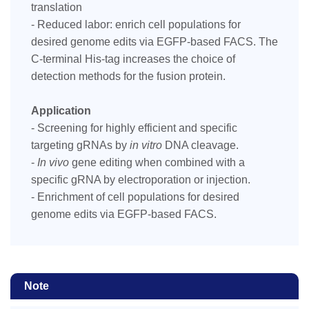
translation
- Reduced labor: enrich cell populations for
desired genome edits via EGFP-based FACS. The
C-terminal His-tag increases the choice of
detection methods for the fusion protein.
Application
- Screening for highly efficient and specific
targeting gRNAs by
in vitro
DNA cleavage.
-
In vivo
gene editing when combined with a
specific gRNA by electroporation or injection.
- Enrichment of cell populations for desired
genome edits via EGFP-based FACS.
Note