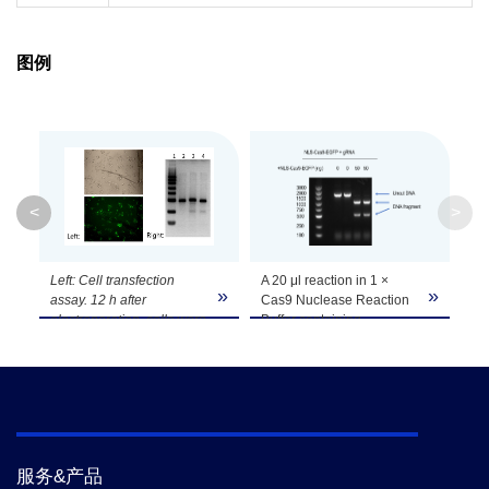
图例
<
>
Left: Cell transfection
A 20 μl reaction in 1 ×
»
»
»
assay. 12 h after
Cas9 Nuclease Reaction
electroporation, cells were
Buffer containing
observed under bright or
linearized plasmid, gRNA,
fluorescence microscope.
and NLS-Cas9-EGFP for
Right: in vivo gene editing
1 hour at 37 °C results in
efficiency assay by T7E1.
a digestion efficiency of
Lane 1, marker; lane 2,
linearized plasmid higher
negative control; lane 3,
than 90%, as determined
gRNA + NLS-Cas9-EGFP;
by agarose gel
服务&产品
lane 4, gRNA + NLS-
electrophoresis.