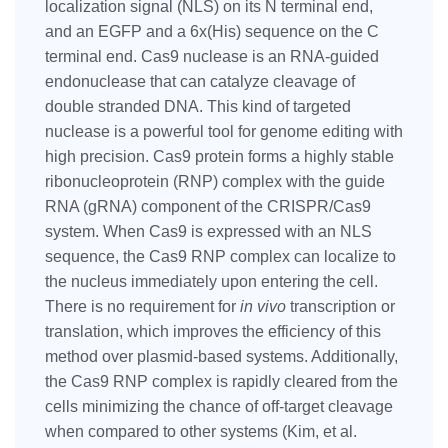
localization signal (NLS) on its N terminal end,
and an EGFP and a 6x(His) sequence on the C
terminal end. Cas9 nuclease is an RNA-guided
endonuclease that can catalyze cleavage of
double stranded DNA. This kind of targeted
nuclease is a powerful tool for genome editing with
high precision. Cas9 protein forms a highly stable
ribonucleoprotein (RNP) complex with the guide
RNA (gRNA) component of the CRISPR/Cas9
system. When Cas9 is expressed with an NLS
sequence, the Cas9 RNP complex can localize to
the nucleus immediately upon entering the cell.
There is no requirement for
in vivo
transcription or
translation, which improves the efficiency of this
method over plasmid-based systems. Additionally,
the Cas9 RNP complex is rapidly cleared from the
cells minimizing the chance of off-target cleavage
when compared to other systems (Kim, et al.