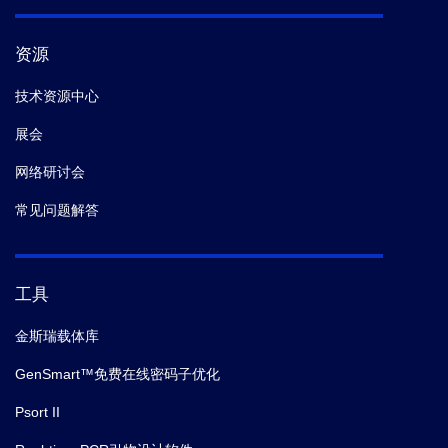
资源
技术资源中心
展会
网络研讨会
常见问题解答
工具
金斯瑞载体库
GenSmart™免费在线密码子优化
Psort II