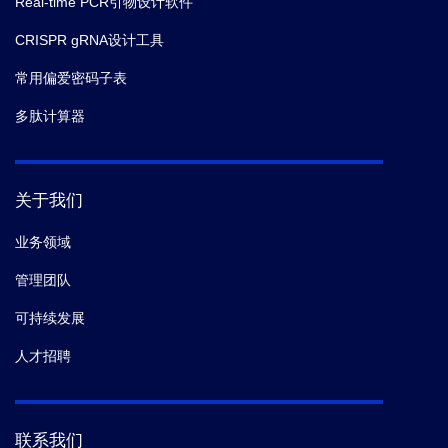
Real-time PCR引物设计软件
CRISPR gRNA设计工具
常用偏爱密码子表
多肽计算器
关于我们
业务领域
管理团队
可持续发展
人才招聘
联系我们