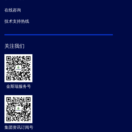
在线咨询
技术支持热线
关注我们
金斯瑞服务号
集团资讯订阅号