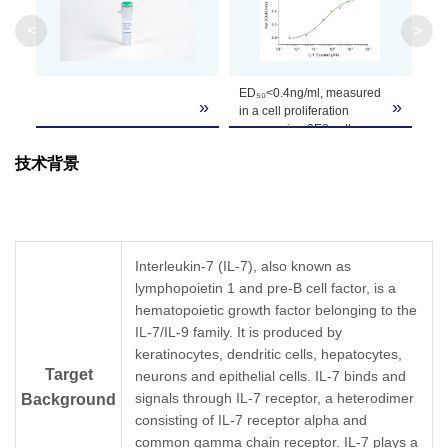
Molecular
8~28kDa, on SDS-PAGE under reducing condit
<
>
Weight
Formulation
Lyophilized after extensive dialysis against PBS
ED₅₀<0.4ng/ml, measured
»
»
in a cell proliferation
assay using 2E8 cells.
It is recommended that this vial be briefly cent
Reconstitution
Reconstitute the lyophilized powder in ddH₂O 
技术背景
Upon receiving, this product remains stable fo
Storage &
product should be stable for 1 week at 4°C or f
Stability
recommended that a carrier protein (example 
Interleukin-7 (IL-7), also known as
lymphopoietin 1 and pre-B cell factor, is a
hematopoietic growth factor belonging to the
IL-7/IL-9 family. It is produced by
keratinocytes, dendritic cells, hepatocytes,
Target
neurons and epithelial cells. IL-7 binds and
signals through IL-7 receptor, a heterodimer
Background
consisting of IL-7 receptor alpha and
common gamma chain receptor. IL-7 plays a