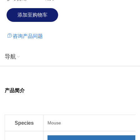
咨询产品问题
导航
产品简介
Species
Mouse