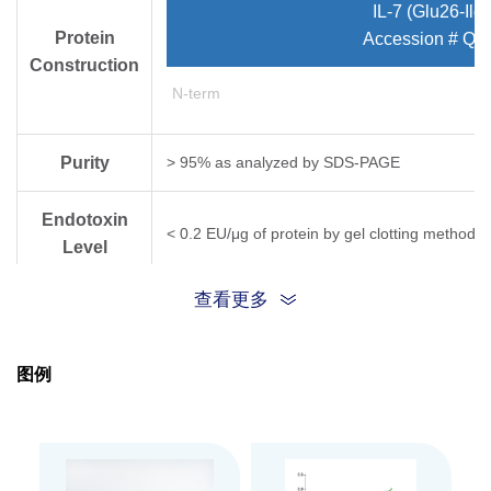
IL-7 (Glu26-Ile
Protein
Accession # Q5
Construction
N-term
Purity
> 95% as analyzed by SDS-PAGE
Endotoxin
< 0.2 EU/μg of protein by gel clotting method
Level
查看更多
Biological
ED
< 0.4 ng/ml, measured in a cell proliferat
50
Activity
图例
Expression
CHO
System
Apparent