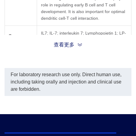
role in regulating early B cell and T cell
development. It is also important for optimal
dendritic cell-T cell interaction.
IL7; IL-7; interleukin 7; Lymphopoietin 1; LP-
Synonyms
1; pre-B cell factor
查看更多
For laboratory research use only. Direct human use,
including taking orally and injection and clinical use
are forbidden.