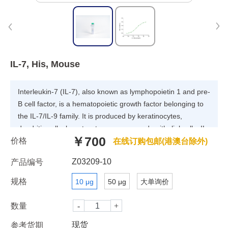
IL-7, His, Mouse
Interleukin-7 (IL-7), also known as lymphopoietin 1 and pre-
B cell factor, is a hematopoietic growth factor belonging to
the IL-7/IL-9 family. It is produced by keratinocytes,
dendritic cells, hepatocytes, neurons and epithelial cells. IL-
￥700
价格
7 binds and signals through IL-7 receptor, a heterodimer
在线订购包邮(港澳台除外)
consisting of IL-7 receptor alpha and common gamma
Z03209-10
产品编号
chain receptor. IL-7 plays a role in regulating early B cell
and T cell development. It is also important for optimal
规格
10 μg
50 μg
大单询价
dendritic cell-T cell interaction.
数量
现货
参考货期