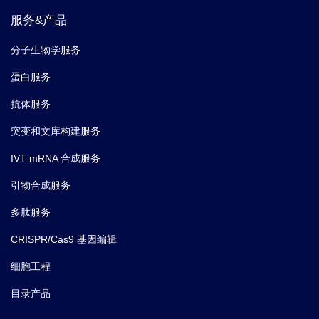
服务&产品
分子生物学服务
蛋白服务
抗体服务
突变和文库构建服务
IVT mRNA 合成服务
引物合成服务
多肽服务
CRISPR/Cas9 基因编辑
细胞工程
目录产品