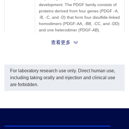
development. The PDGF family consists of
proteins derived from four genes (PDGF -A,
-B, -C, and -D) that form four disulfide-linked
homodimers (PDGF-AA, -BB, -CC, and -DD)
and one heterodimer (PDGF-AB).
查看更多
PDGFCC; FALLOTEIN; SCDGF; platelet
Synonyms
derived growth factor C
For laboratory research use only. Direct human use,
including taking orally and injection and clinical use
are forbidden.