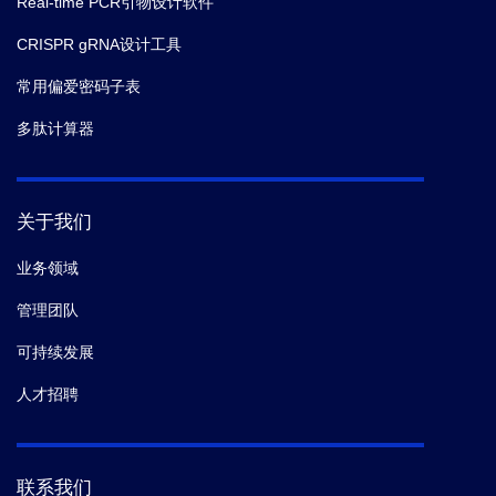
Real-time PCR引物设计软件
CRISPR gRNA设计工具
常用偏爱密码子表
多肽计算器
关于我们
业务领域
管理团队
可持续发展
人才招聘
联系我们