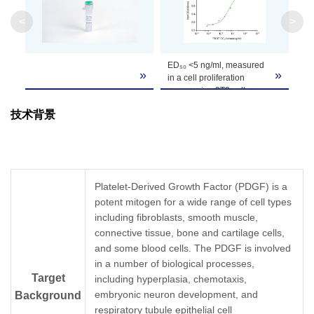
<
>
Formulation
Lyophilized after extensive dialysis against PBS
It is recommended that this vial be briefly cent
ED₅₀ <5 ng/ml, measured
Reconstitution
»
»
the bottom. Reconstitute the lyophilized powd
in a cell proliferation
assay using 3T3 cells.
Upon receiving, this product remains stable fo
技术背景
Storage &
reconstitution, the product should be stable fo
long term storage it is recommended that a ca
Stability
Avoid repeated freeze-thaw cycles.
Platelet-Derived Growth Factor (PDGF) is a
potent mitogen for a wide range of cell types
including fibroblasts, smooth muscle,
connective tissue, bone and cartilage cells,
and some blood cells. The PDGF is involved
in a number of biological processes,
Target
including hyperplasia, chemotaxis,
embryonic neuron development, and
Background
respiratory tubule epithelial cell