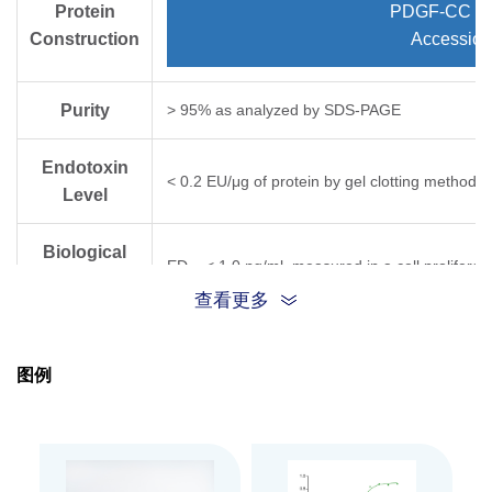
Protein
PDGF-CC (Vl
Construction
Accessio
Purity
> 95% as analyzed by SDS-PAGE
Endotoxin
< 0.2 EU/μg of protein by gel clotting method
Level
Biological
ED
< 1.0 ng/ml, measured in a cell proliferat
50
Activity
查看更多
Expression
HEK 293
System
图例
Apparent
Molecular
15~19 kDa, on SDS-PAGE under reducing cond
Weight