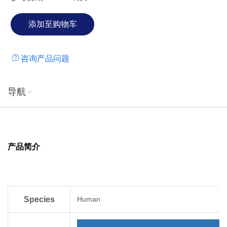
咨询产品问题
导航
产品简介
Species
Human