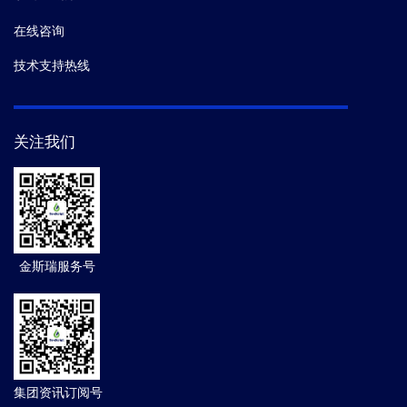
在线咨询
技术支持热线
关注我们
金斯瑞服务号
集团资讯订阅号