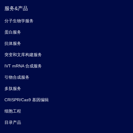
服务&产品
分子生物学服务
蛋白服务
抗体服务
突变和文库构建服务
IVT mRNA 合成服务
引物合成服务
多肽服务
CRISPR/Cas9 基因编辑
细胞工程
目录产品