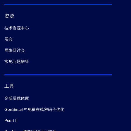
资源
技术资源中心
展会
网络研讨会
常见问题解答
工具
金斯瑞载体库
GenSmart™免费在线密码子优化
Psort II