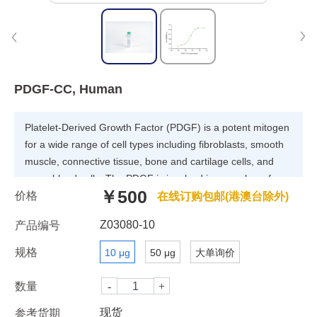
PDGF-CC, Human
Platelet-Derived Growth Factor (PDGF) is a potent mitogen
for a wide range of cell types including fibroblasts, smooth
muscle, connective tissue, bone and cartilage cells, and
some blood cells. The PDGF is involved in a number of
￥500
价格
biological processes, including hyperplasia, chemotaxis,
在线订购包邮(港澳台除外)
embryonic neuron development, and respiratory tubule
Z03080-10
产品编号
epithelial cell development. The PDGF family consists of
proteins derived from four genes (PDGF -A, -B, -C, and -D)
规格
10 μg
50 μg
大单询价
that form four disulfide-linked homodimers (PDGF-AA, -BB,
-CC, and -DD) and one heterodimer (PDGF-AB).
数量
现货
参考货期