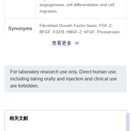
angiogenesis, cell differentiation and cell
migration.
Fibroblast Growth Factor-basic; FGF-2;
Synonyms
BFGF; FGFB; HBGF-2; bFGF; Prostatropin
查看更多
For laboratory research use only. Direct human use,
including taking orally and injection and clinical use
are forbidden.
相关文献