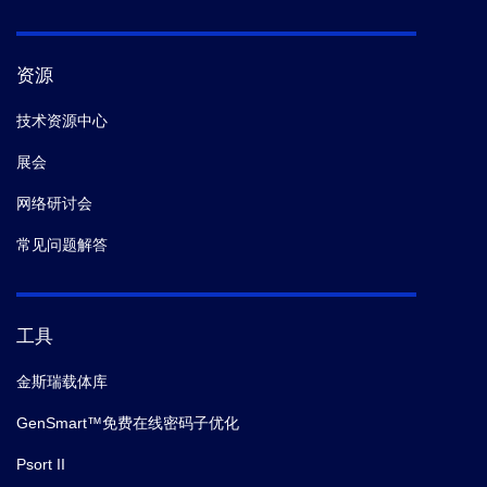
资源
技术资源中心
展会
网络研讨会
常见问题解答
工具
金斯瑞载体库
GenSmart™免费在线密码子优化
Psort II