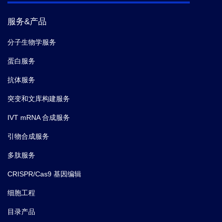
C-X-C motif chemokine 16; Scavenger
服务&产品
receptor for phosphatidylserine and oxidized
Synonyms
low density lipoprotein; SR-PSOX; Small-
分子生物学服务
inducible cytokine B16; Transmembrane
chemokine CXCL16; Srpsox
蛋白服务
抗体服务
突变和文库构建服务
IVT mRNA 合成服务
引物合成服务
多肽服务
CRISPR/Cas9 基因编辑
细胞工程
目录产品