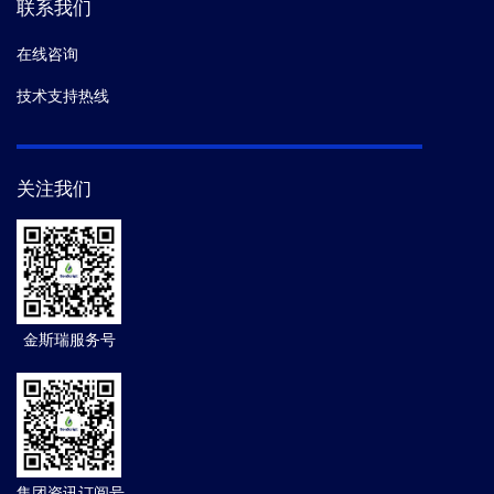
联系我们
在线咨询
技术支持热线
关注我们
金斯瑞服务号
集团资讯订阅号