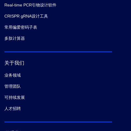
Real-time PCR引物设计软件
CRISPR gRNA设计工具
常用偏爱密码子表
多肽计算器
关于我们
业务领域
管理团队
可持续发展
人才招聘