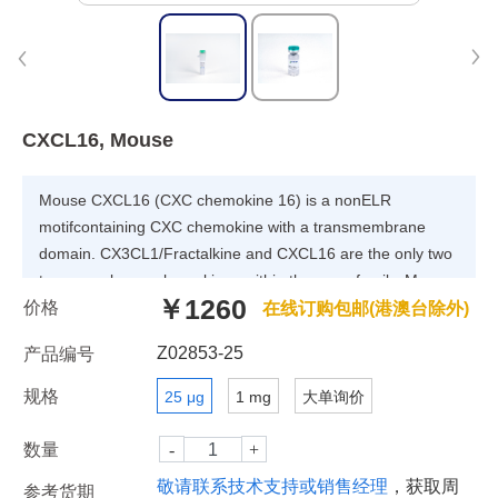
CXCL16, Mouse
Mouse CXCL16 (CXC chemokine 16) is a nonELR
motifcontaining CXC chemokine with a transmembrane
domain. CX3CL1/Fractalkine and CXCL16 are the only two
transmembrane chemokines within the superfamily. Mouse
￥1260
价格
CXCL16 cDNA encodes a 246 amino acid (aa) precursor
在线订购包邮(港澳台除外)
protein with a putative 26 aa residue signal peptide, an 88
Z02853-25
产品编号
aa residue chemokine domain, an 87 aa residue mucinlike
spacer region, a 22 aa residue transmembrane domain,
规格
25 μg
1 mg
大单询价
and a 23 aa residue cytoplasmic tail. Mouse and human
CXCL16 share 49% overall aa identity and 70% similarity in
数量
the chemokine domains. Mouse CXCL16 is produced by
敬请联系技术支持或销售经理
，获取周
参考货期
dendritic cells in lymphoid organ T cell zones and by cells in