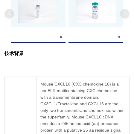
Weight
<
>
Formulation
Lyophilized from a 0.2 μm filtered solution in P
»
»
It is recommended that this vial be briefly cent
Reconstitution
the bottom. Reconstitute the lyophilized powder 
containing 0.1% BSA to a concentration of 0.1
技术背景
Upon receiving, this product remains stable f
Storage &
reconstitution, the product should be stable fo
Stability
repeated freeze-thaw cycles.
Mouse CXCL16 (CXC chemokine 16) is a
nonELR motifcontaining CXC chemokine
with a transmembrane domain.
CX3CL1/Fractalkine and CXCL16 are the
only two transmembrane chemokines within
the superfamily. Mouse CXCL16 cDNA
encodes a 246 amino acid (aa) precursor
protein with a putative 26 aa residue signal