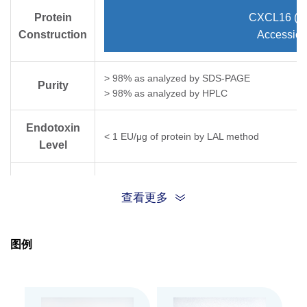
Protein
CXCL16 (As
Construction
Accessio
> 98% as analyzed by SDS-PAGE
Purity
> 98% as analyzed by HPLC
Endotoxin
< 1 EU/μg of protein by LAL method
Level
Biological
Fully biologically active when compared to stan
chemotaxis bioassay using murine lymphocytes 
查看更多
Activity
Expression
E. coli
图例
System
Theoretical
Molecular
9.9 kDa