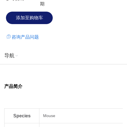
期
the splenic red pulp both as membranebound and soluble
forms. Based on northern blot analysis, CXCL16 is also
expressed in some nonlymphoid tissues such as lung, small
intestine and kidney. The receptor for CXCL16 has been
identified as CXCR6/Bonzo (STRL33 and TYMSTR), a
咨询产品问题
receptor previously shown to be a coreceptor for HIV
entry.CXCR6 is expressed on naive CD8 cells, naturalkiller
T cells and activated CD8 and CD4 T cells.
导航
产品简介
Species
Mouse