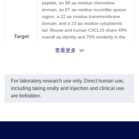
peptide, an 88 aa residue chemokine
domain, an 87 aa residue mucinlike spacer
region, a 22 aa residue transmembrane
domain, and a 23 aa residue cytoplasmic
tail. Mouse and human CXCL16 share 49%
Target
overall aa identity and 70% similarity in the
chemokine domains. Mouse CXCL16 is
Background
查看更多
produced by dendritic cells in lymphoid
organ T cell zones and by cells in the splenic
red pulp both as membranebound and
soluble forms. Based on northern blot
analysis, CXCL16 is also expressed in some
For laboratory research use only. Direct human use,
nonlymphoid tissues such as lung, small
including taking orally and injection and clinical use
intestine and kidney. The receptor for
are forbidden.
CXCL16 has been identified as
CXCR6/Bonzo (STRL33 and TYMSTR), a
receptor previously shown to be a
coreceptor for HIV entry.CXCR6 is
expressed on naive CD8 cells, naturalkiller T
cells and activated CD8 and CD4 T cells.