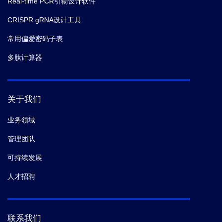
Real-time PCR引物设计软件
CRISPR gRNA设计工具
常用偏爱密码子表
多肽计算器
关于我们
业务领域
管理团队
可持续发展
人才招聘
联系我们