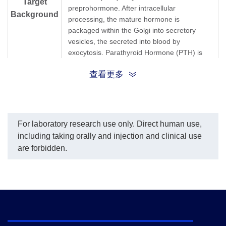
Target
preprohormone. After intracellular
Background
processing, the mature hormone is
packaged within the Golgi into secretory
vesicles, the secreted into blood by
exocytosis. Parathyroid Hormone (PTH) is
secreted as a linear protein of 84 amino
查看更多
acids. Recombinant Human Parathyroid
Hormone (PTH) produced in E. coli is a
single, non-glycosylated, polypeptide chain
containing 84 amino acids.
For laboratory research use only. Direct human use,
Synonyms
Parathyroid Hormone
including taking orally and injection and clinical use
are forbidden.