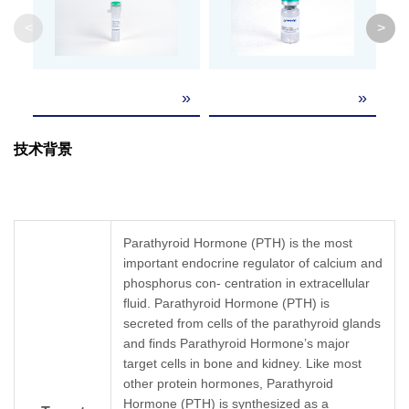
Weight
<
>
Lyophilized from a 0.2 μm filtered solution 
Formulation
4.0.
La
»
»
84
re
It is recommended that this vial be briefly cent
Reconstitution
La
the bottom. Reconstitute the lyophilized powder
技术背景
84
(R
> 
Upon receiving, this product remains stable f
Storage &
SD
reconstitution, the product should be stable fo
Stability
repeated freeze-thaw cycles.
Parathyroid Hormone (PTH) is the most
important endocrine regulator of calcium and
phosphorus con- centration in extracellular
fluid. Parathyroid Hormone (PTH) is
secreted from cells of the parathyroid glands
and finds Parathyroid Hormone’s major
target cells in bone and kidney. Like most
other protein hormones, Parathyroid
Hormone (PTH) is synthesized as a