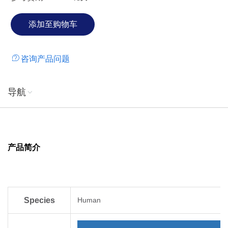
produced in E. coli is a single, non-glycosylated,
polypeptide chain containing 84 amino acids.
咨询产品问题
导航
产品简介
Species
Human