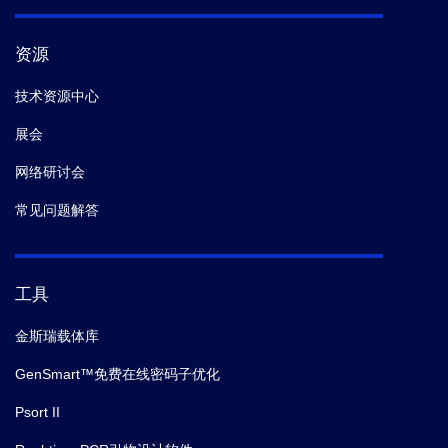
资源
技术资源中心
展会
网络研讨会
常见问题解答
工具
金斯瑞载体库
GenSmart™免费在线密码子优化
Psort II