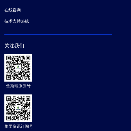
在线咨询
技术支持热线
关注我们
金斯瑞服务号
集团资讯订阅号