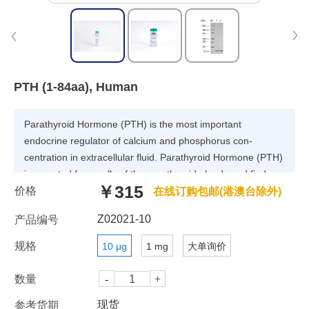
PTH (1-84aa), Human
Parathyroid Hormone (PTH) is the most important
endocrine regulator of calcium and phosphorus con-
centration in extracellular fluid. Parathyroid Hormone (PTH)
is secreted from cells of the parathyroid glands and finds
￥315
价格
Parathyroid Hormone’s major target cells in bone and
在线订购包邮(港澳台除外)
kidney. Like most other protein hormones, Parathyroid
Z02021-10
产品编号
Hormone (PTH) is synthesized as a preprohormone. After
intracellular processing, the mature hormone is packaged
规格
10 μg
1 mg
大单询价
within the Golgi into secretory vesicles, the secreted into
blood by exocytosis. Parathyroid Hormone (PTH) is
数量
secreted as a linear protein of 84 amino acids.
现货
参考货期
Recombinant Human Parathyroid Hormone (PTH)