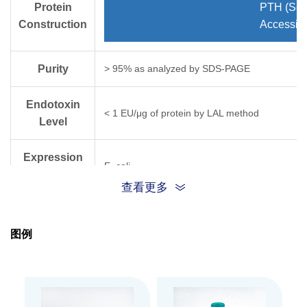
Protein
PTH (Ser
Construction
Accessio
Purity
> 95% as analyzed by SDS-PAGE
Endotoxin
< 1 EU/μg of protein by LAL method
Level
Expression
E. coli
System
查看更多
Theoretical
Molecular
~9.4 kDa
图例
Weight
Apparent
Molecular
~14 kDa, on SDS-PAGE under non-reducing co