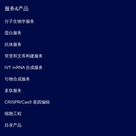
服务&产品
分子生物学服务
蛋白服务
抗体服务
突变和文库构建服务
IVT mRNA 合成服务
引物合成服务
多肽服务
CRISPR/Cas9 基因编辑
细胞工程
目录产品