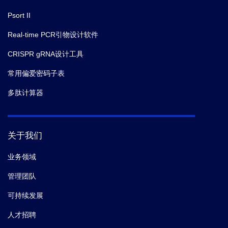
Psort II
Real-time PCR引物设计软件
CRISPR gRNA设计工具
常用偏爱密码子表
多肽计算器
关于我们
业务领域
管理团队
可持续发展
人才招聘