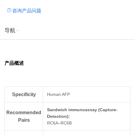
咨询产品问题
导航
产品概述
Specificity
Human AFP
Sandwich immunoassay (Capture-
Recommended
Detection):
Pairs
RC6A–RC6B