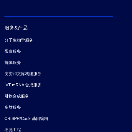
服务&产品
分子生物学服务
蛋白服务
抗体服务
突变和文库构建服务
IVT mRNA 合成服务
引物合成服务
多肽服务
CRISPR/Cas9 基因编辑
细胞工程