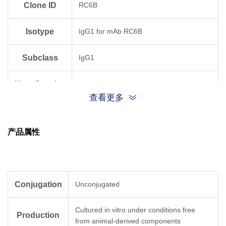
Clone ID
RC6B
Isotype
IgG1 for mAb RC6B
Subclass
IgG1
Host Species
Mouse
查看更多
Antigen
Human
Species
产品属性
Conjugation
Unconjugated
Cultured in vitro under conditions free
Production
from animal-derived components