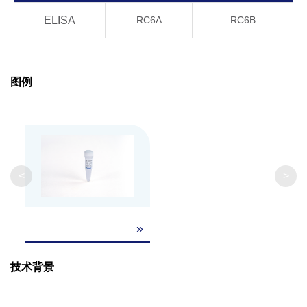
ELISA
RC6A
RC6B
-20°C, 21 days
OK
Product
Stability
4°C, 21 days
OK
图例
20°C, 21 days
OK
37°C, 21 days
OK
40°C, 21 days
OK
<
>
GenScript can customize this product per
»
Note
customer's request including product size,
buffer components, etc.
技术背景