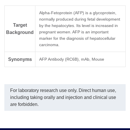
Alpha-Fetoprotein (AFP) is a glycoprotein,
normally produced during fetal development
Target
by the hepatocytes. Its level is increased in
pregnant women. AFP is an important
Background
marker for the diagnosis of hepatocellular
carcinoma.
Synonyms
AFP Antibody (RC6B), mAb, Mouse
For laboratory research use only. Direct human use,
including taking orally and injection and clinical use
are forbidden.