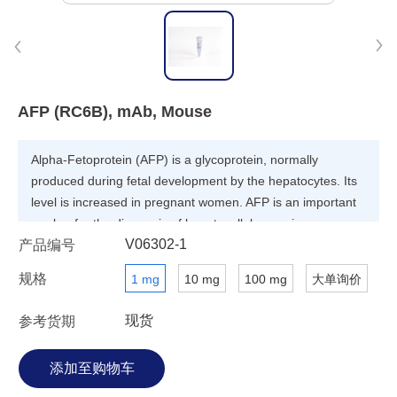
AFP (RC6B), mAb, Mouse
Alpha-Fetoprotein (AFP) is a glycoprotein, normally
produced during fetal development by the hepatocytes. Its
level is increased in pregnant women. AFP is an important
marker for the diagnosis of hepatocellular carcinoma.
V06302-1
产品编号
规格
1 mg
10 mg
100 mg
大单询价
现货
参考货期