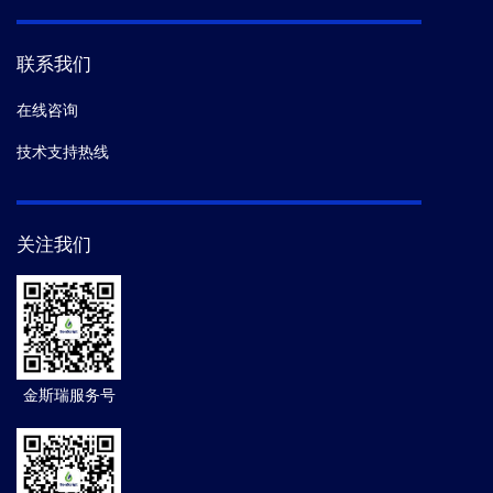
联系我们
在线咨询
技术支持热线
关注我们
金斯瑞服务号