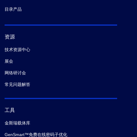
目录产品
资源
技术资源中心
展会
网络研讨会
常见问题解答
工具
金斯瑞载体库
GenSmart™免费在线密码子优化