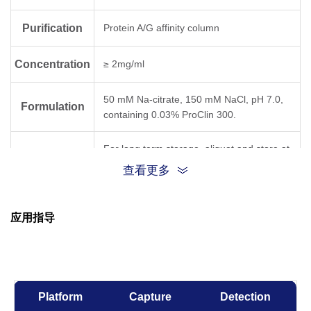
Purification
Protein A/G affinity column
Concentration
≥ 2mg/ml
50 mM Na-citrate, 150 mM NaCl, pH 7.0,
Formulation
containing 0.03% ProClin 300.
For long term storage, aliquot and store at
Storage
-20°C or below. Avoid repeated freezing
查看更多
and thawing cycles.
应用指导
Results for
clones
Temperature,
Time
RC6A
RC6B
Platform
Capture
Detection
-80°C, 21 days
OK