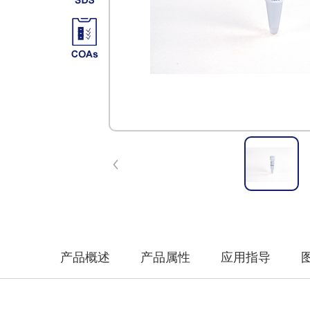
产品概述
产品属性
应用指导