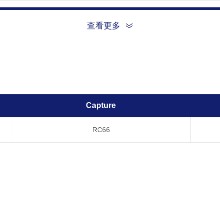
查看更多
Temperature, Time
R
-80°C, 21 days
-20°C, 21 days
Capture
4°C, 21 days
RC66
20°C, 21 days
37°C, 21 days
tomize this product per customer's request including product size, buf