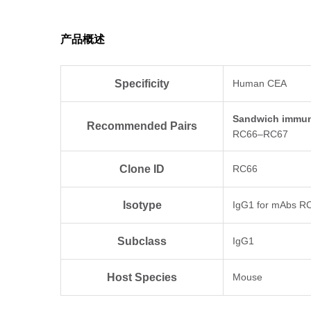
产品概述
Specificity
Human CEA
Sandwich immun
Recommended Pairs
RC66–RC67
Clone ID
RC66
Isotype
IgG1 for mAbs R
Subclass
IgG1
Host Species
Mouse