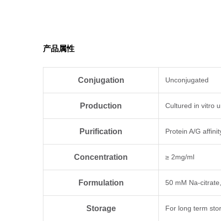
Antigen Species
Human
产品属性
Conjugation
Unconjugated
Production
Cultured in vitro
Purification
Protein A/G affini
Concentration
≥ 2mg/ml
Formulation
50 mM Na-citrate
Storage
For long term sto