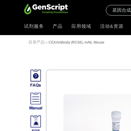
试剂服务
产品
应用领域
活动&资源
目录产品
»
CEA Antibody (RC66), mAb, Mouse