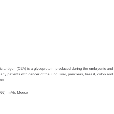
 antigen (CEA) is a glycoprotein, produced during the embryonic and f
ny patients with cancer of the lung, liver, pancreas, breast, colon and
ase.
C66), mAb, Mouse