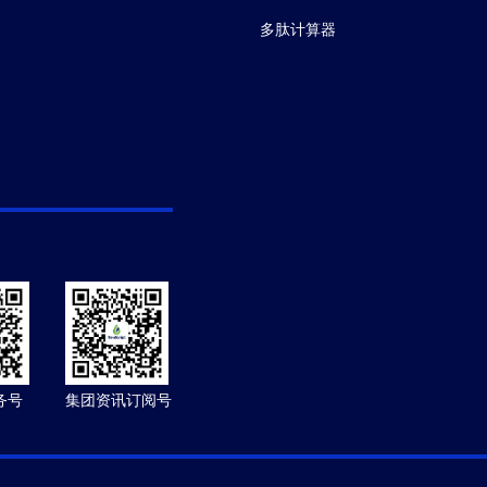
多肽计算器
务号
集团资讯订阅号