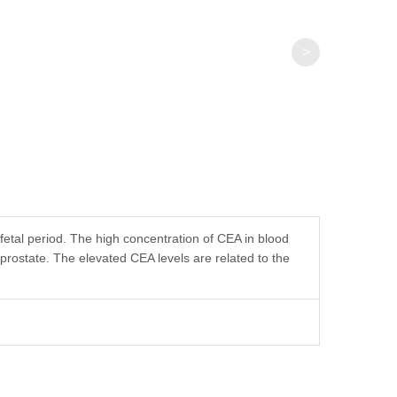
>
etal period. The high concentration of CEA in blood
 prostate. The elevated CEA levels are related to the