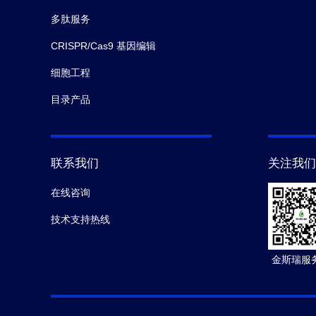
多肽服务
CRISPR/Cas9 基因编辑
细胞工程
目录产品
联系我们
关注我们
在线咨询
技术支持热线
金斯瑞服