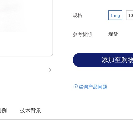
规格
1 mg
10
现货
参考货期
咨询产品问题
图例
技术背景