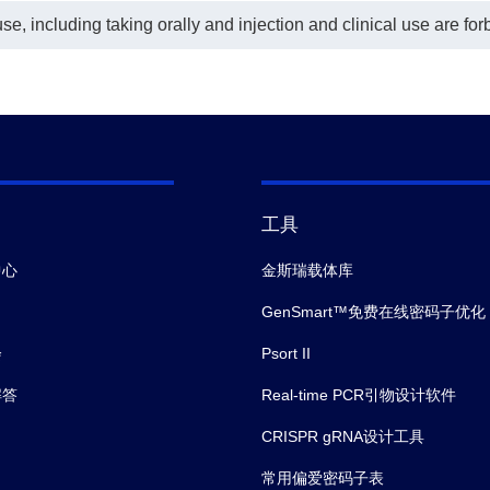
e, including taking orally and injection and clinical use are for
工具
中心
金斯瑞载体库
GenSmart™免费在线密码子优化
会
Psort II
解答
Real-time PCR引物设计软件
CRISPR gRNA设计工具
常用偏爱密码子表