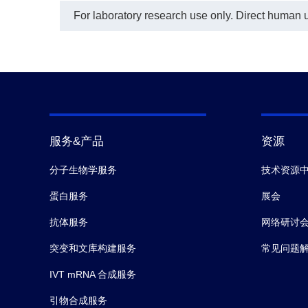
For laboratory research use only. Direct human us
服务&产品
资源
分子生物学服务
技术资源
蛋白服务
展会
抗体服务
网络研讨
突变和文库构建服务
常见问题
IVT mRNA 合成服务
引物合成服务