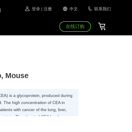
登录
| 注册
中文
联系我们
在线订购
b, Mouse
EA) is a glycoprotein, produced during
d. The high concentration of CEA in
ients with cancer of the lung, liver,
rostate. The elevated CEA levels are
sease.