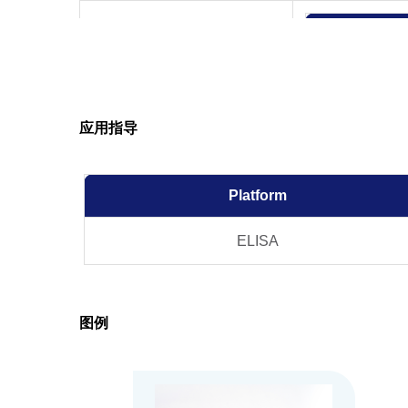
应用指导
Product Stability
Platform
ELISA
图例
Note
GenScript can cus