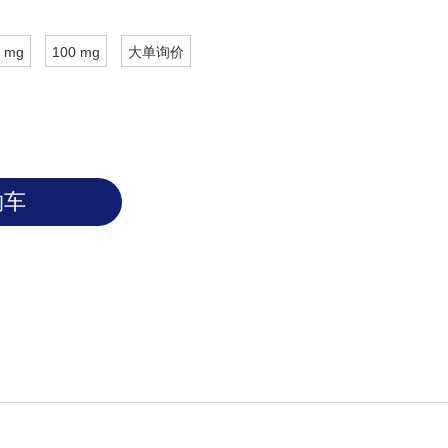
 mg
100 mg
大单询价