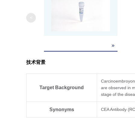
<
»
技术背景
Carcinoembroyonic
Target Background
are observed in ma
stage of the dise
Synonyms
CEA Antibody (R