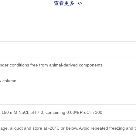
查看更多
 under conditions free from animal-derived components
ty column
, 150 mM NaCl, pH 7.0, containing 0.03% ProClin 300.
rage, aliquot and store at -20°C or below. Avoid repeated freezing and 