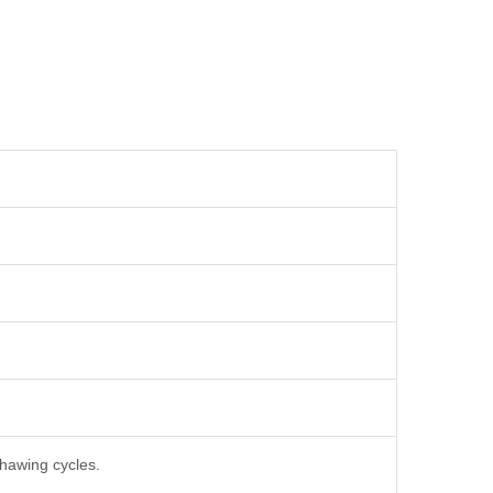
thawing cycles.