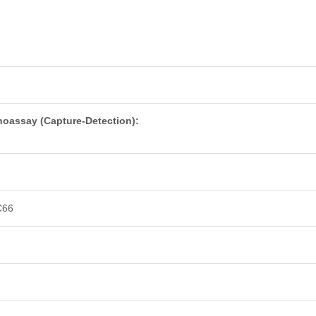
oassay (Capture-Detection):
C66