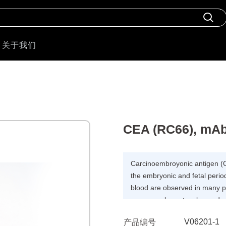
关于我们
CEA (RC66), mA
Carcinoembroyonic antigen (C
the embryonic and fetal perio
blood are observed in many pat
pancreas, breast, colon and p
related to the stage of the di
V06201-1
产品编号