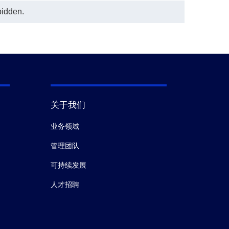
bidden.
关于我们
业务领域
管理团队
可持续发展
人才招聘