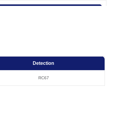
Results for clones
C66
RC67
OK
OK
Detection
OK
RC67
OK
OK
fer components, etc.