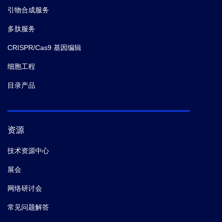
引物合成服务
多肽服务
CRISPR/Cas9 基因编辑
细胞工程
目录产品
资源
技术资源中心
展会
网络研讨会
常见问题解答