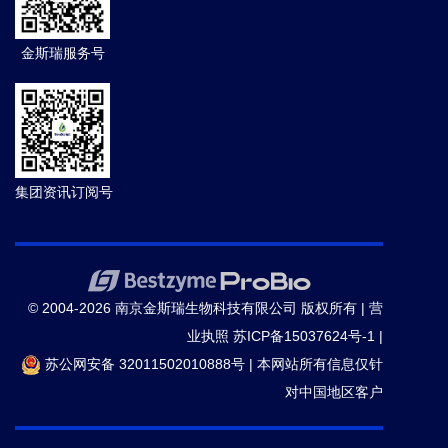
金斯瑞服务号
集团资讯订阅号
© 2004-2026 南京金斯瑞生物科技有限公司 版权所有 |
营
业执照
苏ICP备15037624号-1
|
苏公网安备 32011502010888号
|
本网站所有信息仅针
对中国地区客户