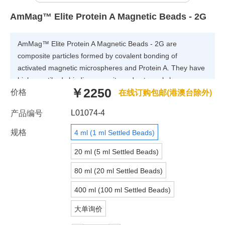
AmMag™ Elite Protein A Magnetic Beads - 2G
AmMag™ Elite Protein A Magnetic Beads - 2G are
composite particles formed by covalent bonding of
activated magnetic microspheres and Protein A. They have
higher antibody binding capacity and extremely low
￥2250
价格
nonspecific adsorption. High-purity antibodies can be
在线订购包邮(港澳台除外)
separated from samples such as serum, plasma, and cell
L01074-4
产品编号
lysate in one step. Equipped with different magnetic racks
or purification equipment, multiple samples can be
规格
4 ml (1 ml Settled Beads)
processed simultaneously.
20 ml (5 ml Settled Beads)
80 ml (20 ml Settled Beads)
400 ml (100 ml Settled Beads)
大单询价