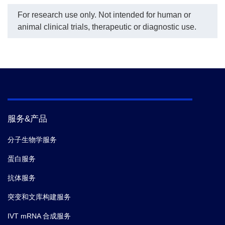
For research use only. Not intended for human or
animal clinical trials, therapeutic or diagnostic use.
服务&产品
分子生物学服务
蛋白服务
抗体服务
突变和文库构建服务
IVT mRNA 合成服务