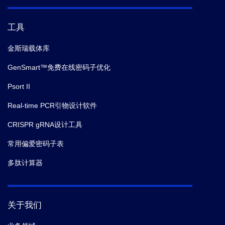
工具
金斯瑞载体库
GenSmart™免费在线密码子优化
Psort II
Real-time PCR引物设计软件
CRISPR gRNA设计工具
常用偏爱密码子表
多肽计算器
关于我们