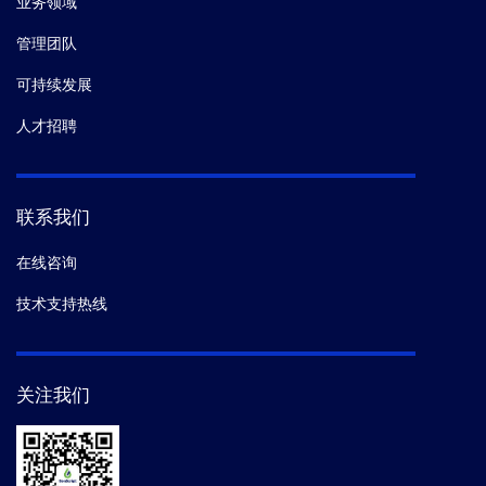
业务领域
管理团队
可持续发展
人才招聘
联系我们
在线咨询
技术支持热线
关注我们