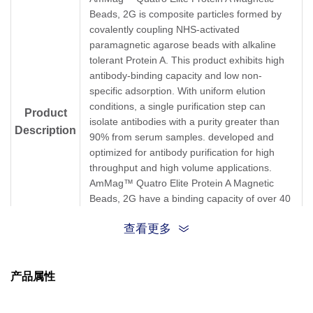
Beads, 2G is composite particles formed by
covalently coupling NHS-activated
paramagnetic agarose beads with alkaline
tolerant Protein A. This product exhibits high
antibody-binding capacity and low non-
specific adsorption. With uniform elution
conditions, a single purification step can
Product
isolate antibodies with a purity greater than
Description
90% from serum samples. developed and
optimized for antibody purification for high
throughput and high volume applications.
AmMag™ Quatro Elite Protein A Magnetic
Beads, 2G have a binding capacity of over 40
mg human IgG per 1 mL settled beads. This
查看更多
magbeads has good alkali resistance and
allows treatment with 0.1-1 M NaOH.
产品属性