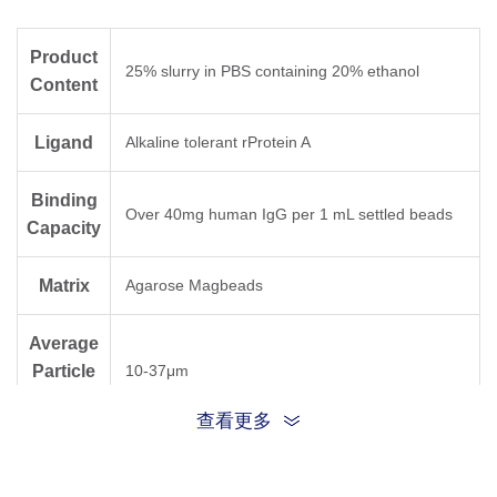
Product
25% slurry in PBS containing 20% ethanol
Content
Ligand
Alkaline tolerant rProtein A
Binding
Over 40mg human IgG per 1 mL settled beads
Capacity
Matrix
Agarose Magbeads
Average
Particle
10-37μm
Size
查看更多
Storage
Stored at 2-8 °C; DO NOT FREEZE