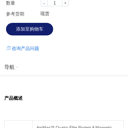
数量
现货
参考货期
咨询产品问题
导航
产品概述
AmMag™ Quatro Elite Protein A Magnetic