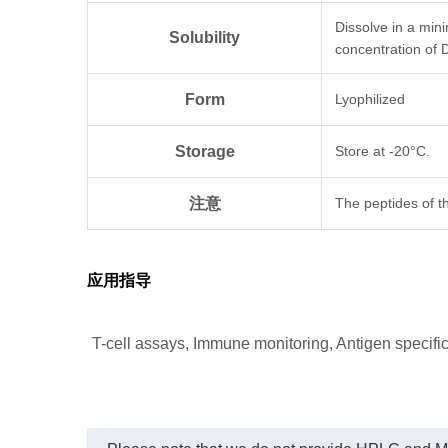
Dissolve in a min
Solubility
concentration of 
Form
Lyophilized
Storage
Store at -20°C.
注意
The peptides of th
应用指导
T-cell assays, Immune monitoring, Antigen specific