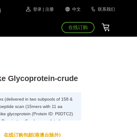
登录
| 注册
中文
联系我们
在线订购
e Glycoprotein-crude
es (delivered in two subpools of 158 &
 peptide scan (15mers with 11 aa
pike glycoprotein (Protein ID: P0DTC2)
 Respiratory Syndrome-related
ys.
在线订购包邮(港澳台除外)