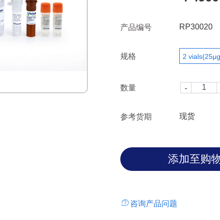
RP30020
产品编号
规格
2 vials(25μg
数量
现货
参考货期
咨询产品问题