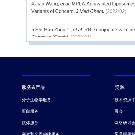
4.
Jian Wang,
et al.
MPLA-Adjuvanted Liposomes E
Variants of Concern.
J Med Chem.
(2022-02)
5.
Shi-Hao Zhou 1 ,
et al.
RBD conjugate vaccine w
Commun (Camb).
(2022-01)
6.
Jiaojiao Liu,
et al.
Heterologous prime-boost im
infection.
Cell Discov.
(2021-12)
7.
Qiang Zeng,
et al.
Dynamic SARS-CoV-2-Specific 
服务&产品
资源
分子生物学服务
技术资源
蛋白服务
展会
抗体服务
网络研讨
突变和文库构建服务
常见问题