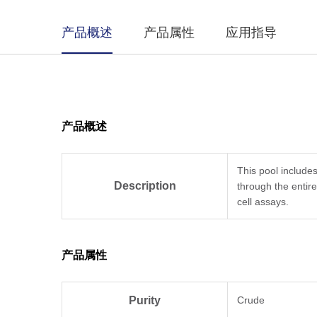
产品概述
产品属性
应用指导
产品概述
This pool include
Description
through the entir
cell assays.
产品属性
Purity
Crude