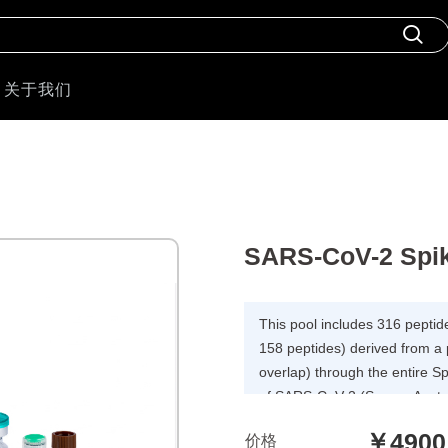
关于我们
SARS-CoV-2 Spik
This pool includes 316 peptid
158 peptides) derived from a
overlap) through the entire S
of SARS-CoV-2 (Severe Acute
coronavirus 2) for T cell assa
￥4900
价格