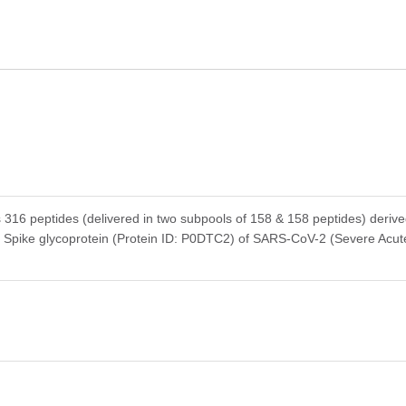
s 316 peptides (delivered in two subpools of 158 & 158 peptides) deriv
e Spike glycoprotein (Protein ID: P0DTC2) of SARS-CoV-2 (Severe Acut