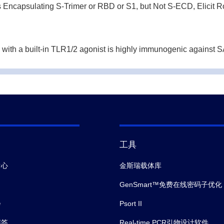
ncapsulating S-Trimer or RBD or S1, but Not S-ECD, Elicit R
ith a built-in TLR1/2 agonist is highly immunogenic against 
munizations with chimpanzee adenoviral vectors elicit potent 
Immunity in Critically Ill Patients With Hypertension.
Front I
工具
中心
金斯瑞载体库
GenSmart™免费在线密码子优化
会
Psort II
解答
Real-time PCR引物设计软件