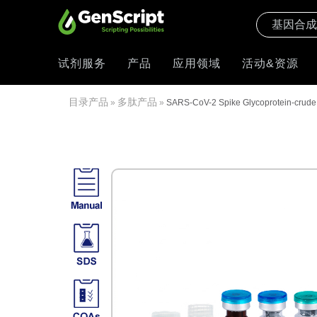
试剂服务
产品
应用领域
活动&资源
目录产品
多肽产品
»
»
SARS-CoV-2 Spike Glycoprotein-crude