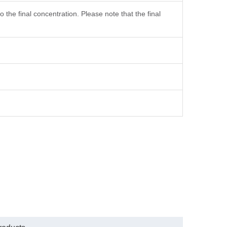
the final concentration. Please note that the final