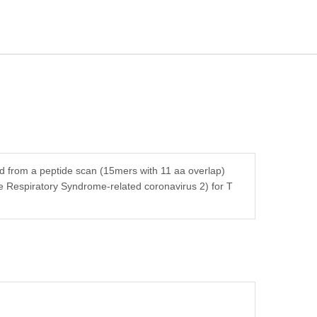
ed from a peptide scan (15mers with 11 aa overlap)
e Respiratory Syndrome-related coronavirus 2) for T