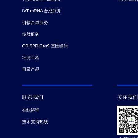
IVT mRNA 合成服务
引物合成服务
多肽服务
CRISPR/Cas9 基因编辑
细胞工程
目录产品
联系我们
关注我们
在线咨询
技术支持热线