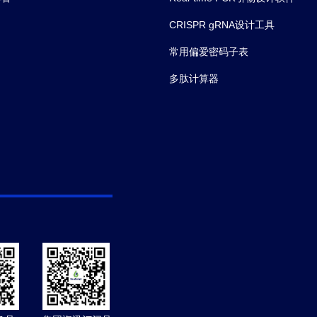
CRISPR gRNA设计工具
常用偏爱密码子表
多肽计算器