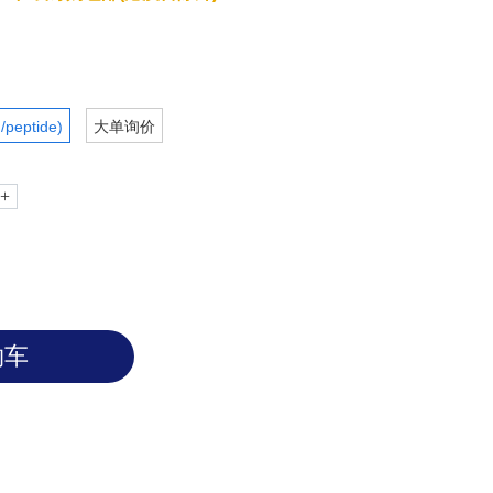
/peptide)
大单询价