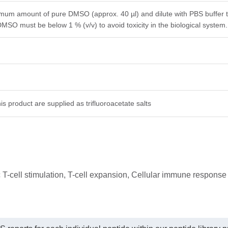
imum amount of pure DMSO (approx. 40 µl) and dilute with PBS buffer to 
DMSO must be below 1 % (v/v) to avoid toxicity in the biological system.
is product are supplied as trifluoroacetate salts
 T-cell stimulation, T-cell expansion, Cellular immune response