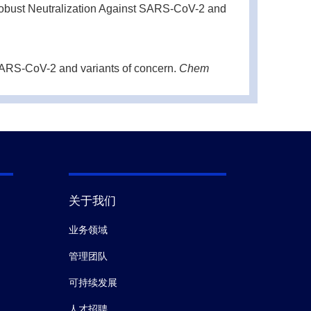
obust Neutralization Against SARS-CoV-2 and
SARS-CoV-2 and variants of concern.
Chem
and protective immunity against SARS-CoV-2
mmunol.
(2020-12)
关于我们
业务领域
管理团队
可持续发展
人才招聘