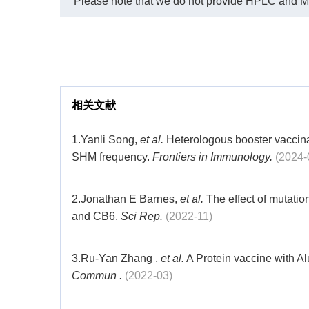
Please note that we do not provide HPLC and MS r
相关文献
1.
Yanli Song,
et al.
Heterologous booster vaccina
SHM frequency.
Frontiers in Immunology.
(2024-
2.
Jonathan E Barnes,
et al.
The effect of mutati
and CB6.
Sci Rep.
(2022-11)
3.
Ru-Yan Zhang ,
et al.
A Protein vaccine with A
Commun .
(2022-03)