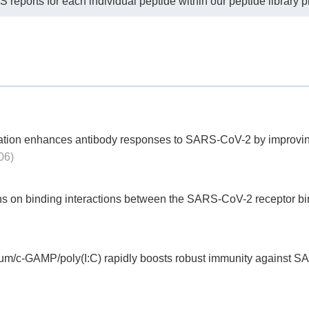
eports for each individual peptide within our peptide library p
tion enhances antibody responses to SARS-CoV-2 by improving 
06)
ons on binding interactions between the SARS-CoV-2 receptor b
lum/c-GAMP/poly(I:C) rapidly boosts robust immunity against S