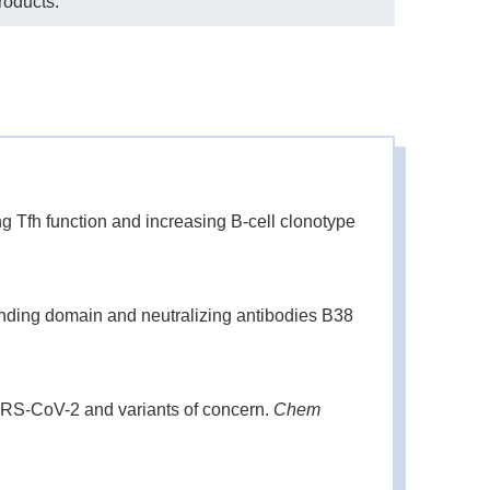
roducts.
Tfh function and increasing B-cell clonotype
inding domain and neutralizing antibodies B38
ARS-CoV-2 and variants of concern.
Chem