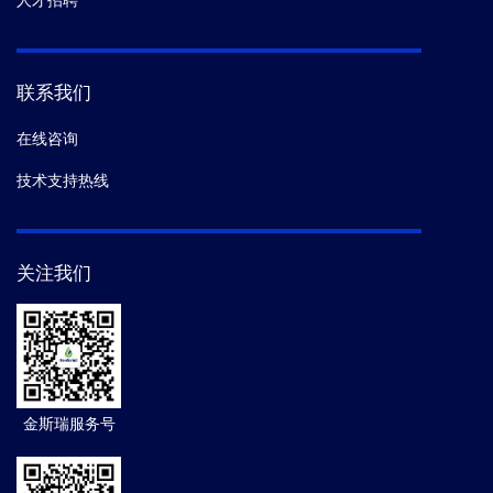
人才招聘
联系我们
在线咨询
技术支持热线
关注我们
金斯瑞服务号