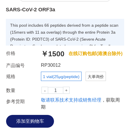
SARS-CoV-2 ORF3a
This pool includes 66 peptides derived from a peptide scan
(15mers with 11 aa overlap) through the entire Protein 3a
(Protein ID: P0DTC3) of SARS-CoV-2 (Severe Acute
Respiratory Syndrome-related coronavirus 2) for T cell
￥1500
价格
assays.
在线订购包邮(港澳台除外)
RP30012
产品编号
规格
1 vial(25μg/peptide)
大单询价
数量
敬请联系技术支持或销售经理
，获取周
参考货期
期