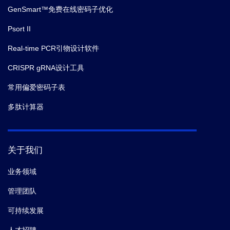
GenSmart™免费在线密码子优化
Psort II
Real-time PCR引物设计软件
CRISPR gRNA设计工具
常用偏爱密码子表
多肽计算器
关于我们
业务领域
管理团队
可持续发展