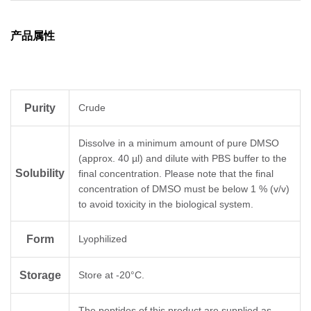
产品属性
Purity
Crude
Dissolve in a minimum amount of pure DMSO
(approx. 40 µl) and dilute with PBS buffer to the
Solubility
final concentration. Please note that the final
concentration of DMSO must be below 1 % (v/v)
to avoid toxicity in the biological system.
Form
Lyophilized
Storage
Store at -20°C.
The peptides of this product are supplied as