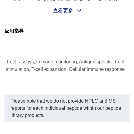
注意
trifluoroacetate salts
查看更多
应用指导
T-cell assays, Immune monitoring, Antigen specific T-cell
stimulation, T-cell expansion, Cellular immune response
Please note that we do not provide HPLC and MS
reports for each individual peptide within our peptide
library products.