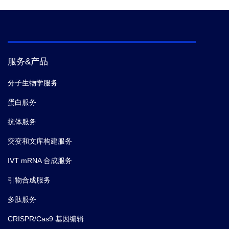
服务&产品
分子生物学服务
蛋白服务
抗体服务
突变和文库构建服务
IVT mRNA 合成服务
引物合成服务
多肽服务
CRISPR/Cas9 基因编辑