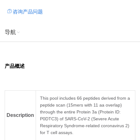
咨询产品问题
导航
产品概述
This pool includes 66 peptides derived from a
peptide scan (15mers with 11 aa overlap)
through the entire Protein 3a (Protein ID:
Description
P0DTC3) of SARS-CoV-2 (Severe Acute
Respiratory Syndrome-related coronavirus 2)
for T cell assays.