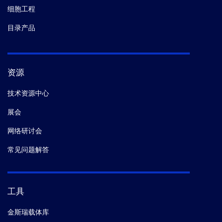
细胞工程
目录产品
资源
技术资源中心
展会
网络研讨会
常见问题解答
工具
金斯瑞载体库