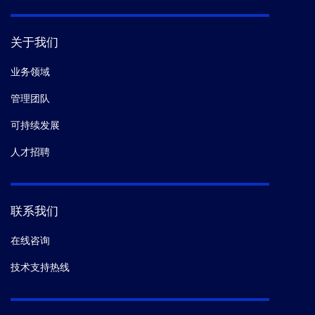
关于我们
业务领域
管理团队
可持续发展
人才招聘
联系我们
在线咨询
技术支持热线