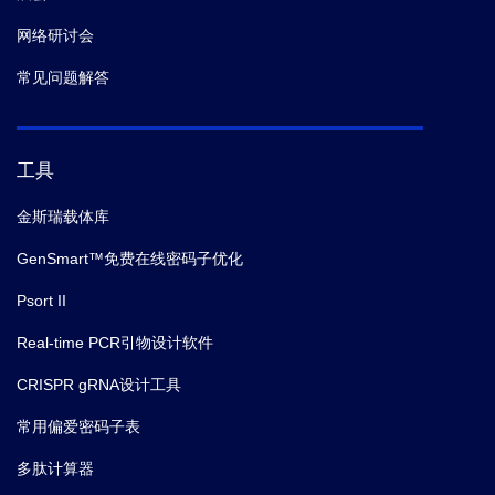
网络研讨会
常见问题解答
工具
金斯瑞载体库
GenSmart™免费在线密码子优化
Psort II
Real-time PCR引物设计软件
CRISPR gRNA设计工具
常用偏爱密码子表
多肽计算器