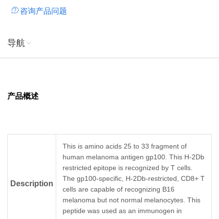
咨询产品问题
导航
产品概述
This is amino acids 25 to 33 fragment of
human melanoma antigen gp100. This H-2Db
restricted epitope is recognized by T cells.
The gp100-specific, H-2Db-restricted, CD8+ T
Description
cells are capable of recognizing B16
melanoma but not normal melanocytes. This
peptide was used as an immunogen in