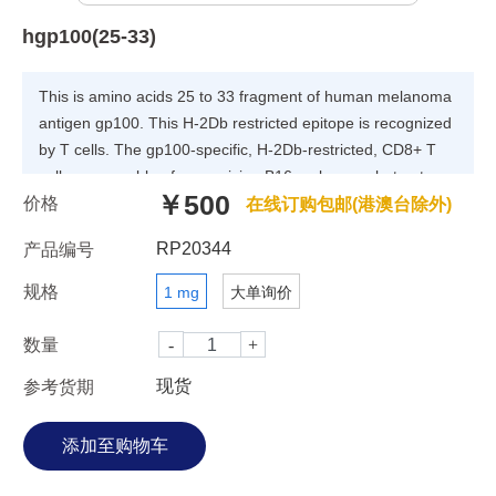
hgp100(25-33)
This is amino acids 25 to 33 fragment of human melanoma
antigen gp100. This H-2Db restricted epitope is recognized
by T cells. The gp100-specific, H-2Db-restricted, CD8+ T
cells are capable of recognizing B16 melanoma but not
￥500
价格
normal melanocytes. This peptide was used as an
在线订购包邮(港澳台除外)
immunogen in multiple cancer immunotherapy studies.
RP20344
产品编号
规格
1 mg
大单询价
数量
现货
参考货期