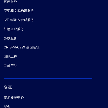
抗体服务
突变和文库构建服务
IVT mRNA 合成服务
引物合成服务
多肽服务
CRISPR/Cas9 基因编辑
细胞工程
目录产品
资源
技术资源中心
展会