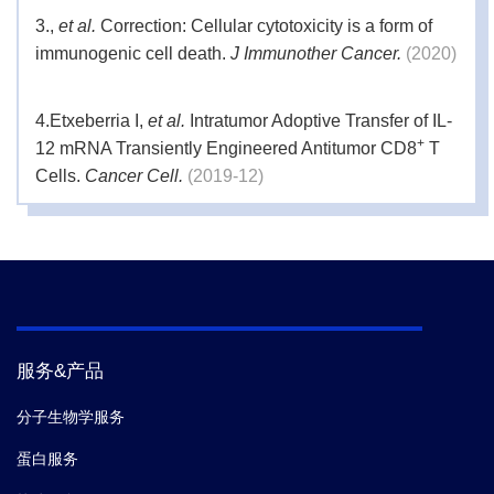
3.
,
et al.
Correction: Cellular cytotoxicity is a form of
immunogenic cell death.
J Immunother Cancer.
(2020)
4.
Etxeberria I,
et al.
Intratumor Adoptive Transfer of IL-
+
12 mRNA Transiently Engineered Antitumor CD8
T
Cells.
Cancer Cell.
(2019-12)
5.
Chatterjee Shilpak,
et al.
CD38-NADAxis Regulates
Immunotherapeutic Anti-Tumor T Cell Response.
Cell
Metab.
(2018)
服务&产品
分子生物学服务
蛋白服务