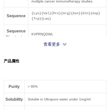
multiple cancer immunotherapy studies.
{Lys}{Val}{Pro}{Arg}{Asn}{Gln}{Asp}
Sequence
{Trp}{Leu}
Sequence
KVPRNQDWL
Shortening
查看更多
Molecular
1155.3
Weight
产品属性
Purity
> 95%
Solubility
Soluble in Ultrapure water under 1mg/ml