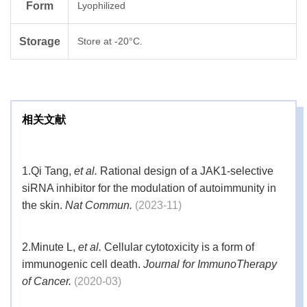
Form
Lyophilized
Storage
Store at -20°C.
相关文献
1.
Qi Tang,
et al.
Rational design of a JAK1-selective
siRNA inhibitor for the modulation of autoimmunity in
the skin.
Nat Commun.
(2023-11)
2.
Minute L,
et al.
Cellular cytotoxicity is a form of
immunogenic cell death.
Journal for ImmunoTherapy
of Cancer.
(2020-03)