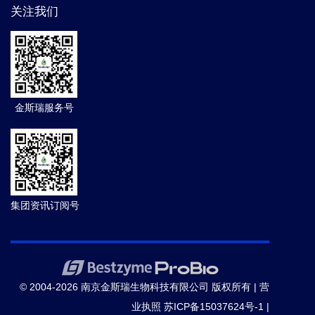
关注我们
金斯瑞服务号
集团资讯订阅号
© 2004-2026 南京金斯瑞生物科技有限公司 版权所有 |
营
业执照
苏ICP备15037624号-1
|