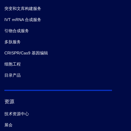
突变和文库构建服务
IVT mRNA 合成服务
引物合成服务
多肽服务
CRISPR/Cas9 基因编辑
细胞工程
目录产品
资源
技术资源中心
展会