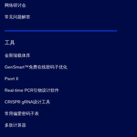
网络研讨会
常见问题解答
工具
金斯瑞载体库
GenSmart™免费在线密码子优化
Psort II
Real-time PCR引物设计软件
CRISPR gRNA设计工具
常用偏爱密码子表
多肽计算器