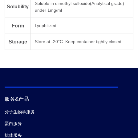
Soluble in dimethyl sulfoxide(Analytical grade)
Solubility
under 1mg/ml
Molecular
C
H
N
O
129
211
35
48
Formula
Form
Lyophilized
Molecular
3020.26
Storage
Store at -20°C. Keep container tightly closed.
Weight
服务&产品
分子生物学服务
蛋白服务
抗体服务