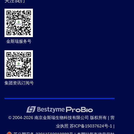
关注我们
金斯瑞服务号
集团资讯订阅号
© 2004-2026 南京金斯瑞生物科技有限公司 版权所有 |
营
业执照
苏ICP备15037624号-1
|