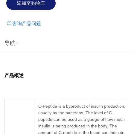
咨询产品问题
导航
产品概述
C-Peptide is a byproduct of insulin production,
usually by the pancreas. The level of C-
peptide can be used as a gauge of how much
insulin is being produced in the body. The
amount of C-peptide in the blood can indicate