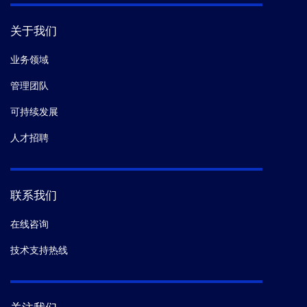
关于我们
业务领域
管理团队
可持续发展
人才招聘
联系我们
在线咨询
技术支持热线