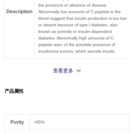
the presence or absence of disease.
Description
Abnormally low amounts of C-peptide in the
blood suggest that insulin production is too low
or absent because of type I diabetes, also
known as juvenile or insulin-dependent
diabetes. Abnormally high amounts of C-
peptide warn of the possible presence of
insulinoma tumors, which secrete insulin.
Cas No
33017-11-7
查看更多
{GLU}{ALA}{GLU}{ASP}{LEU}{GLN}{VAL}
{GLY}{GLN}{VAL}{GLU}{LEU}
产品属性
Sequence
{GLY}{GLY}{GLY}{PRO}{GLY}{ALA}{GLY}
{SER}{LEU}{GLN}{PRO}{LEU}
{ALA}{LEU}{GLU}{GLY}{SER}{LEU}{GLN}
Purity
>95%
Sequence
EAEDLQVGQVELGGGPGAGSLQPLALEGSLQ
Shortening