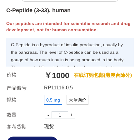
C-Peptide (3-33), human
Our peptides are intended for scientific research and drug
development, not for human consumption.
C-Peptide is a byproduct of insulin production, usually by
the pancreas. The level of C-peptide can be used as a
gauge of how much insulin is being produced in the body.
The amount of C-peptide in the blood can indicate the
￥1000
价格
presence or absence of disease. Abnormally low amounts
在线订购包邮(港澳台除外)
of C-peptide in the blood suggest that insulin production is
RP11116-0.5
产品编号
too low or absent because of type I diabetes, also known as
juvenile or insulin-dependent diabetes. Abnormally high
规格
0.5 mg
大单询价
amounts of C-peptide warn of the possible presence of
insulinoma tumors, which secrete insulin.
数量
现货
参考货期