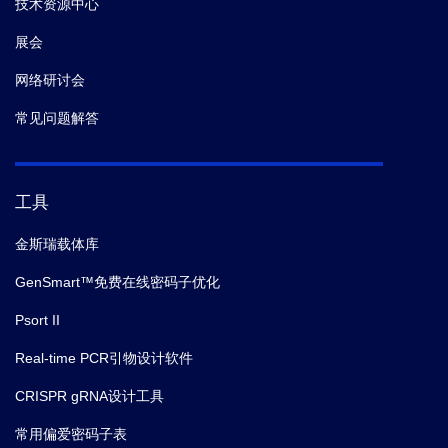
技术资源中心
展会
网络研讨会
常见问题解答
工具
金斯瑞载体库
GenSmart™免费在线密码子优化
Psort II
Real-time PCR引物设计软件
CRISPR gRNA设计工具
常用偏爱密码子表