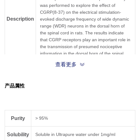
was performed to explore the effect of
CGRP(8-37) on the electrical stimulation-
Description
evoked discharge frequency of wide dynamic
range (WDR) neurons in the dorsal horn of
the spinal cord in rats. The results indicate
that CGRP receptors play an important role in
the transmission of presumed nociceptive
information in the dorsal horn of the spinal
cord.
查看更多
{VAL}{THR}{HIS}{ARG}{LEU}{ALA}{GLY}
{LEU}{LEU}{SER}{ARG}{SER}
产品属性
Sequence
{GLY}{GLY}{VAL}{VAL}{LYS}{ASP}{ASN}
{PHE}{VAL}{PRO}{THR}{ASN}
{VAL}{GLY}{SER}{GLU}{ALA}{PHE}
Purity
> 95%
Sequence
VTHRLAGLLSRSGGVVKDNFVPTNVGSEAF
Shortening
Solubility
Soluble in Ultrapure water under 1mg/ml