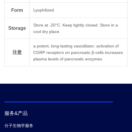
Molecular
C
H
N
O
138
224
42
41
Formula
Form
Lyophilized
Store at -20°C. Keep tightly closed. Store in a
C Terminal
Amidation
Storage
cool dry place.
Molecular
3127.6
a potent, long-lasting vasodilator; activation of
Weight
注意
CGRP receptors on pancreatic β-cells increases
plasma levels of pancreatic enzymes.
服务&产品
分子生物学服务