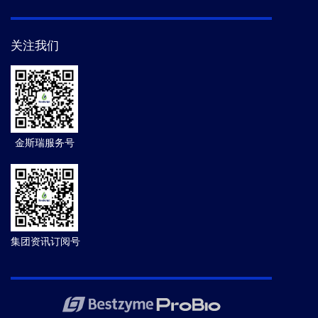
关注我们
金斯瑞服务号
集团资讯订阅号