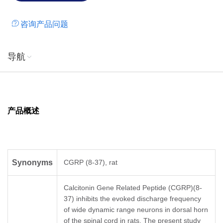
咨询产品问题
导航
产品概述
Synonyms
CGRP (8-37), rat
Calcitonin Gene Related Peptide (CGRP)(8-
37) inhibits the evoked discharge frequency
of wide dynamic range neurons in dorsal horn
of the spinal cord in rats. The present study