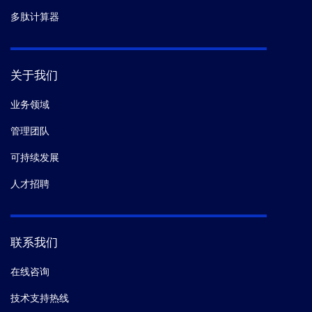
多肽计算器
关于我们
业务领域
管理团队
可持续发展
人才招聘
联系我们
在线咨询
技术支持热线