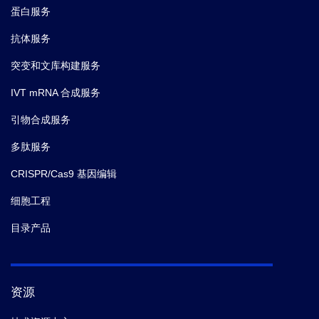
蛋白服务
抗体服务
突变和文库构建服务
IVT mRNA 合成服务
引物合成服务
多肽服务
CRISPR/Cas9 基因编辑
细胞工程
目录产品
资源