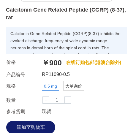
Calcitonin Gene Related Peptide (CGRP) (8-37),
rat
Calcitonin Gene Related Peptide (CGRP)(8-37) inhibits the
evoked discharge frequency of wide dynamic range
neurons in dorsal horn of the spinal cord in rats. The
present study was performed to explore the effect of
￥900
价格
CGRP(8-37) on the electrical stimulation-evoked discharge
在线订购包邮(港澳台除外)
frequency of wide dynamic range (WDR) neurons in the
RP11090-0.5
产品编号
dorsal horn of the spinal cord in rats. The results indicate
that CGRP receptors play an important role in the
规格
0.5 mg
大单询价
transmission of presumed nociceptive information in the
dorsal horn of the spinal cord.
数量
现货
参考货期