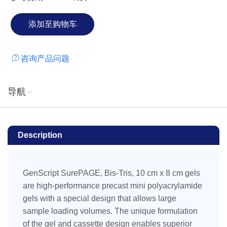
or Western blotting. Bis-Tris, 10%, 15 wells Cassette size:
100 x 84.5 x 4.7 mm (L x W x T) Gel size: 80 x 70 x 1 mm
(L x W x T)
咨询产品问题
导航
Description
GenScript SurePAGE, Bis-Tris, 10 cm x 8 cm gels
are high-performance precast mini polyacrylamide
gels with a special design that allows large
sample loading volumes. The unique formulation
of the gel and cassette design enables superior