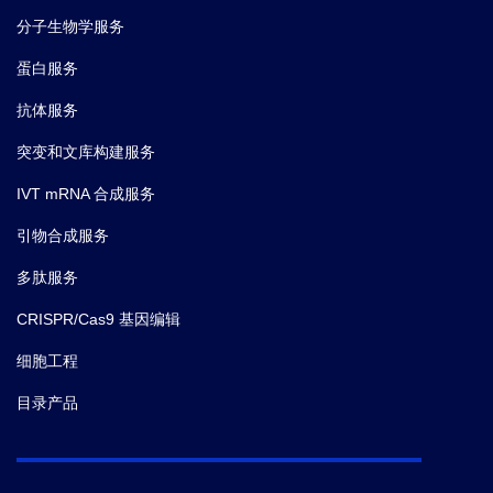
分子生物学服务
蛋白服务
抗体服务
突变和文库构建服务
IVT mRNA 合成服务
引物合成服务
多肽服务
CRISPR/Cas9 基因编辑
细胞工程
目录产品