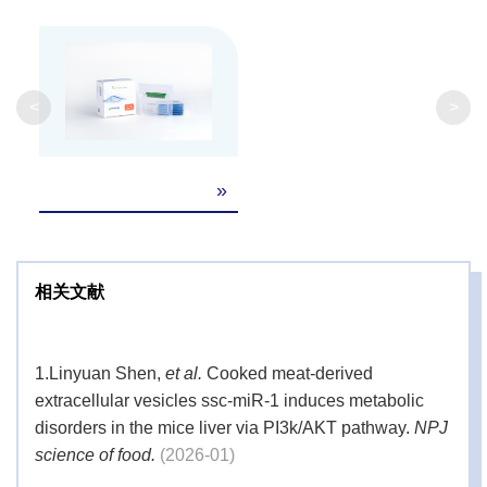
<
>
»
相关文献
1.
Linyuan Shen,
et al.
Cooked meat-derived
extracellular vesicles ssc-miR-1 induces metabolic
disorders in the mice liver via PI3k/AKT pathway.
NPJ
science of food.
(2026-01)