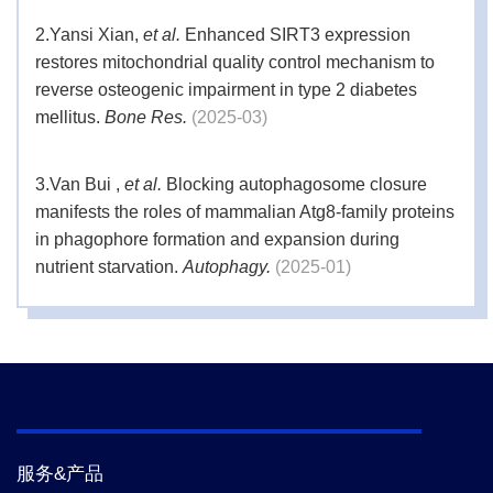
2.
Yansi Xian,
et al.
Enhanced SIRT3 expression
restores mitochondrial quality control mechanism to
reverse osteogenic impairment in type 2 diabetes
mellitus.
Bone Res.
(2025-03)
3.
Van Bui ,
et al.
Blocking autophagosome closure
manifests the roles of mammalian Atg8-family proteins
in phagophore formation and expansion during
nutrient starvation.
Autophagy.
(2025-01)
4.
Tianming Wang,
et al.
Oxysterol 25-
hydroxycholesterol activation of ferritinophagy inhibits
the development of squamous intraepithelial lesion of
cervix in HPV-positive patients.
Cell Death Discov.
(2024-03)
服务&产品