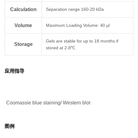
Calculation
Separation range 160-20 kDa
Volume
Maximum Loading Volume: 40 µl
Gels are stable for up to 18 months if
Storage
stored at 2-8℃.
应用指导
Coomassie blue staining/ Western blot
图例