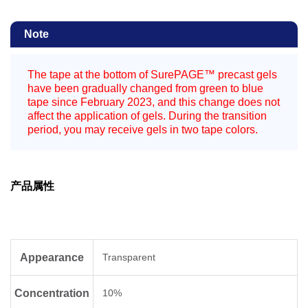
Note
The tape at the bottom of SurePAGE™ precast gels
have been gradually changed from green to blue
tape since February 2023, and this change does not
affect the application of gels. During the transition
period, you may receive gels in two tape colors.
产品属性
Appearance
Transparent
Concentration
10%