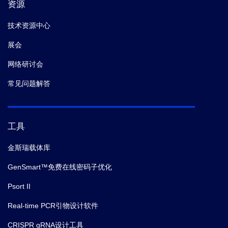
资源
技术资源中心
展会
网络研讨会
常见问题解答
工具
金斯瑞载体库
GenSmart™免费在线密码子优化
Psort II
Real-time PCR引物设计软件
CRISPR gRNA设计工具