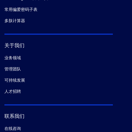
常用偏爱密码子表
多肽计算器
关于我们
业务领域
管理团队
可持续发展
人才招聘
联系我们
在线咨询