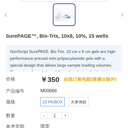
SurePAGE™, Bis-Tris, 10x8, 10%, 15 wells
GenScript SurePAGE, Bis-Tris, 10 cm x 8 cm gels are high-
performance precast mini polyacrylamide gels with a
special design that allows large sample loading volumes.
The unique formulation of the gel and cassette design
￥350
价格
enables superior band resolution and significantly improved
在线订购包邮(港澳台除外)
band evenness. SurePAGE gels are cast in a neutral pH
M00666
产品编号
buffer that minimizes polyacrylamide hydrolysis, increases
gel stability and minimizes protein modification. SurePAGE
规格
10 PK/BOX
大单询价
gels guarantee excellent batch-to-batch consistency and a
reliable protein migration pattern. With specially formulated
数量
Tris-MOPS running buffer, proteins can be separated
现货
参考货期
quickly and efficiently for subsequent detection by staining