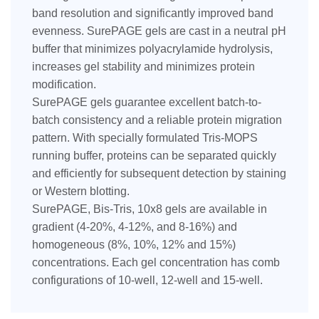
band resolution and significantly improved band
evenness. SurePAGE gels are cast in a neutral pH
buffer that minimizes polyacrylamide hydrolysis,
increases gel stability and minimizes protein
modification.
SurePAGE gels guarantee excellent batch-to-
batch consistency and a reliable protein migration
pattern. With specially formulated Tris-MOPS
running buffer, proteins can be separated quickly
and efficiently for subsequent detection by staining
or Western blotting.
SurePAGE, Bis-Tris, 10x8 gels are available in
gradient (4-20%, 4-12%, and 8-16%) and
homogeneous (8%, 10%, 12% and 15%)
concentrations. Each gel concentration has comb
configurations of 10-well, 12-well and 15-well.