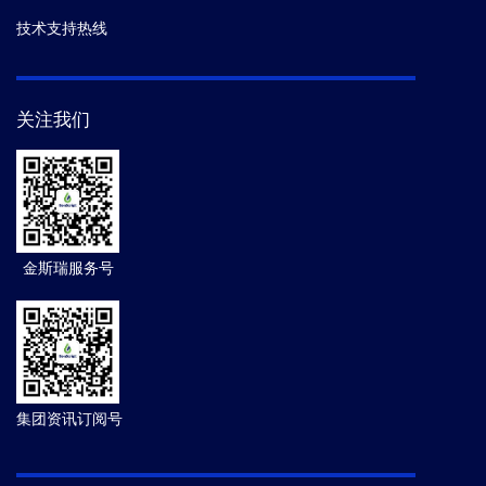
技术支持热线
关注我们
金斯瑞服务号
集团资讯订阅号