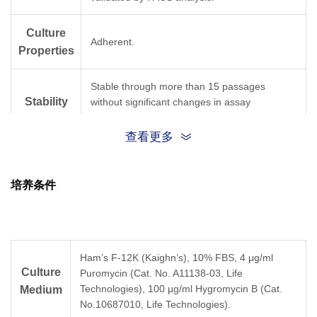
Culture
Adherent.
Properties
Stable through more than 15 passages
Stability
without significant changes in assay
performance or expression profile.
查看更多
6
Two vials of frozen cells (>1×10
per vial in 1
Size
mL).
培养条件
Store cells in liquid nitrogen immediately upon
Storage
receipt. Thaw and recover cells within one
year from the date received.
Ham’s F-12K (Kaighn’s), 10% FBS, 4 μg/ml
Culture
Puromycin (Cat. No. A11138-03, Life
Technologies), 100 μg/ml Hygromycin B (Cat.
Medium
No.10687010, Life Technologies).