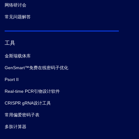
网络研讨会
常见问题解答
工具
金斯瑞载体库
GenSmart™免费在线密码子优化
Psort II
Real-time PCR引物设计软件
CRISPR gRNA设计工具
常用偏爱密码子表
多肽计算器