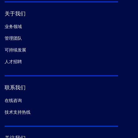
关于我们
业务领域
管理团队
可持续发展
人才招聘
联系我们
在线咨询
技术支持热线