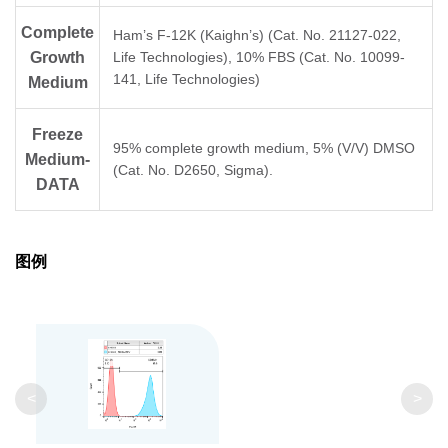
Complete
Ham’s F-12K (Kaighn’s) (Cat. No. 21127-022,
Growth
Life Technologies), 10% FBS (Cat. No. 10099-
141, Life Technologies)
Medium
Freeze
95% complete growth medium, 5% (V/V) DMSO
Medium-
(Cat. No. D2650, Sigma).
DATA
图例
<
>