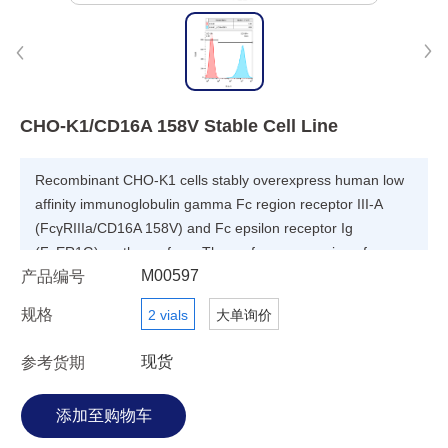
CHO-K1/CD16A 158V Stable Cell Line
Recombinant CHO-K1 cells stably overexpress human low
affinity immunoglobulin gamma Fc region receptor III-A
(FcγRIIIa/CD16A 158V) and Fc epsilon receptor Ig
(FcER1G) on the surface. The surface expression of
M00597
产品编号
CD16A 158V is validated by FACS analysis.
规格
2 vials
大单询价
现货
参考货期