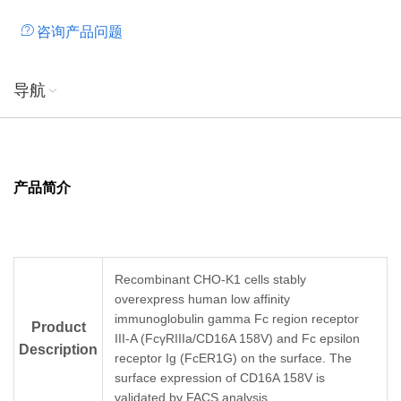
咨询产品问题
导航
产品简介
Recombinant CHO-K1 cells stably
overexpress human low affinity
immunoglobulin gamma Fc region receptor
Product
III-A (FcγRIIIa/CD16A 158V) and Fc epsilon
Description
receptor Ig (FcER1G) on the surface. The
surface expression of CD16A 158V is
validated by FACS analysis.