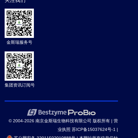
关注我们
金斯瑞服务号
集团资讯订阅号
© 2004-2026 南京金斯瑞生物科技有限公司 版权所有 |
营
业执照
苏ICP备15037624号-1
|