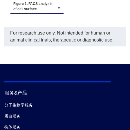
Figure 1. FACS analysis
»
of cell surface
expression of CD16A
158V on CHO-K1/CD16A
158V cells.
The CHO-
K1/CD16A 158V cells
For research use only. Not intended for human or
(blue) and the negative
animal clinical trials, therapeutic or diagnostic use.
control CHO-K1 cells (red)
were probed using PE-
CyTM5 mouse anti-
human CD16 (Cat. No.
555408, BD Bioscience).
服务&产品
分子生物学服务
蛋白服务
抗体服务