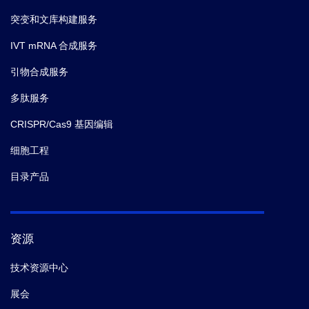
突变和文库构建服务
IVT mRNA 合成服务
引物合成服务
多肽服务
CRISPR/Cas9 基因编辑
细胞工程
目录产品
资源
技术资源中心
展会