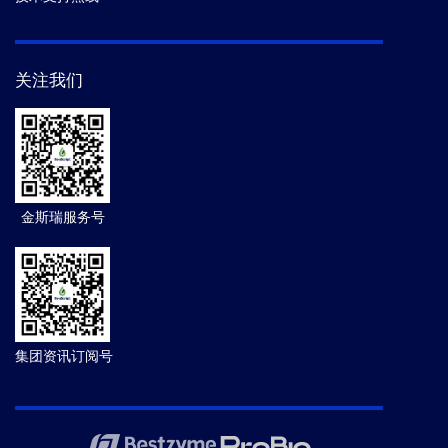
关注我们
金斯瑞服务号
集团资讯订阅号