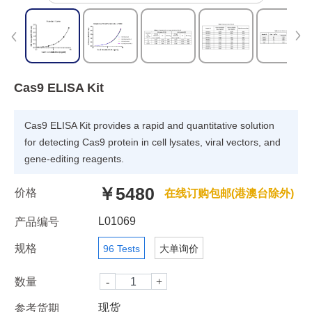
Cas9 ELISA Kit
Cas9 ELISA Kit provides a rapid and quantitative solution
for detecting Cas9 protein in cell lysates, viral vectors, and
gene-editing reagents.
￥5480
价格
在线订购包邮(港澳台除外)
L01069
产品编号
规格
96 Tests
大单询价
数量
现货
参考货期