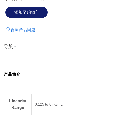
咨询产品问题
导航
产品简介
Linearity
0.125 to 8 ng/mL
Range