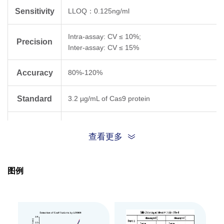
Sensitivity
LLOQ：0.125ng/ml
Intra-assay: CV ≤ 10%;
Precision
Inter-assay: CV ≤ 15%
Accuracy
80%-120%
Standard
3.2 µg/mL of Cas9 protein
Suitable
cell lysates, viral vectors, and gene-editing
查看更多
Sample
reagents
Type
图例
This kit is designed for the detection of a wide
range of Cas9 proteins, including wild-type
SpCas9, high-fidelity mutants (e.g., eSpCas9),
Specificity
and variants featuring nuclear localization
signals (NLS) at the N-terminus, C-terminus,