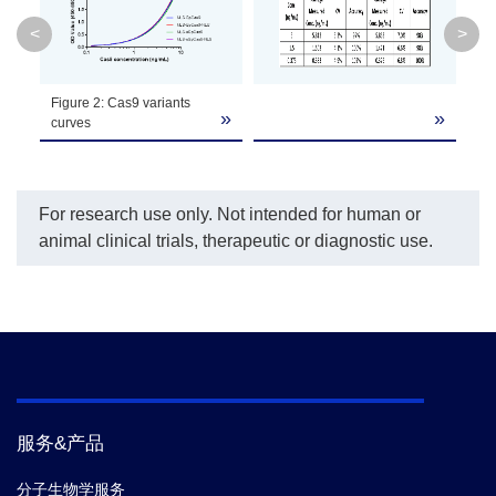
or both.
<
>
Assay
37°C
Temperature
Figure 2: Cas9 variants
»
»
»
curves
Assay Time
3 h
The unopened kit is stable for 12 months from
For research use only. Not intended for human or
the date of manufacture at 2°C to 8°C, and
animal clinical trials, therapeutic or diagnostic use.
Storage
the opened kit is stable for 1 month from the
date of opening at 2°C to 8°C.
Part
Component
Quantity/Size
No.
Cas9 Capture
B2-
服务&产品
1 plate
80
Plate
分子生物学服务