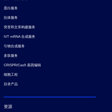
Cas9
蛋白服务
B2-
Standard
1 vial (50 μL)
10
Stock
抗体服务
突变和文库构建服务
Biotin Anti-
1 bottle (12
B2-
mL)
20
Cas9 Antibody
IVT mRNA 合成服务
引物合成服务
Streptavidin-
1 bottle (12
B2-
mL)
30
多肽服务
HRP
Kit Contents
CRISPR/Cas9 基因编辑
Sample
1 bottle (60
B2-
细胞工程
mL)
60
Dilution Buffer
目录产品
B-
20× Wash
1 bottle (60
A1-
mL)
Solution
71
资源
B-