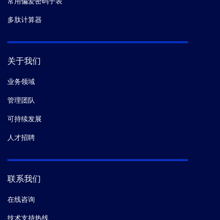
常用偏爱密码子表
多肽计算器
关于我们
业务领域
管理团队
可持续发展
人才招聘
联系我们
在线咨询
技术支持热线