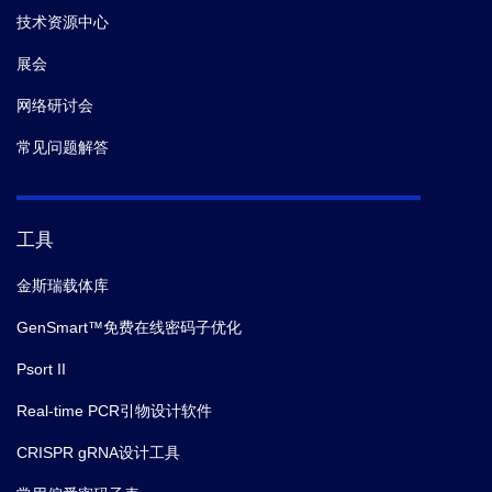
1 bottle (12
TMB Solution
A1-
技术资源中心
mL)
40
展会
B-
网络研讨会
Stop Solution
1 bottle (6 mL)
A1-
50
常见问题解答
Plate Sealer
2 pieces
/
工具
金斯瑞载体库
GenSmart™免费在线密码子优化
Psort II
Real-time PCR引物设计软件
CRISPR gRNA设计工具