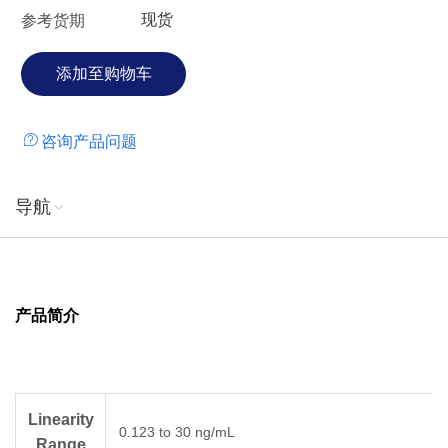
现货
参考货期
咨询产品问题
导航
产品简介
Linearity
0.123 to 30 ng/mL
Range