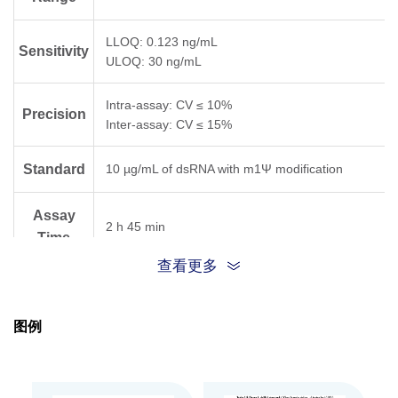
LLOQ: 0.123 ng/mL
Sensitivity
ULOQ: 30 ng/mL
Intra-assay: CV ≤ 10%
Precision
Inter-assay: CV ≤ 15%
Standard
10 µg/mL of dsRNA with m1Ψ modification
Assay
2 h 45 min
Time
查看更多
The unopened kit is stable for 12 months from
the date of manufacture at 2-8°C, and the
Storage
opened kit is stable for 30 days from the date of
图例
opening at 2-8°C.
Components
Quantity
Part.No