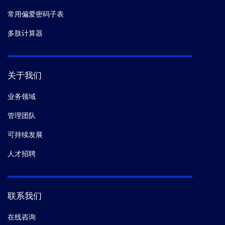
常用偏爱密码子表
多肽计算器
关于我们
业务领域
管理团队
可持续发展
人才招聘
联系我们
在线咨询