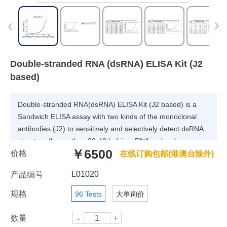
Double-stranded RNA (dsRNA) ELISA Kit (J2
based)
Double-stranded RNA(dsRNA) ELISA Kit (J2 based) is a
Sandwich ELISA assay with two kinds of the monoclonal
antibodies (J2) to sensitively and selectively detect dsRNA
structure (larger than 30-40 bp) in mRNA molecules,
￥6500
价格
independent of their nucleotide composition and sequence.
在线订购包邮(港澳台除外)
L01020
产品编号
规格
96 Tests
大单询价
数量