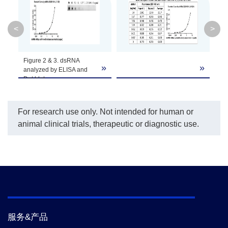
Capture Plate
1 plate
T1-80
<
>
1 vial (25
Standard Stock
T1-10
Figure 2 & 3. dsRNA
μL)
»
»
»
analyzed by ELISA and
Dot blot
100×Detection
2 vials
T1-20
(Lyophilized)
Antibody
For research use only. Not intended for human or
animal clinical trials, therapeutic or diagnostic use.
10×HRP-
1 vial (1.50
Conjugated
T1-30
mL)
Antibody
Sample
1 bottle (50
T1-60
mL)
Dilution Buffer
服务&产品
Detection
Kit
1 bottle (12