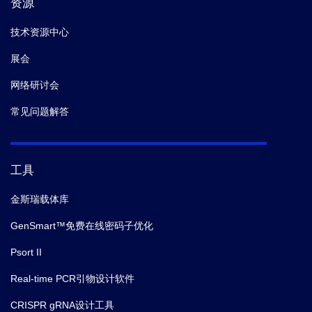
资源
技术资源中心
展会
网络研讨会
常见问题解答
工具
金斯瑞载体库
GenSmart™免费在线密码子优化
Psort II
Real-time PCR引物设计软件
CRISPR gRNA设计工具