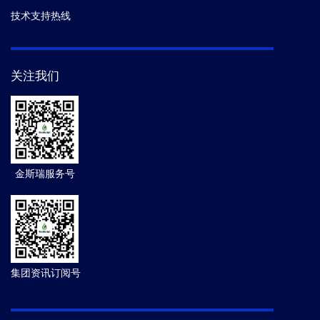
技术支持热线
关注我们
金斯瑞服务号
集团资讯订阅号