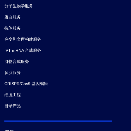
Antibody
T1-61
Contents
mL)
分子生物学服务
Dilution Buffer
蛋白服务
HRP-
抗体服务
Conjugated
1 bottle (12
T1-62
mL)
Antibody
突变和文库构建服务
Dilution Buffer
IVT mRNA 合成服务
20×Wash
1 bottle (60
引物合成服务
B-A1-71
mL)
Solution
多肽服务
1 bottle (12
CRISPR/Cas9 基因编辑
TMB Solution
B-A1-40
mL)
细胞工程
1 bottle (6
目录产品
Stop Solution
B-A1-50
mL)
Plate Sealer
2 pieces
N/A