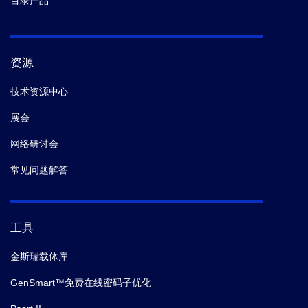
目录产品
资源
技术资源中心
展会
网络研讨会
常见问题解答
工具
金斯瑞载体库
GenSmart™免费在线密码子优化