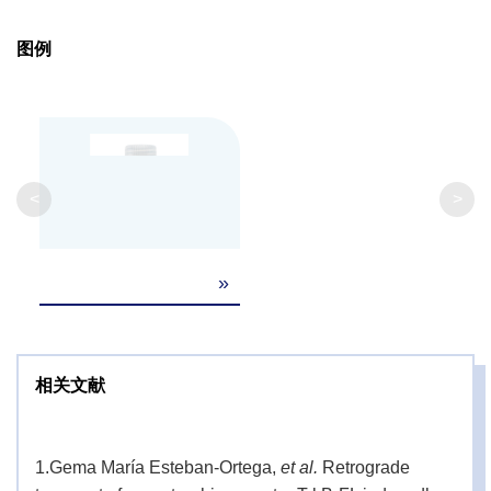
图例
<
>
»
相关文献
1.
Gema María Esteban-Ortega,
et al.
Retrograde