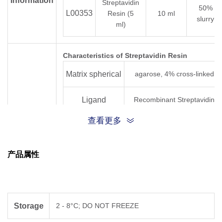
Information
Streptavidin
50%
L00353
Resin (5
10 ml
slurry
ml)
Characteristics of Streptavidin Resin
Matrix spherical
agarose, 4% cross-linked
Ligand
Recombinant Streptavidin
查看更多
Total binding
> 120 nmol of D-Biotin/ml
Key
settled resin
capacity
Features
产品属性
Average
90 μm (45 - 165 μm)
particle size
Storage
1X PBS containing 20%
Storage
2 - 8°C; DO NOT FREEZE
ethanol
solution