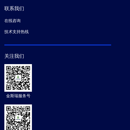
联系我们
在线咨询
技术支持热线
关注我们
金斯瑞服务号