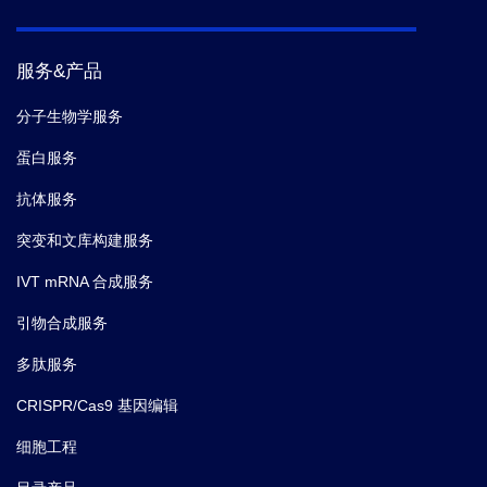
mediated autophagy to macroautophagy.
Nat
Commun.
(2018)
服务&产品
5.
MR Joshi,
et al.
Human Serum Albumin and p53-
分子生物学服务
Activating Peptide Fusion Protein Is Able to Promote
蛋白服务
Apoptosis and Deliver Fatty Acid-Modified Molecules.
PLoS One.
(2013-11)
抗体服务
突变和文库构建服务
IVT mRNA 合成服务
引物合成服务
多肽服务
CRISPR/Cas9 基因编辑
细胞工程