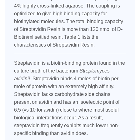
4% highly cross-linked agarose. The coupling is
optimized to give high binding capacity for
biotinylated molecules. The total binding capacity
of Streptavidin Resin is more than 120 nmol of D-
Biotin/ml settled resin. Table 1 lists the
characteristics of Streptavidin Resin.
Streptavidin is a biotin-binding protein found in the
culture broth of the bacterium
Streptomyces
avidinii
. Streptavidin binds 4 moles of biotin per
mole of protein with an extremely high affinity.
Streptavidin lacks carbohydrate side chains
present on avidin and has
an isoelectric point of
6.5 (vs 10 for avidin) close to where most useful
biological interactions occur.
As a result,
streptavidin frequently exhibits much lower non-
specific binding than avidin does.