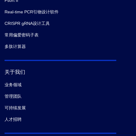
Psort II
Real-time PCR引物设计软件
CRISPR gRNA设计工具
常用偏爱密码子表
多肽计算器
关于我们
业务领域
管理团队
可持续发展
人才招聘