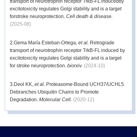
transport of neurotrophin receptor TrkB-FL inducedby
excitotoxicity regulates Golgi stability and is a target
forstroke neuroprotection.
Cell death & disease.
(2025-08)
2.
Gema María Esteban-Ortega,
et al.
Retrograde
transport of neurotrophin receptor TrkB-FL induced by
excitotoxicity regulates Golgi stability and is a target
for stroke neuroprotection.
biorxiv.
(2024-10)
3.
Deol KK,
et al.
Proteasome-Bound UCH37/UCHL5
Debranches Ubiquitin Chains to Promote
Degradation.
Molecular Cell.
(2020-12)
4.
Wang C,, Wang H, Zhang D, Luo W, Liu R, Xu D,
Diao L, Liao L, Liu Z,.,
et al.
Phosphorylation of ULK1
affects autophagosome fusion and links chaperone-