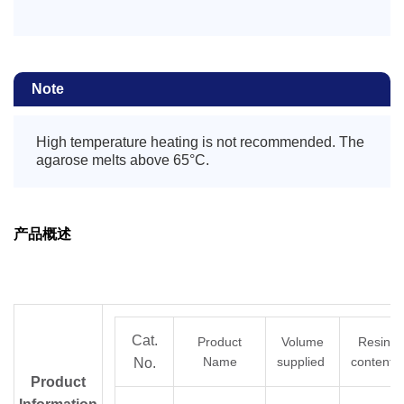
Note
High temperature heating is not recommended. The
agarose melts above 65°C.
产品概述
Cat.
Product
Volume
Resin
Name
supplied
content
No.
Product