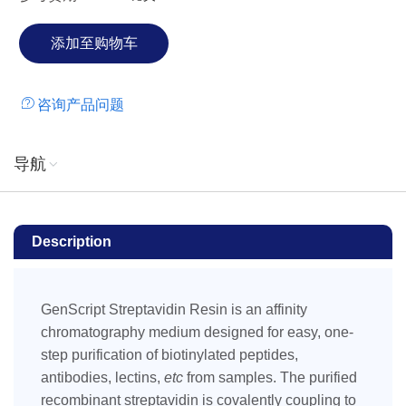
咨询产品问题
导航
Description
GenScript Streptavidin Resin is an affinity
chromatography medium designed for easy, one-
step purification of biotinylated peptides,
antibodies, lectins,
etc
from samples. The purified
recombinant streptavidin is covalently coupling to