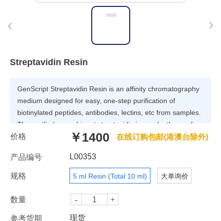
Streptavidin Resin
GenScript Streptavidin Resin is an affinity chromatography
medium designed for easy, one-step purification of
biotinylated peptides, antibodies, lectins, etc from samples.
The purified recombinant streptavidin is covalently coupling
￥1400
价格
to 4% highly cross-linked agarose. The coupling is
在线订购包邮(港澳台除外)
optimized to give high binding capacity for biotinylated
L00353
产品编号
molecules. The total binding capacity of Streptavidin Resin
is more than 120 nmol of D-Biotin/ml settled resin. Table 1
规格
5 ml Resin (Total 10 ml)
大单询价
lists the characteristics of Streptavidin Resin.
数量
现货
参考货期