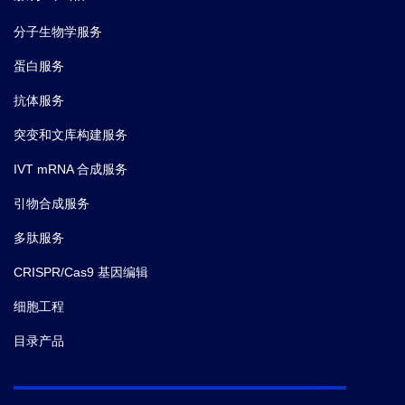
1; referees: awaiting peer review].
F1000Research.
(2015)
分子生物学服务
蛋白服务
6.
Wei Jiang,
et al.
Purification and characterization of
抗体服务
GAD65-specific monoclonal autoantibodies.
F1000Res .
(2015)
突变和文库构建服务
IVT mRNA 合成服务
7.
Zhang D,
et al.
Generation and Characterization of a
Novel Recombinant Antibody against LMP1-TES1 of
引物合成服务
Epstein-Barr Virus Isolated by Phage Display.
多肽服务
Viruses.
(2013-04)
CRISPR/Cas9 基因编辑
8.
Chen R,
et al.
A Human Fab-Based
细胞工程
Immunoconjugate Specific for the LMP1 Extracellular
目录产品
Domain Inhibits Nasopharyngeal Carcinoma Growth
In Vitro and In Vivo.
Mol Cancer Ther.
(2012-03)