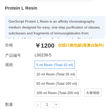
Protein L Resin
GenScript Protein L Resin is an affinity chromatography
medium designed for easy, one-step purification of classes,
subclasses and fragments of immunoglobulins from
biological fluids and from cell culture media. The highly
￥1200
价格
purified protein L ligand is coupled to 4% agarose. The
在线订购包邮(港澳台除外)
coupling is optimized to give high binding capacity for
L00239-5
产品编号
immunoglobulins. The static binding capacity of Protein L
Resin is greater than 15 mg Human IgG/ml settled resin.
规格
5 ml Resin (Total 10 ml)
The dynamic binding capacity will vary depending on
10 ml Resin (Total 20 ml)
several factors such as target antibody, flow rate etc.
50 ml Resin (Total 100 ml)
100 ml Resin (Total 200 ml)
大单询价
数量