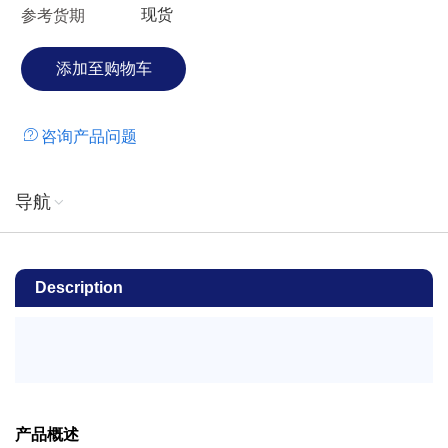
现货
参考货期
咨询产品问题
导航
Description
产品概述