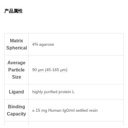
binds immunoglobulin through κ light chain
interaction. Protein L binds a wider range of Ig
产品属性
classes and subclasses than other antibody-
binding proteins such as protein A or protein
G. It can bind to all classes of Ig (i.e., IgG,
IgM, IgA, IgE, and IgD) and also the single
Matrix
chain variable fragments (Scfv) and Fab
4% agarose
Spherical
fragments. The binding properties of Protein L
to antibodies and antibody fragments of
different species and subtypes are shown in
Average
Table 2.
Particle
90 μm (45-165 μm)
Size
Ligand
highly purified protein L
Binding
≥ 15 mg Human IgG/ml settled resin
Capacity