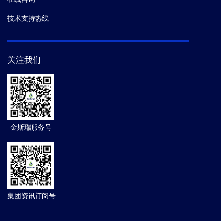
技术支持热线
关注我们
金斯瑞服务号
集团资讯订阅号