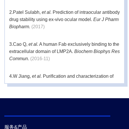
2.
Patel Sulabh,
et al.
Prediction of intraocular antibody
drug stability using ex-vivo ocular model.
Eur J Pharm
Biopharm.
(2017)
3.
Cao Q,
et al.
A human Fab exclusively binding to the
extracellular domain of LMP2A.
Biochem Biophys Res
Commun.
(2016-11)
4.
W Jiang,
et al.
Purification and characterization of
GAD65-specific monoclonal autoantibodies [version
1; referees: awaiting peer review.
F1000 Res.
(2016-
04)
5.
Wei Jiang ,
et al.
Purification and characterization of
GAD65-specific monoclonal autoantibodies [version
服务&产品