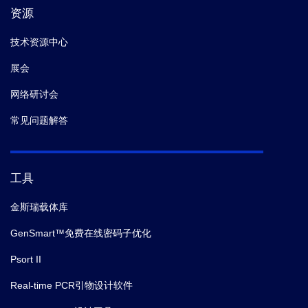
资源
9.
Rouet R,
et al.
Expression of high-affinity human
antibody fragments in bacteria.
Nat Protoc.
(2012-02)
技术资源中心
展会
网络研讨会
常见问题解答
工具
金斯瑞载体库
GenSmart™免费在线密码子优化
Psort II
Real-time PCR引物设计软件