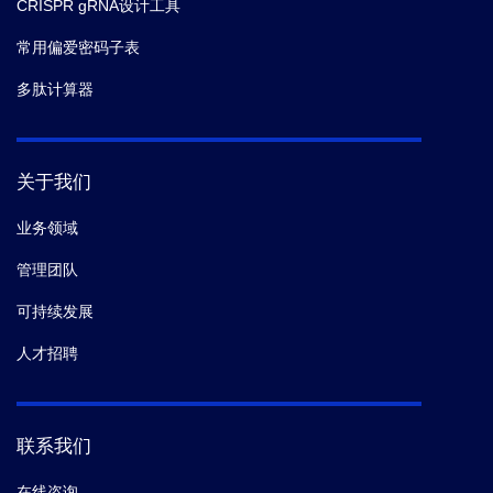
CRISPR gRNA设计工具
常用偏爱密码子表
多肽计算器
关于我们
业务领域
管理团队
可持续发展
人才招聘
联系我们
在线咨询