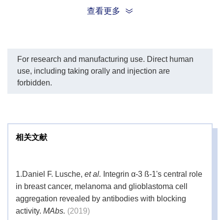
Storage
1 × PBS containing 20% ethanol
查看更多
Solution
Storage
2-8 °C;
DO NOT FREEZE
For research and manufacturing use. Direct human
use, including taking orally and injection are
forbidden.
相关文献
1.
Daniel F. Lusche,
et al.
Integrin α-3 ß-1's central role
in breast cancer, melanoma and glioblastoma cell
aggregation revealed by antibodies with blocking
activity.
MAbs.
(2019)