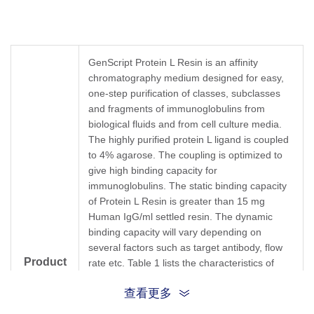
GenScript Protein L Resin is an affinity
chromatography medium designed for easy,
one-step purification of classes, subclasses
and fragments of immunoglobulins from
biological fluids and from cell culture media.
The highly purified protein L ligand is coupled
to 4% agarose. The coupling is optimized to
give high binding capacity for
immunoglobulins. The static binding capacity
of Protein L Resin is greater than 15 mg
Human IgG/ml settled resin. The dynamic
binding capacity will vary depending on
several factors such as target antibody, flow
Product
rate etc. Table 1 lists the characteristics of
Protein L Resin.
description
查看更多
Protein L, first isolated from the surface of
bacterial species
Peptostreptoccus magnus
,