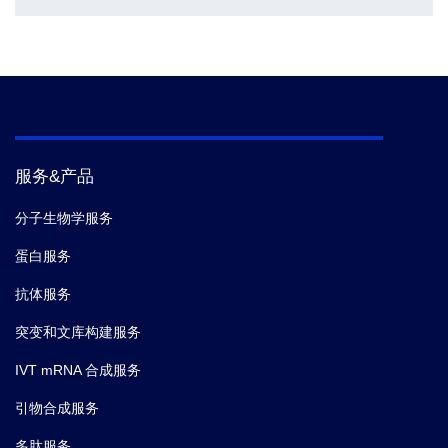
服务&产品
分子生物学服务
蛋白服务
抗体服务
突变和文库构建服务
IVT mRNA 合成服务
引物合成服务
多肽服务