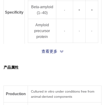
Beta-amyloid
-
+
+
Specificity
(1–40)
Amyloid
precursor
-
-
-
protein
Note:”+” means reaction, “-“ means no cross-
reactivity
查看更多
Clone ID
A40
产品属性
Clone
Epitope mapping
25G13
33–42
Cultured in vitro under conditions free from
Production
Epitope
animal-derived components
6E8
1–7