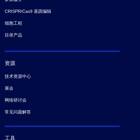
CRISPR/Cas9 基因编辑
细胞工程
目录产品
资源
技术资源中心
展会
网络研讨会
常见问题解答
工具