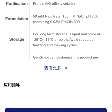
Purification
Protein A/G affinity column
A40
35–40
50 mM Na-citrate, 150 mM NaCl, pH 7.0,
Formulation
containing 0.03% ProClin 300.
Isotype
IgG1 for mAb A40
For long term storage, aliquot and store at
Storage
-25°C~-15°C or below. Avoid repeated
freezing and thawing cycles.
GenScript can customize this product per
Note
customer's request including product size,
查看更多
buffer components, etc.
应用指导