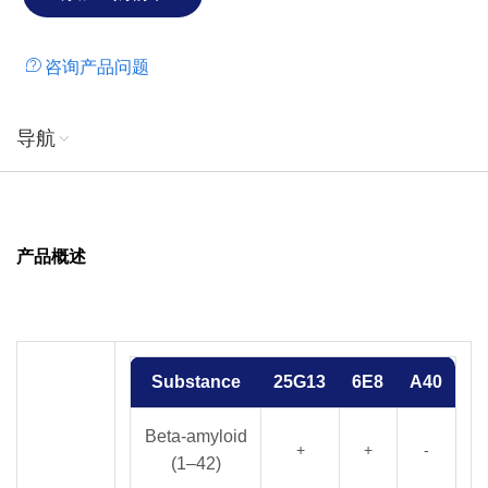
咨询产品问题
导航
产品概述
Substance
25G13
6E8
A40
Beta-amyloid
+
+
-
(1–42)