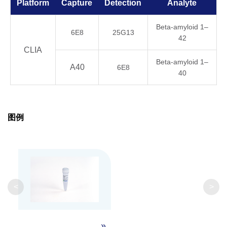
Platform
Capture
Detection
Analyte
Beta-amyloid 1–
6E8
25G13
42
CLIA
Beta-amyloid 1–
A40
6E8
40
图例
<
>
»