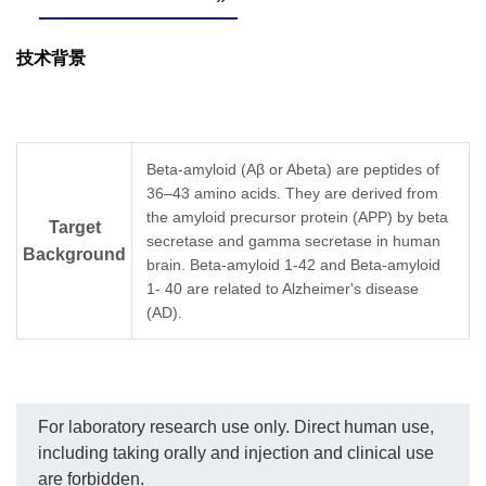
技术背景
Beta-amyloid (Aβ or Abeta) are peptides of
36–43 amino acids. They are derived from
the amyloid precursor protein (APP) by beta
Target
secretase and gamma secretase in human
Background
brain. Beta-amyloid 1-42 and Beta-amyloid
1- 40 are related to Alzheimer's disease
(AD).
For laboratory research use only. Direct human use,
including taking orally and injection and clinical use
are forbidden.