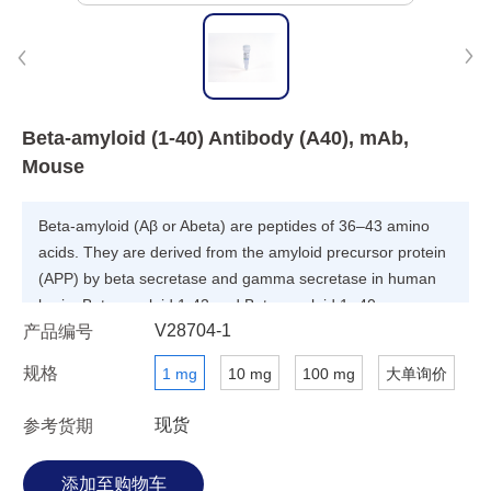
Beta-amyloid (1-40) Antibody (A40), mAb,
Mouse
Beta-amyloid (Aβ or Abeta) are peptides of 36–43 amino
acids. They are derived from the amyloid precursor protein
(APP) by beta secretase and gamma secretase in human
brain. Beta-amyloid 1-42 and Beta-amyloid 1- 40 are
V28704-1
产品编号
related to Alzheimer's disease (AD).
规格
1 mg
10 mg
100 mg
大单询价
现货
参考货期