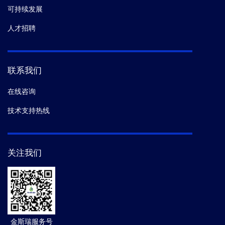
可持续发展
人才招聘
联系我们
在线咨询
技术支持热线
关注我们
金斯瑞服务号