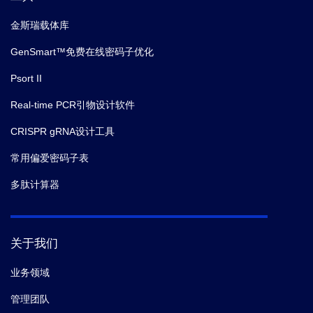
金斯瑞载体库
GenSmart™免费在线密码子优化
Psort II
Real-time PCR引物设计软件
CRISPR gRNA设计工具
常用偏爱密码子表
多肽计算器
关于我们
业务领域
管理团队